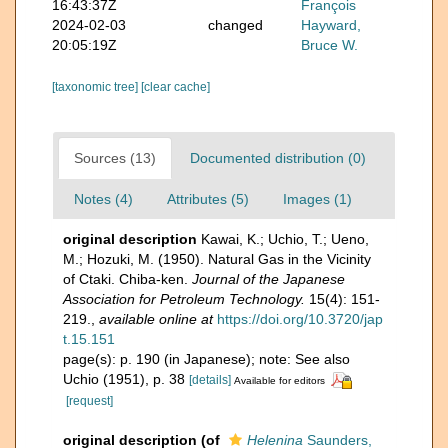
16:43:37Z
François
2024-02-03
changed
Hayward,
20:05:19Z
Bruce W.
[taxonomic tree]
[clear cache]
Sources (13)
Documented distribution (0)
Notes (4)
Attributes (5)
Images (1)
original description
Kawai, K.; Uchio, T.; Ueno,
M.; Hozuki, M. (1950). Natural Gas in the Vicinity
of Ctaki. Chiba-ken.
Journal of the Japanese
Association for Petroleum Technology.
15(4): 151-
219.
,
available online at
https://doi.org/10.3720/jap
t.15.151
page(s): p. 190 (in Japanese); note: See also
Uchio (1951), p. 38
[details]
Available for editors
[request]
original description
(of
Helenina
Saunders,