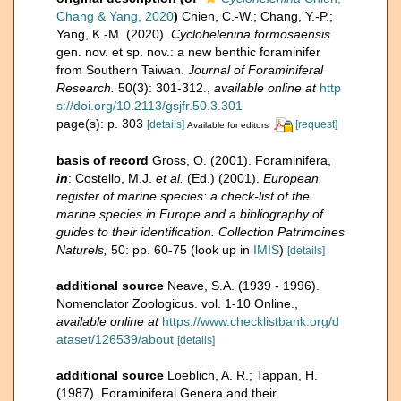
Chang & Yang, 2020
)
Chien, C.-W.; Chang, Y.-P.;
Yang, K.-M. (2020).
Cyclohelenina formosaensis
gen. nov. et sp. nov.: a new benthic foraminifer
from Southern Taiwan.
Journal of Foraminiferal
Research.
50(3): 301-312.
,
available online at
http
s://doi.org/10.2113/gsjfr.50.3.301
page(s): p. 303
[details]
[request]
Available for editors
basis of record
Gross, O. (2001). Foraminifera,
in
: Costello, M.J.
et al.
(Ed.) (2001).
European
register of marine species: a check-list of the
marine species in Europe and a bibliography of
guides to their identification. Collection Patrimoines
Naturels,
50: pp. 60-75
(look up in
IMIS
)
[details]
additional source
Neave, S.A. (1939 - 1996).
Nomenclator Zoologicus. vol. 1-10 Online.
,
available online at
https://www.checklistbank.org/d
ataset/126539/about
[details]
additional source
Loeblich, A. R.; Tappan, H.
(1987). Foraminiferal Genera and their