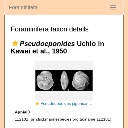
Foraminifera
Toggle
navigati
Foraminifera taxon details
Pseudoeponides
Uchio in
Kawai et al., 1950
Pseudoeponides japonica Uchio in Kawai et al., 1950
AphiaID
112181
(urn:lsid:marinespecies.org:taxname:112181)