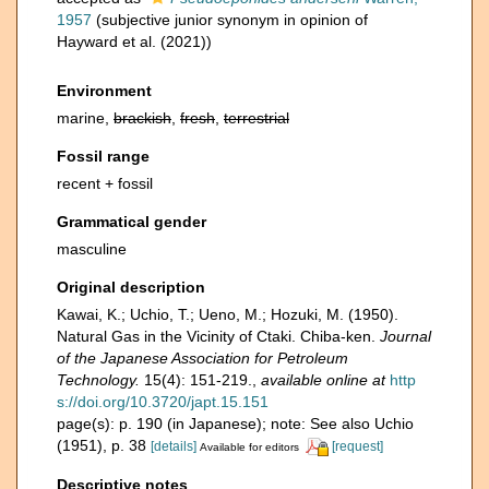
1957
(subjective junior synonym in opinion of
Hayward et al. (2021))
Environment
marine,
brackish
,
fresh
,
terrestrial
Fossil range
recent + fossil
Grammatical gender
masculine
Original description
Kawai, K.; Uchio, T.; Ueno, M.; Hozuki, M. (1950).
Natural Gas in the Vicinity of Ctaki. Chiba-ken.
Journal
of the Japanese Association for Petroleum
Technology.
15(4): 151-219.
,
available online at
http
s://doi.org/10.3720/japt.15.151
page(s): p. 190 (in Japanese); note: See also Uchio
(1951), p. 38
[details]
[request]
Available for editors
Descriptive notes