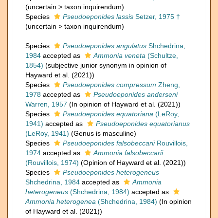
(
uncertain
>
taxon inquirendum
)
Species
Pseudoeponides lassis
Setzer, 1975 †
(
uncertain
>
taxon inquirendum
)
Species
Pseudoeponides angulatus
Shchedrina,
1984
accepted as
Ammonia veneta
(Schultze,
1854)
(subjective junior synonym in opinion of
Hayward et al. (2021))
Species
Pseudoeponides compressum
Zheng,
1978
accepted as
Pseudoeponides anderseni
Warren, 1957
(In opinion of Hayward et al. (2021))
Species
Pseudoeponides equatoriana
(LeRoy,
1941)
accepted as
Pseudoeponides equatorianus
(LeRoy, 1941)
(Genus is masculine)
Species
Pseudoeponides falsobeccarii
Rouvillois,
1974
accepted as
Ammonia falsobeccarii
(Rouvillois, 1974)
(Opinion of Hayward et al. (2021))
Species
Pseudoeponides heterogeneus
Shchedrina, 1984
accepted as
Ammonia
heterogeneus
(Shchedrina, 1984)
accepted as
Ammonia heterogenea
(Shchedrina, 1984)
(In opinion
of Hayward et al. (2021))