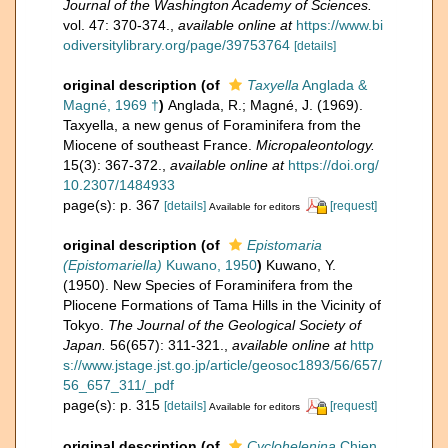
Journal of the Washington Academy of Sciences.
vol. 47: 370-374.
,
available online at
https://www.bi
odiversitylibrary.org/page/39753764
[details]
original description
(of
Taxyella
Anglada &
Magné, 1969 †
)
Anglada, R.; Magné, J. (1969).
Taxyella, a new genus of Foraminifera from the
Miocene of southeast France.
Micropaleontology.
15(3): 367-372.
,
available online at
https://doi.org/
10.2307/1484933
page(s): p. 367
[details]
[request]
Available for editors
original description
(of
Epistomaria
(Epistomariella)
Kuwano, 1950
)
Kuwano, Y.
(1950). New Species of Foraminifera from the
Pliocene Formations of Tama Hills in the Vicinity of
Tokyo.
The Journal of the Geological Society of
Japan.
56(657): 311-321.
,
available online at
http
s://www.jstage.jst.go.jp/article/geosoc1893/56/657/
56_657_311/_pdf
page(s): p. 315
[details]
[request]
Available for editors
original description
(of
Cyclohelenina
Chien,