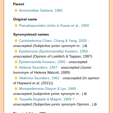
Parent
Ammoniidae Saidova, 1981
Original name
Pseudoeponides
Uchio in Kawai et al., 1950
Synonymised names
Cyclohelenina
Chien, Chang & Yang, 2020
·
unaccepted
(Subjective junior synonym in...)
Epistomaria (Epistomariella)
Kuwano, 1950
·
unaccepted
(Opinion of Loeblich & Tappan, 1987)
Epistomariella
Kuwano, 1950
·
unaccepted
Helenia
Saunders, 1957
·
unaccepted
(Junior
homonym of Helenia Walcott, 1889)
Helenina
Saunders, 1961
·
unaccepted
(In opinion
of Hayward et al. (2021))
Monspeliensina
Glaçon & Lys, 1968
·
unaccepted
(subjective junior synonym in...)
Taxyella
Anglada & Magné, 1969 †
·
unaccepted
(Subjective junior synonym Opinion...)