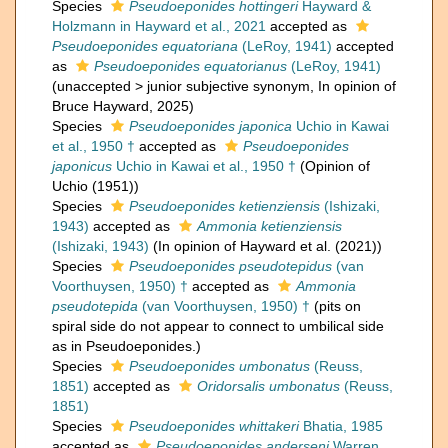
Species
Pseudoeponides hottingeri
Hayward &
Holzmann in Hayward et al., 2021
accepted as
Pseudoeponides equatoriana
(LeRoy, 1941)
accepted
as
Pseudoeponides equatorianus
(LeRoy, 1941)
(
unaccepted
>
junior subjective synonym
, In opinion of
Bruce Hayward, 2025)
Species
Pseudoeponides japonica
Uchio in Kawai
et al., 1950 †
accepted as
Pseudoeponides
japonicus
Uchio in Kawai et al., 1950 †
(Opinion of
Uchio (1951))
Species
Pseudoeponides ketienziensis
(Ishizaki,
1943)
accepted as
Ammonia ketienziensis
(Ishizaki, 1943)
(In opinion of Hayward et al. (2021))
Species
Pseudoeponides pseudotepidus
(van
Voorthuysen, 1950) †
accepted as
Ammonia
pseudotepida
(van Voorthuysen, 1950) †
(pits on
spiral side do not appear to connect to umbilical side
as in Pseudoeponides.)
Species
Pseudoeponides umbonatus
(Reuss,
1851)
accepted as
Oridorsalis umbonatus
(Reuss,
1851)
Species
Pseudoeponides whittakeri
Bhatia, 1985
accepted as
Pseudoeponides anderseni
Warren,