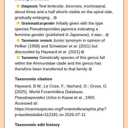
Test lenticular, biconvex, trochospiral,
Diagnosis
about three and a half whorls visible on the spiral side,
gradually enlarging...
Initially given with the type
Grammatical gender
species Pseudoeponides japonica indicating a
feminine gender (published in Japanese), it was...
Junior synonym in opinion of
Taxonomic remark
Hofker (1958) and Schweizer et al. (2011) but
discounted by Hayward et al. (2021)
Genetically species of this genus fall
Taxonomy
within the Ammoniidae clade and the genus has
therefore been transferred to that family.
Taxonomic citation
Hayward, B.W.; Le Coze, F.; Vachard, D.; Gross, O.
(2025). World Foraminifera Database.
Pseudoeponides
Uchio in Kawai et al., 1950.
Accessed at:
https://marinespecies.org/Foraminifera/aphia.php?
p=taxdetails&id=112181 on 2026-07-11
Taxonomic edit history