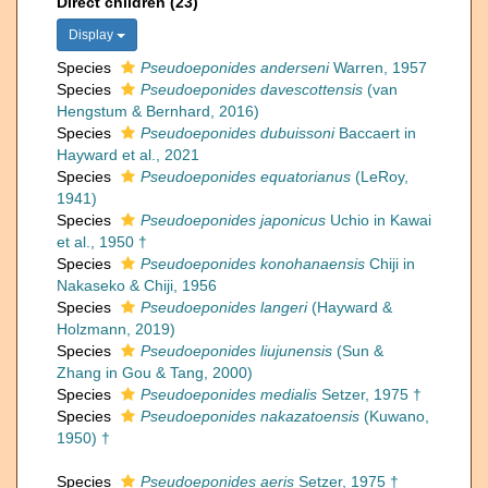
Direct children (23)
Display
Species
Pseudoeponides anderseni
Warren, 1957
Species
Pseudoeponides davescottensis
(van
Hengstum & Bernhard, 2016)
Species
Pseudoeponides dubuissoni
Baccaert in
Hayward et al., 2021
Species
Pseudoeponides equatorianus
(LeRoy,
1941)
Species
Pseudoeponides japonicus
Uchio in Kawai
et al., 1950 †
Species
Pseudoeponides konohanaensis
Chiji in
Nakaseko & Chiji, 1956
Species
Pseudoeponides langeri
(Hayward &
Holzmann, 2019)
Species
Pseudoeponides liujunensis
(Sun &
Zhang in Gou & Tang, 2000)
Species
Pseudoeponides medialis
Setzer, 1975 †
Species
Pseudoeponides nakazatoensis
(Kuwano,
1950) †
Species
Pseudoeponides aeris
Setzer, 1975 †