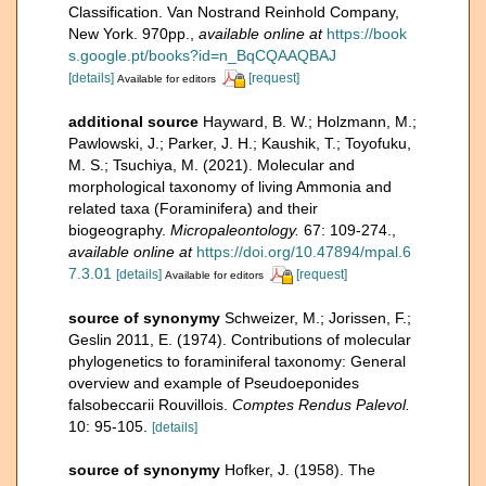
Classification. Van Nostrand Reinhold Company,
New York. 970pp.
,
available online at
https://book
s.google.pt/books?id=n_BqCQAAQBAJ
[details]
[request]
Available for editors
additional source
Hayward, B. W.; Holzmann, M.;
Pawlowski, J.; Parker, J. H.; Kaushik, T.; Toyofuku,
M. S.; Tsuchiya, M. (2021). Molecular and
morphological taxonomy of living Ammonia and
related taxa (Foraminifera) and their
biogeography.
Micropaleontology.
67: 109-274.
,
available online at
https://doi.org/10.47894/mpal.6
7.3.01
[details]
[request]
Available for editors
source of synonymy
Schweizer, M.; Jorissen, F.;
Geslin 2011, E. (1974). Contributions of molecular
phylogenetics to foraminiferal taxonomy: General
overview and example of Pseudoeponides
falsobeccarii Rouvillois.
Comptes Rendus Palevol.
10: 95-105.
[details]
source of synonymy
Hofker, J. (1958). The