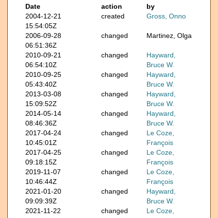
Date
action
by
2004-12-21
created
Gross, Onno
15:54:05Z
2006-09-28
changed
Martinez, Olga
06:51:36Z
2010-09-21
changed
Hayward,
06:54:10Z
Bruce W.
2010-09-25
changed
Hayward,
05:43:40Z
Bruce W.
2013-03-08
changed
Hayward,
15:09:52Z
Bruce W.
2014-05-14
changed
Hayward,
08:46:36Z
Bruce W.
2017-04-24
changed
Le Coze,
10:45:01Z
François
2017-04-25
changed
Le Coze,
09:18:15Z
François
2019-11-07
changed
Le Coze,
10:46:44Z
François
2021-01-20
changed
Hayward,
09:09:39Z
Bruce W.
2021-11-22
changed
Le Coze,