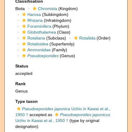
Classification
Biota
Chromista
(Kingdom)
Harosa
(Subkingdom)
Rhizaria
(Infrakingdom)
Foraminifera
(Phylum)
Globothalamea
(Class)
Rotaliana
(Subclass)
Rotaliida
(Order)
Rotalioidea
(Superfamily)
Ammoniidae
(Family)
Pseudoeponides
(Genus)
Status
accepted
Rank
Genus
Type taxon
Pseudoeponides japonica
Uchio in Kawai et al.,
1950 †
accepted as
Pseudoeponides japonicus
Uchio in Kawai et al., 1950 †
(type by original
designation)