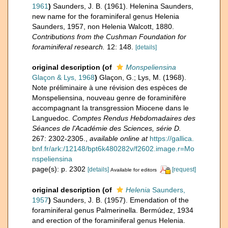
1961
)
Saunders, J. B. (1961). Helenina Saunders,
new name for the foraminiferal genus Helenia
Saunders, 1957, non Helenia Walcott, 1880.
Contributions from the Cushman Foundation for
foraminiferal research.
12: 148.
[details]
original description
(of
Monspeliensina
Glaçon & Lys, 1968
)
Glaçon, G.; Lys, M. (1968).
Note préliminaire à une révision des espèces de
Monspeliensina, nouveau genre de foraminifère
accompagnant Ia transgression Miocene dans le
Languedoc.
Comptes Rendus Hebdomadaires des
Séances de l'Académie des Sciences, série D.
267: 2302-2305.
,
available online at
https://gallica.
bnf.fr/ark:/12148/bpt6k480282v/f2602.image.r=Mo
nspeliensina
page(s): p. 2302
[details]
[request]
Available for editors
original description
(of
Helenia
Saunders,
1957
)
Saunders, J. B. (1957). Emendation of the
foraminiferal genus Palmerinella. Bermúdez, 1934
and erection of the foraminiferal genus Helenia.