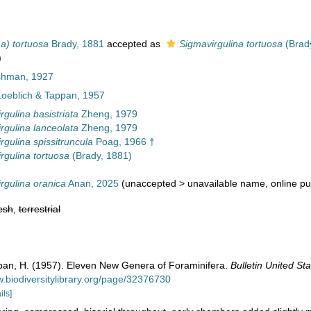
na) tortuosa
Brady, 1881
accepted as
Sigmavirgulina tortuosa
(Brad
)
ushman, 1927
oeblich & Tappan, 1957
rgulina basistriata
Zheng, 1979
rgulina lanceolata
Zheng, 1979
rgulina spissitruncula
Poag, 1966 †
rgulina tortuosa
(Brady, 1881)
rgulina oranica
Anan, 2025
(
unaccepted
>
unavailable name
, online pu
esh
,
terrestrial
ppan, H. (1957). Eleven New Genera of Foraminifera.
Bulletin United S
w.biodiversitylibrary.org/page/32376730
ils]