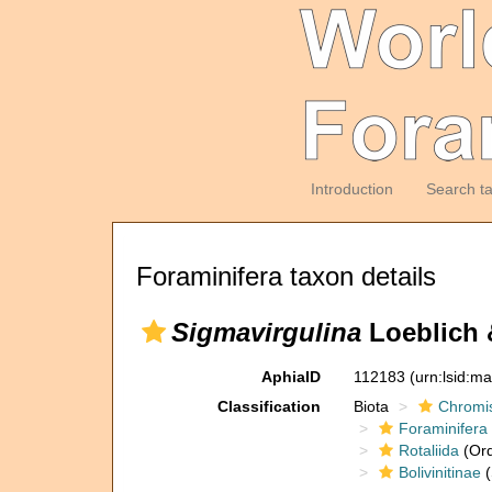
Introduction
Search t
Foraminifera taxon details
Sigmavirgulina
Loeblich 
AphiaID
112183
(urn:lsid:m
Classification
Biota
Chromi
Foraminifera
Rotaliida
(Ord
Bolivinitinae
(