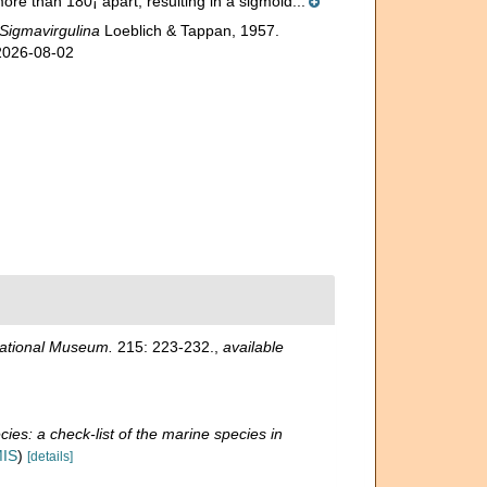
re than 180¡ apart, resulting in a sigmoid...
Sigmavirgulina
Loeblich & Tappan, 1957.
 2026-08-02
National Museum.
215: 223-232.
,
available
ies: a check-list of the marine species in
MIS
)
[details]