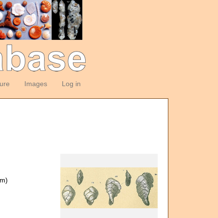
ture
Images
Log in
om)