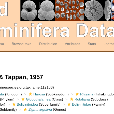
axa
Browse taxa
Distribution
Attributes
Stats
Litera
& Tappan, 1957
arinespecies.org:taxname:112183)
sta
(Kingdom)
Harosa
(Subkingdom)
Rhizaria
(Infrakingd
(Phylum)
Globothalamea
(Class)
Rotaliana
(Subclass)
er)
Bolivinitoidea
(Superfamily)
Bolivinitidae
(Family)
Subfamily)
Sigmavirgulina
(Genus)