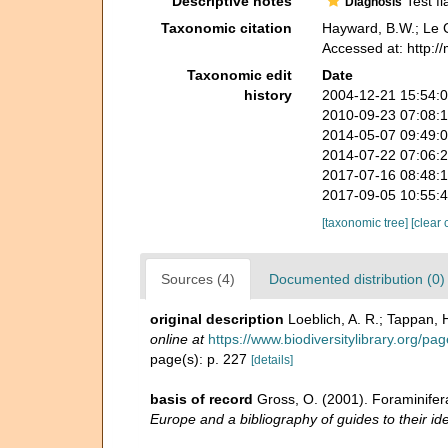
Descriptive notes
Test fl
Diagnosis
Taxonomic citation
Hayward, B.W.; Le C
Accessed at: http:/
Taxonomic edit
Date
history
2004-12-21 15:54:
2010-09-23 07:08:
2014-05-07 09:49:
2014-07-22 07:06:
2017-07-16 08:48:
2017-09-05 10:55:
[taxonomic tree]
[clear 
Sources (4)
Documented distribution (0)
original description
Loeblich, A. R.; Tappan,
online at
https://www.biodiversitylibrary.org/p
page(s): p. 227
[details]
basis of record
Gross, O. (2001). Foraminifer
Europe and a bibliography of guides to their ide