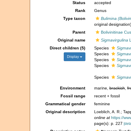
Status
accepted
Rank
Genus
Type taxon
Bulimina (Bolivi
original designation
Parent
Bolivinitinae C
Original name
Sigmavirgulina
L
Direct children (5)
Species
Sigmavi
Species
Sigmavi
Display
Species
Sigmavi
Species
Sigmavi
Species
Sigmavi
Environment
marine,
brackish
,
fr
Fossil range
recent + fossil
Grammatical gender
feminine
Original description
Loeblich, A. R.; Ta
online at
https://ww
page(s): p. 227
[deta