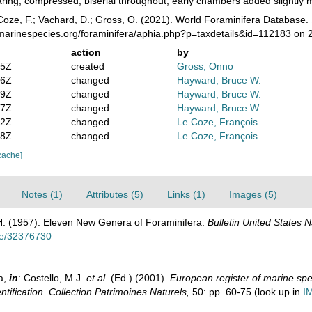
aring, compressed, biserial throughout, early chambers added slightly mo
oze, F.; Vachard, D.; Gross, O. (2021). World Foraminifera Database.
/marinespecies.org/foraminifera/aphia.php?p=taxdetails&id=112183 on
action
by
05Z
created
Gross, Onno
16Z
changed
Hayward, Bruce W.
09Z
changed
Hayward, Bruce W.
27Z
changed
Hayward, Bruce W.
12Z
changed
Le Coze, François
48Z
changed
Le Coze, François
cache]
Notes (1)
Attributes (5)
Links (1)
Images (5)
 H. (1957). Eleven New Genera of Foraminifera.
Bulletin United States 
age/32376730
a,
in
: Costello, M.J.
et al.
(Ed.) (2001).
European register of marine spec
ntification. Collection Patrimoines Naturels,
50: pp. 60-75
(look up in
I