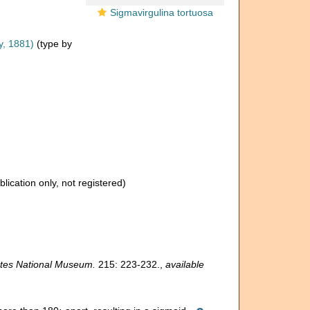
Sigmavirgulina tortuosa
y, 1881)
(type by
blication only, not registered)
tates National Museum.
215: 223-232.
,
available