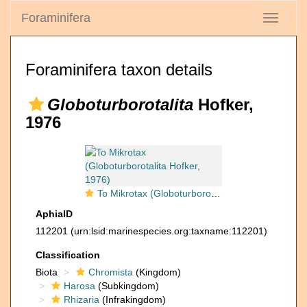
Foraminifera
Toggle
navigati
Foraminifera taxon details
Globoturborotalita
Hofker,
1976
To Mikrotax (Globoturborotalita Hofker, 1976)
AphiaID
112201
(urn:lsid:marinespecies.org:taxname:112201)
Classification
Biota
Chromista
(Kingdom)
Harosa
(Subkingdom)
Rhizaria
(Infrakingdom)