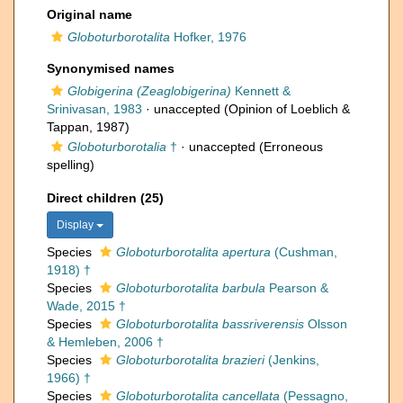
Original name
Globoturborotalita
Hofker, 1976
Synonymised names
Globigerina (Zeaglobigerina)
Kennett &
Srinivasan, 1983
·
unaccepted
(Opinion of Loeblich &
Tappan, 1987)
Globoturborotalia
†
·
unaccepted
(Erroneous
spelling)
Direct children (25)
Display
Species
Globoturborotalita apertura
(Cushman,
1918) †
Species
Globoturborotalita barbula
Pearson &
Wade, 2015 †
Species
Globoturborotalita bassriverensis
Olsson
& Hemleben, 2006 †
Species
Globoturborotalita brazieri
(Jenkins,
1966) †
Species
Globoturborotalita cancellata
(Pessagno,