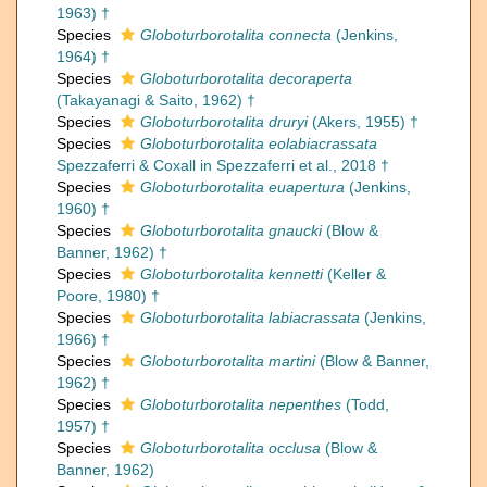
1963) †
Species
Globoturborotalita connecta
(Jenkins,
1964) †
Species
Globoturborotalita decoraperta
(Takayanagi & Saito, 1962) †
Species
Globoturborotalita druryi
(Akers, 1955) †
Species
Globoturborotalita eolabiacrassata
Spezzaferri & Coxall in Spezzaferri et al., 2018 †
Species
Globoturborotalita euapertura
(Jenkins,
1960) †
Species
Globoturborotalita gnaucki
(Blow &
Banner, 1962) †
Species
Globoturborotalita kennetti
(Keller &
Poore, 1980) †
Species
Globoturborotalita labiacrassata
(Jenkins,
1966) †
Species
Globoturborotalita martini
(Blow & Banner,
1962) †
Species
Globoturborotalita nepenthes
(Todd,
1957) †
Species
Globoturborotalita occlusa
(Blow &
Banner, 1962)