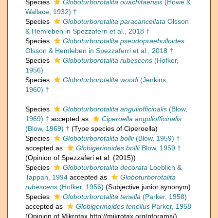
Species
Globoturborotalita ouachitaensis
(Howe &
Wallace, 1932) †
Species
Globoturborotalita paracancellata
Olsson
& Hemleben in Spezzaferri et al., 2018 †
Species
Globoturborotalita pseudopraebulloides
Olsson & Hemleben in Spezzaferri et al., 2018 †
Species
Globoturborotalita rubescens
(Hofker,
1956)
Species
Globoturborotalita woodi
(Jenkins,
1960) †
Species
Globoturborotalita anguliofficinalis
(Blow,
1969) †
accepted as
Ciperoella anguliofficinalis
(Blow, 1969) †
(Type species of Ciperoella)
Species
Globoturborotalita bollii
(Blow, 1959) †
accepted as
Globigerinoides bollii
Blow, 1959 †
(Opinion of Spezzaferi et al. (2015))
Species
Globoturborotalita decorata
Loeblich &
Tappan, 1994
accepted as
Globoturborotalita
rubescens
(Hofker, 1956)
(Subjective junior synonym)
Species
Globoturborotalita tenella
(Parker, 1958)
accepted as
Globigerinoides tenellus
Parker, 1958
(Opinion of Mikrotax http://mikrotax.org/pforams/)