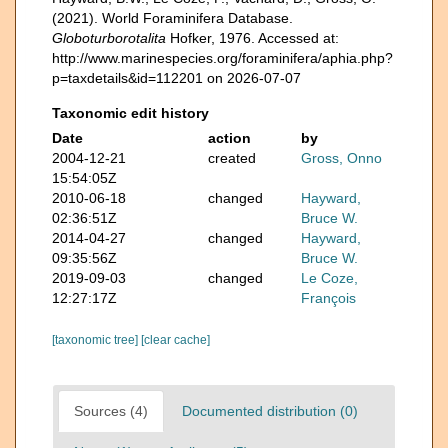
(2021). World Foraminifera Database.
Globoturborotalita
Hofker, 1976. Accessed at:
http://www.marinespecies.org/foraminifera/aphia.php?
p=taxdetails&id=112201 on 2026-07-07
Taxonomic edit history
Date
action
by
2004-12-21
created
Gross, Onno
15:54:05Z
2010-06-18
changed
Hayward,
02:36:51Z
Bruce W.
2014-04-27
changed
Hayward,
09:35:56Z
Bruce W.
2019-09-03
changed
Le Coze,
12:27:17Z
François
[taxonomic tree]
[clear cache]
Sources (4)
Documented distribution (0)