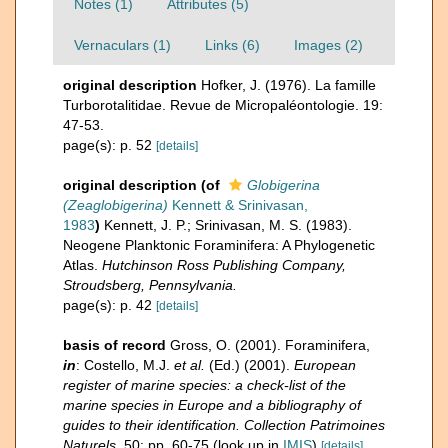
Notes (1)
Attributes (5)
Vernaculars (1)
Links (6)
Images (2)
original description
Hofker, J. (1976). La famille
Turborotalitidae. Revue de Micropaléontologie. 19:
47-53.
page(s): p. 52
[details]
original description
(of
Globigerina
(Zeaglobigerina)
Kennett & Srinivasan,
1983
)
Kennett, J. P.; Srinivasan, M. S. (1983).
Neogene Planktonic Foraminifera: A Phylogenetic
Atlas.
Hutchinson Ross Publishing Company,
Stroudsberg, Pennsylvania.
page(s): p. 42
[details]
basis of record
Gross, O. (2001). Foraminifera,
in
: Costello, M.J.
et al.
(Ed.) (2001).
European
register of marine species: a check-list of the
marine species in Europe and a bibliography of
guides to their identification. Collection Patrimoines
Naturels,
50: pp. 60-75
(look up in
IMIS
)
[details]