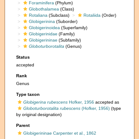
Foraminifera
(Phylum)
Globothalamea
(Class)
Rotaliana
(Subclass)
Rotaliida
(Order)
Globigerinina
(Suborder)
Globigerinoidea
(Superfamily)
Globigerinidae
(Family)
Globigerininae
(Subfamily)
Globoturborotalita
(Genus)
Status
accepted
Rank
Genus
Type taxon
Globigerina rubescens
Hofker, 1956
accepted as
Globoturborotalita rubescens
(Hofker, 1956)
(type
by original designation)
Parent
Globigerininae Carpenter et al., 1862