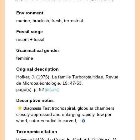
Environment
marine,
brackish
,
fresh
,
terrestrial
Fossil range
recent + fossil
Grammatical gender
feminine
Original description
Hofker, J. (1976). La famille Turborotalitidae. Revue
de Micropaléontologie. 19: 47-53.
page(s): p. 52
[details]
Descriptive notes
Test trochospiral, globular chambers
Diagnosis
closely appressed and enlarging rapidly, few per
whorl, sutures radial to curved,...
Taxonomic citation
Hayward, B.W.; Le Coze, F.; Vachard, D.; Gross, O.