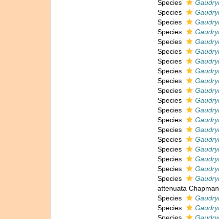
Species
Gaudryi
Species
Gaudryi
Species
Gaudry
Species
Gaudryi
Species
Gaudryi
Species
Gaudry
Species
Gaudryi
Species
Gaudryi
Species
Gaudryi
Species
Gaudryi
Species
Gaudry
Species
Gaudryi
Species
Gaudryi
Species
Gaudryi
Species
Gaudryi
Species
Gaudryi
Species
Gaudry
Species
Gaudryi
Species
Gaudryi
attenuata Chapman
Species
Gaudryi
Species
Gaudryi
Species
Gaudry