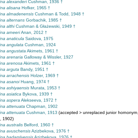
na alexanderi
Cushman, 1936 †
na alisana
Hofker, 1965 †
ina almadenensis
Cushman & Todd, 1948 †
na alternans
Gorbachik, 1985 †
na althi
Cushman & Głażewski, 1949 †
ina ameeri
Anan, 2012 †
na anaticula
Saidova, 1975
na angulata
Cushman, 1924
na angustata
Akimets, 1961 †
na arenaria
Galloway & Wissler, 1927
ina arenosa
Akimets, 1961 †
na arguta
Bandy, 1951 †
na arrachensis
Holzer, 1969 †
na asanoi
Huang, 1974 †
na ashiyaensis
Murata, 1953 †
na asiatica
Bykova, 1939 †
ina aspera
Alekseeva, 1972 †
na attenuata
Chapman, 1902
na attenuata
Cushman, 1913
(
accepted
>
unreplaced junior homonym
, 1902)
na australis
Belford, 1960 †
na avuschensis
Azizbekova, 1976 †
ina badamlyensis
Azizbekova, 1976 †