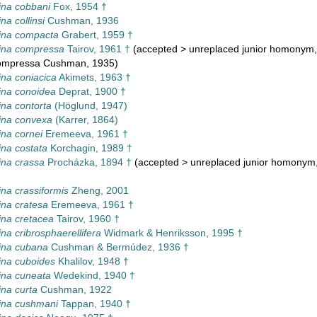
ina cobbani
Fox, 1954 †
na collinsi
Cushman, 1936
ina compacta
Grabert, 1959 †
ina compressa
Tairov, 1961 †
(
accepted
>
unreplaced junior homonym
compressa Cushman, 1935)
na coniacica
Akimets, 1963 †
ina conoidea
Deprat, 1900 †
na contorta
(Höglund, 1947)
ina convexa
(Karrer, 1864)
na cornei
Eremeeva, 1961 †
na costata
Korchagin, 1989 †
na crassa
Procházka, 1894 †
(
accepted
>
unreplaced junior homonym
na crassiformis
Zheng, 2001
na cratesa
Eremeeva, 1961 †
na cretacea
Tairov, 1960 †
na cribrosphaerellifera
Widmark & Henriksson, 1995 †
ina cubana
Cushman & Bermúdez, 1936 †
ina cuboides
Khalilov, 1948 †
ina cuneata
Wedekind, 1940 †
na curta
Cushman, 1922
ina cushmani
Tappan, 1940 †