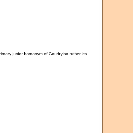
Primary junior homonym of Gaudryina ruthenica