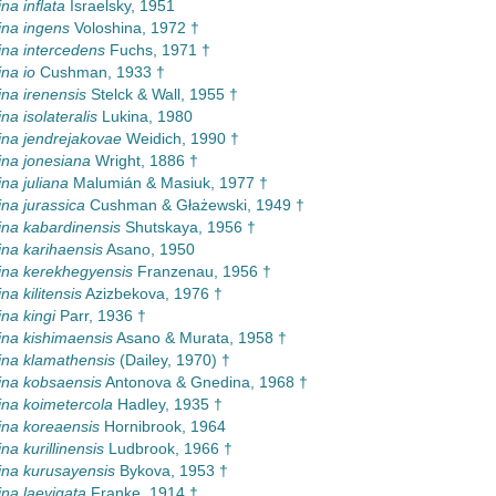
na inflata
Israelsky, 1951
na ingens
Voloshina, 1972 †
na intercedens
Fuchs, 1971 †
na io
Cushman, 1933 †
na irenensis
Stelck & Wall, 1955 †
na isolateralis
Lukina, 1980
na jendrejakovae
Weidich, 1990 †
na jonesiana
Wright, 1886 †
na juliana
Malumián & Masiuk, 1977 †
na jurassica
Cushman & Głażewski, 1949 †
na kabardinensis
Shutskaya, 1956 †
na karihaensis
Asano, 1950
na kerekhegyensis
Franzenau, 1956 †
a kilitensis
Azizbekova, 1976 †
na kingi
Parr, 1936 †
na kishimaensis
Asano & Murata, 1958 †
na klamathensis
(Dailey, 1970) †
ina kobsaensis
Antonova & Gnedina, 1968 †
na koimetercola
Hadley, 1935 †
na koreaensis
Hornibrook, 1964
na kurillinensis
Ludbrook, 1966 †
na kurusayensis
Bykova, 1953 †
na laevigata
Franke, 1914 †