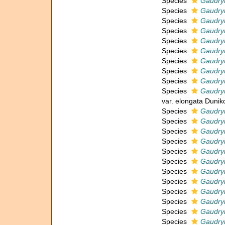
Species
Gaudryi
Species
Gaudryi
Species
Gaudryi
Species
Gaudry
Species
Gaudryi
Species
Gaudryi
Species
Gaudryi
Species
Gaudryi
Species
Gaudryi
Species
Gaudryi
var. elongata Dunik
Species
Gaudry
Species
Gaudryi
Species
Gaudryi
Species
Gaudryi
Species
Gaudryi
Species
Gaudry
Species
Gaudryi
Species
Gaudryi
Species
Gaudryi
Species
Gaudryi
Species
Gaudryi
Species
Gaudry