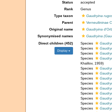
Status
accepted
Rank
Genus
Type taxon
Gaudryina rugo
Parent
Verneuilininae
Original name
Gaudryina
d'Orb
Synonymised names
Gaudryina (Gau
Direct children (452)
Species
Gaudryi
Species
Gaudryi
Display
Species
Gaudryi
Species
Gaudryi
Khalilov, 1959)
Species
Gaudryi
Species
Gaudry
Species
Gaudry
Species
Gaudryi
Species
Gaudryi
Species
Gaudryi
Species
Gaudryi
Species
Gaudryi
Species
Gaudryi