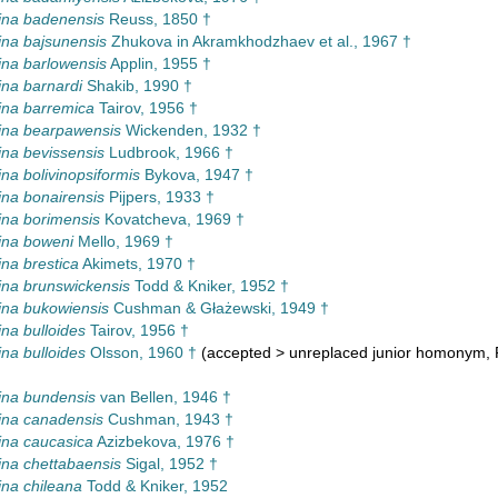
ina badenensis
Reuss, 1850 †
na bajsunensis
Zhukova in Akramkhodzhaev et al., 1967 †
na barlowensis
Applin, 1955 †
na barnardi
Shakib, 1990 †
ina barremica
Tairov, 1956 †
ina bearpawensis
Wickenden, 1932 †
na bevissensis
Ludbrook, 1966 †
na bolivinopsiformis
Bykova, 1947 †
na bonairensis
Pijpers, 1933 †
na borimensis
Kovatcheva, 1969 †
ina boweni
Mello, 1969 †
na brestica
Akimets, 1970 †
na brunswickensis
Todd & Kniker, 1952 †
na bukowiensis
Cushman & Głażewski, 1949 †
na bulloides
Tairov, 1956 †
na bulloides
Olsson, 1960 †
(
accepted
>
unreplaced junior homonym
,
ina bundensis
van Bellen, 1946 †
ina canadensis
Cushman, 1943 †
na caucasica
Azizbekova, 1976 †
na chettabaensis
Sigal, 1952 †
na chileana
Todd & Kniker, 1952