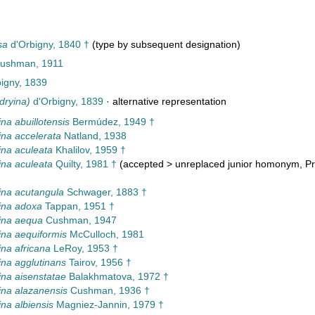
sa
d'Orbigny, 1840 †
(type by subsequent designation)
 Cushman, 1911
igny, 1839
dryina)
d'Orbigny, 1839
·
alternative representation
na abuillotensis
Bermúdez, 1949 †
na accelerata
Natland, 1938
na aculeata
Khalilov, 1959 †
na aculeata
Quilty, 1981 †
(
accepted
>
unreplaced junior homonym
, P
na acutangula
Schwager, 1883 †
ina adoxa
Tappan, 1951 †
ina aequa
Cushman, 1947
na aequiformis
McCulloch, 1981
na africana
LeRoy, 1953 †
na agglutinans
Tairov, 1956 †
na aisenstatae
Balakhmatova, 1972 †
na alazanensis
Cushman, 1936 †
na albiensis
Magniez-Jannin, 1979 †