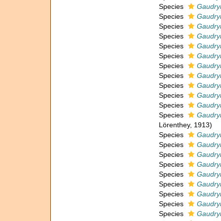
Species
Gaudryi
Species
Gaudry
Species
Gaudryi
Species
Gaudryi
Species
Gaudryi
Species
Gaudryi
Species
Gaudry
Species
Gaudryi
Species
Gaudryi
Species
Gaudryi
Species
Gaudryi
Species
Gaudryi
Lörenthey, 1913)
Species
Gaudryi
Species
Gaudry
Species
Gaudryi
Species
Gaudryi
Species
Gaudry
Species
Gaudryi
Species
Gaudryi
Species
Gaudryi
Species
Gaudry