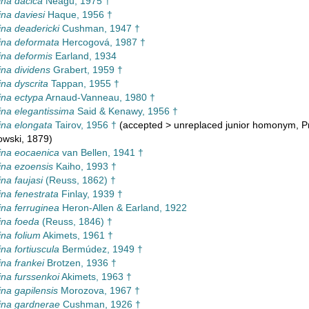
na dacica
Neagu, 1975 †
na daviesi
Haque, 1956 †
na deadericki
Cushman, 1947 †
ina deformata
Hercogová, 1987 †
na deformis
Earland, 1934
na dividens
Grabert, 1959 †
na dyscrita
Tappan, 1955 †
na ectypa
Arnaud-Vanneau, 1980 †
na elegantissima
Said & Kenawy, 1956 †
na elongata
Tairov, 1956 †
(
accepted
>
unreplaced junior homonym
, 
owski, 1879)
ina eocaenica
van Bellen, 1941 †
na ezoensis
Kaiho, 1993 †
na faujasi
(Reuss, 1862) †
na fenestrata
Finlay, 1939 †
na ferruginea
Heron-Allen & Earland, 1922
ina foeda
(Reuss, 1846) †
na folium
Akimets, 1961 †
na fortiuscula
Bermúdez, 1949 †
na frankei
Brotzen, 1936 †
na furssenkoi
Akimets, 1963 †
na gapilensis
Morozova, 1967 †
ina gardnerae
Cushman, 1926 †