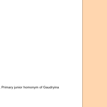
, Primary junior homonym of Gaudryina