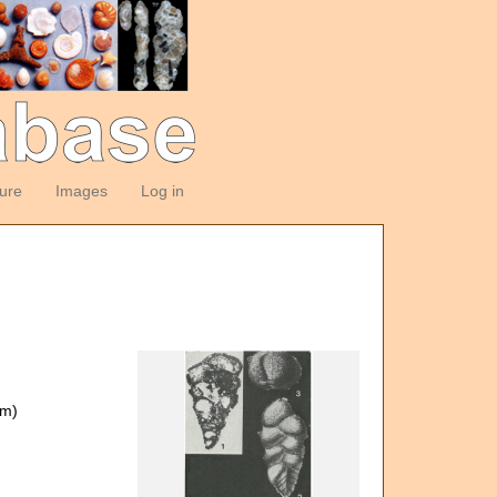
ture
Images
Log in
om)
)