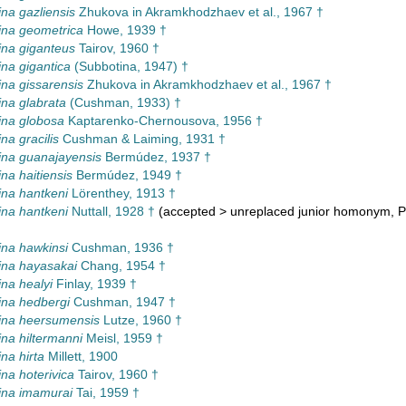
na gazliensis
Zhukova in Akramkhodzhaev et al., 1967 †
ina geometrica
Howe, 1939 †
na giganteus
Tairov, 1960 †
na gigantica
(Subbotina, 1947) †
na gissarensis
Zhukova in Akramkhodzhaev et al., 1967 †
na glabrata
(Cushman, 1933) †
ina globosa
Kaptarenko-Chernousova, 1956 †
na gracilis
Cushman & Laiming, 1931 †
na guanajayensis
Bermúdez, 1937 †
na haitiensis
Bermúdez, 1949 †
na hantkeni
Lörenthey, 1913 †
na hantkeni
Nuttall, 1928 †
(
accepted
>
unreplaced junior homonym
, 
na hawkinsi
Cushman, 1936 †
ina hayasakai
Chang, 1954 †
na healyi
Finlay, 1939 †
na hedbergi
Cushman, 1947 †
ina heersumensis
Lutze, 1960 †
na hiltermanni
Meisl, 1959 †
na hirta
Millett, 1900
na hoterivica
Tairov, 1960 †
ina imamurai
Tai, 1959 †