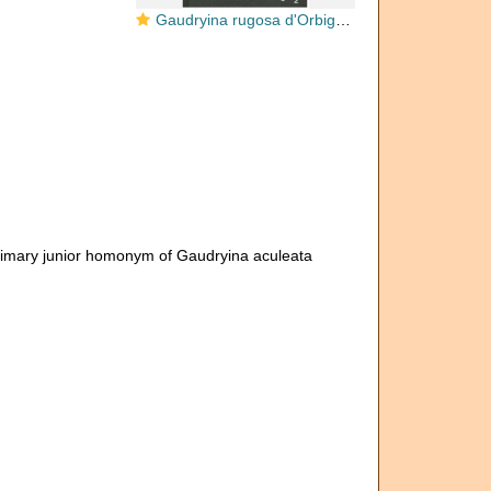
Gaudryina rugosa d'Orbigny, 1840
rimary junior homonym of Gaudryina aculeata