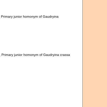
, Primary junior homonym of Gaudryina
, Primary junior homonym of Gaudryina crassa