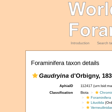
Introduction
Search t
Foraminifera taxon details
Gaudryina
d'Orbigny, 183
AphiaID
112417
(urn:lsid:m
Classification
Biota
Chromi
Foraminifera
Lituolida
(Ord
Verneuilinida