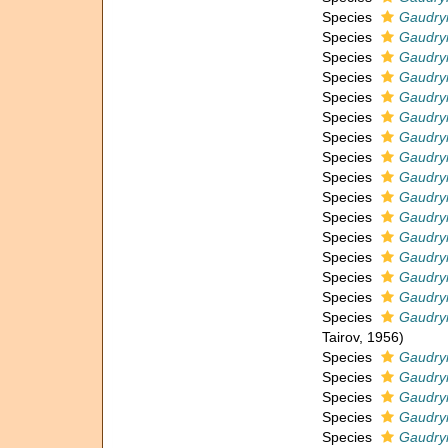
Species
Gaudry
Species
Gaudryi
Species
Gaudryi
Species
Gaudryi
Species
Gaudry
Species
Gaudry
Species
Gaudryi
Species
Gaudryi
Species
Gaudryi
Species
Gaudryi
Species
Gaudry
Species
Gaudryi
Species
Gaudryi
Species
Gaudryi
Species
Gaudryi
Species
Gaudryi
Tairov, 1956)
Species
Gaudry
Species
Gaudry
Species
Gaudryi
Species
Gaudryi
Species
Gaudryi