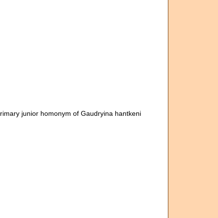
Primary junior homonym of Gaudryina hantkeni