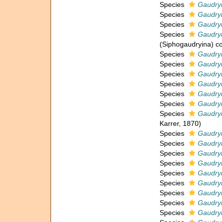
Species
Gaudry
Species
Gaudryi
Species
Gaudry
Species
Gaudry
(Siphogaudryina) 
Species
Gaudryi
Species
Gaudry
Species
Gaudryi
Species
Gaudry
Species
Gaudryi
Species
Gaudryi
Species
Gaudryi
Karrer, 1870)
Species
Gaudryi
Species
Gaudryi
Species
Gaudryi
Species
Gaudryi
Species
Gaudry
Species
Gaudry
Species
Gaudry
Species
Gaudryi
Species
Gaudry