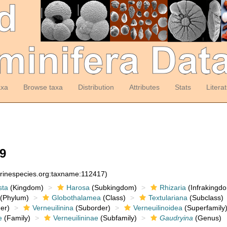
axa
Browse taxa
Distribution
Attributes
Stats
Litera
9
arinespecies.org:taxname:112417)
sta
(Kingdom)
Harosa
(Subkingdom)
Rhizaria
(Infrakingd
(Phylum)
Globothalamea
(Class)
Textulariana
(Subclass)
er)
Verneuilinina
(Suborder)
Verneuilinoidea
(Superfamily
e
(Family)
Verneuilininae
(Subfamily)
Gaudryina
(Genus)