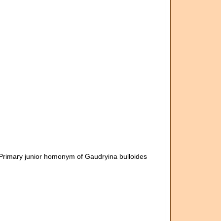
 Primary junior homonym of Gaudryina bulloides