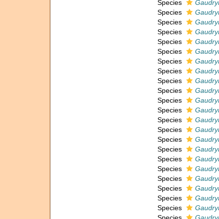
Species
Gaudryi
Species
Gaudryi
Species
Gaudryi
Species
Gaudryi
Species
Gaudryi
Species
Gaudryi
Species
Gaudryi
Species
Gaudryi
Species
Gaudryi
Species
Gaudryi
Species
Gaudryi
Species
Gaudryi
Species
Gaudryi
Species
Gaudryin
Species
Gaudryi
Species
Gaudryi
Species
Gaudryi
Species
Gaudry
Species
Gaudryi
Species
Gaudryi
Species
Gaudryi
Species
Gaudryi
Species
Gaudryi