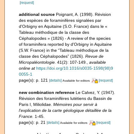
[request]
additional source
Poignant, A. (1998). Révision
des espèces de foraminifères signalées par
d'Orbigny en Aquitaine (S.O. France) dans le «
Tableau méthodique de la classe des
Céphalopodes » (1826) - A review of the species
of foraminifera reported by d'Orbigny in Aquitaine
(S.W. France) in the “Tableau méthodique de la
classe des Céphalopodes” (1826).
Revue de
Micropaléontologie.
41(2): 107-149.
,
available
online at
https://doi.org/10.1016/s0035-1598(98)9
0055-1
page(s): p. 121
[details]
[request]
Available for editors
new combination reference
Le Calvez, Y. (1947).
Révision des foraminifères lutétiens du Bassin de
Paris I, Miliolidae.
Mémoires pour servir à
l'explication de la carte géologique détaillée de la
France.
1-45.
page(s): p. 21
[details]
[request]
Available for editors