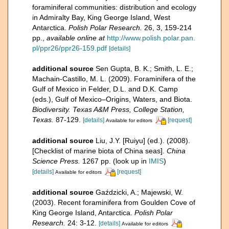
foraminiferal communities: distribution and ecology
in Admiralty Bay, King George Island, West
Antarctica.
Polish Polar Research.
26, 3, 159-214
pp.
,
available online at
http://www.polish.polar.pan.
pl/ppr26/ppr26-159.pdf
[details]
additional source
Sen Gupta, B. K.; Smith, L. E.;
Machain-Castillo, M. L. (2009). Foraminifera of the
Gulf of Mexico in Felder, D.L. and D.K. Camp
(eds.), Gulf of Mexico–Origins, Waters, and Biota.
Biodiversity. Texas A&M Press, College Station,
Texas.
87-129.
[details]
[request]
Available for editors
additional source
Liu, J.Y. [Ruiyu] (ed.). (2008).
[Checklist of marine biota of China seas].
China
Science Press.
1267 pp.
(look up in
IMIS
)
[details]
[request]
Available for editors
additional source
Gaździcki, A.; Majewski, W.
(2003). Recent foraminifera from Goulden Cove of
King George Island, Antarctica.
Polish Polar
Research.
24: 3-12.
[details]
Available for editors