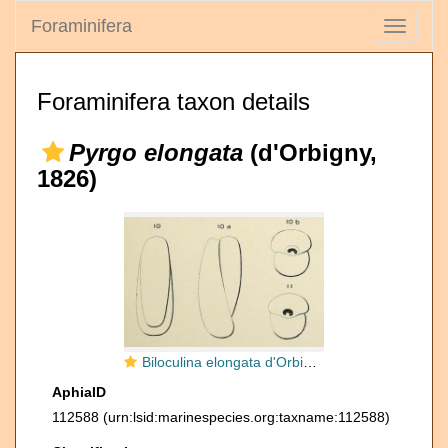
Foraminifera
Toggle
navigati
Foraminifera taxon details
Pyrgo elongata
(d'Orbigny,
1826)
Biloculina elongata d'Orbigny, 1826
AphiaID
112588
(urn:lsid:marinespecies.org:taxname:112588)