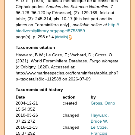
A. D. d'. (1826). Tableau méthodique de la classe des
Céphalopodes.
Annales des Sciences Naturelles.
7:
96-128 [96-120 by Férussac]; (2): 129-169, fold-out
table; (3): 245-314, pls. 10-17 [this last part and its
plates on Foraminifera only].
,
available online at
http://
biodiversitylibrary.org/page/5753959
page(s): p. 298 n° 4
[details]
Taxonomic citation
Hayward, B.W.; Le Coze, F.; Vachard, D.; Gross, O.
(2021). World Foraminifera Database.
Pyrgo elongata
(d'Orbigny, 1826). Accessed at:
http://www.marinespecies.org/foraminifera/aphia.php?
p=taxdetails&id=112588 on 2026-07-09
Taxonomic edit history
Date
action
by
2004-12-21
created
Gross, Onno
15:54:05Z
2010-03-26
changed
Hayward,
07:22:27Z
Bruce W.
2016-11-13
changed
Le Coze,
15:37:29Z
François