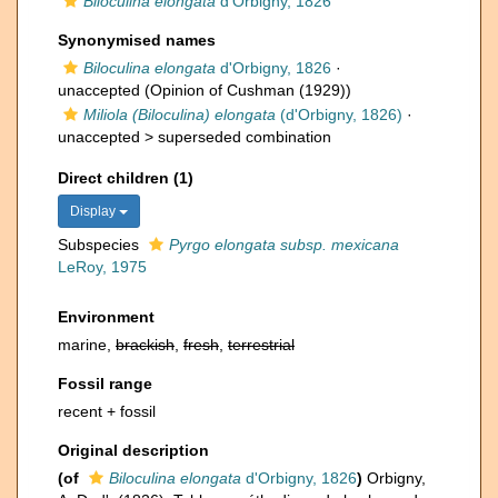
Biloculina elongata
d'Orbigny, 1826
Synonymised names
Biloculina elongata
d'Orbigny, 1826
·
unaccepted
(Opinion of Cushman (1929))
Miliola (Biloculina) elongata
(d'Orbigny, 1826)
·
unaccepted >
superseded combination
Direct children (1)
Display
Subspecies
Pyrgo elongata subsp. mexicana
LeRoy, 1975
Environment
marine,
brackish
,
fresh
,
terrestrial
Fossil range
recent + fossil
Original description
(of
Biloculina elongata
d'Orbigny, 1826
)
Orbigny,