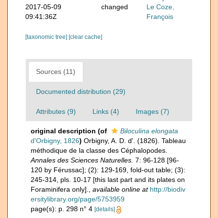
2017-05-09
changed
Le Coze,
09:41:36Z
François
[taxonomic tree]
[clear cache]
Sources (11)
Documented distribution (29)
Attributes (9)
Links (4)
Images (7)
original description
(of
Biloculina elongata
d'Orbigny, 1826
)
Orbigny, A. D. d'. (1826). Tableau
méthodique de la classe des Céphalopodes.
Annales des Sciences Naturelles.
7: 96-128 [96-
120 by Férussac]; (2): 129-169, fold-out table; (3):
245-314, pls. 10-17 [this last part and its plates on
Foraminifera only].
,
available online at
http://biodiv
ersitylibrary.org/page/5753959
page(s): p. 298 n° 4
[details]