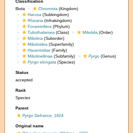
Classification
Biota
Chromista
(Kingdom)
Harosa
(Subkingdom)
Rhizaria
(Infrakingdom)
Foraminifera
(Phylum)
Tubothalamea
(Class)
Miliolida
(Order)
Miliolina
(Suborder)
Milioloidea
(Superfamily)
Hauerinidae
(Family)
Miliolinellinae
(Subfamily)
Pyrgo
(Genus)
Pyrgo elongata
(Species)
Status
accepted
Rank
Species
Parent
Pyrgo
Defrance, 1824
Original name