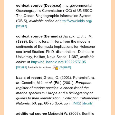
context source (Deepsea)
Intergovernmental
Oceanographic Commission (IOC) of UNESCO.
The Ocean Biogeographic Information System
(OBIS)
,
available online at
http://www.iobis.org/
[details]
context source (Bermuda)
Javaux, E. J. J. M.
(1999). Benthic foraminifera from the modern
sediments of Bermuda Implications for Holocene
sea-level Studies. Ph.D. dissertation - Dalhousie
University, Halifax, Nova Scotia, 1-387
,
available
online at
http://hdl.handle.net/10222/75105
[details]
[request]
Available for editors
basis of record
Gross, O. (2001). Foraminifera,
in
: Costello, M.J.
et al.
(Ed.) (2001).
European
register of marine species: a check-list of the
marine species in Europe and a bibliography of
guides to their identification. Collection Patrimoines
Naturels,
50: pp. 60-75
(look up in
IMIS
)
[details]
additional source
Majewski W. (2005). Benthic