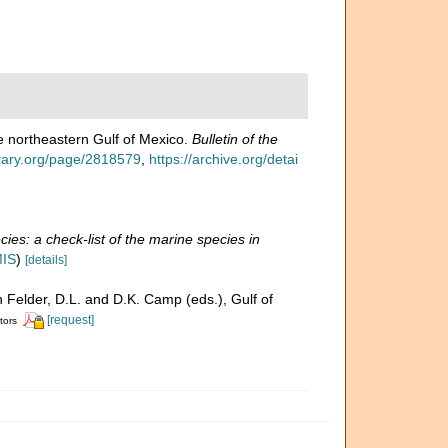
the northeastern Gulf of Mexico.
Bulletin of the
ibrary.org/page/2818579
,
https://archive.org/detai
ies: a check-list of the marine species in
MIS
)
[details]
n Felder, D.L. and D.K. Camp (eds.), Gulf of
[request]
tors