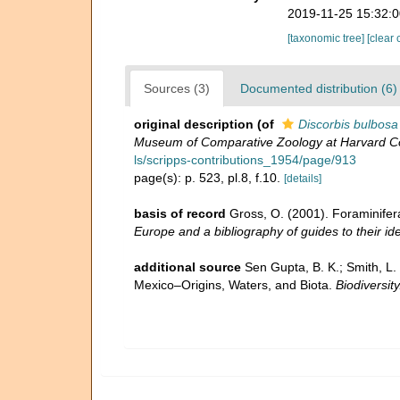
2019-11-25 15:32:
[taxonomic tree]
[clear 
Sources (3)
Documented distribution (6)
original description
(of
Discorbis bulbosa
Museum of Comparative Zoology at Harvard Co
ls/scripps-contributions_1954/page/913
page(s): p. 523, pl.8, f.10.
[details]
basis of record
Gross, O. (2001). Foraminifer
Europe and a bibliography of guides to their ide
additional source
Sen Gupta, B. K.; Smith, L.
Mexico–Origins, Waters, and Biota.
Biodiversit