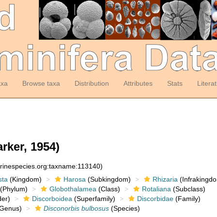
axa
Browse taxa
Distribution
Attributes
Stats
Litera
rker, 1954)
arinespecies.org:taxname:113140)
sta
(Kingdom)
Harosa
(Subkingdom)
Rhizaria
(Infrakingd
(Phylum)
Globothalamea
(Class)
Rotaliana
(Subclass)
er)
Discorboidea
(Superfamily)
Discorbidae
(Family)
Genus)
Disconorbis bulbosus
(Species)