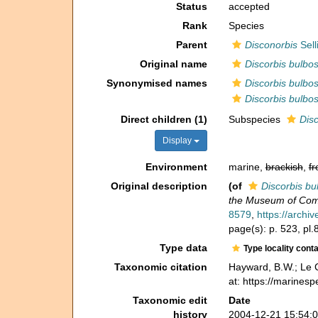
Status
accepted
Rank
Species
Parent
Disconorbis
Sell
Original name
Discorbis bulbo
Synonymised names
Discorbis bulbo
Discorbis bulbo
Direct children (1)
Subspecies
Disc
Display
Environment
marine,
brackish
,
fr
Original description
(of
Discorbis bu
the Museum of Comp
8579
,
https://archi
page(s): p. 523, pl.8
Type data
Type locality cont
Taxonomic citation
Hayward, B.W.; Le C
at: https://marines
Taxonomic edit
Date
history
2004-12-21 15:54: