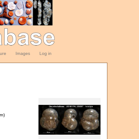
ture
Images
Log in
om)