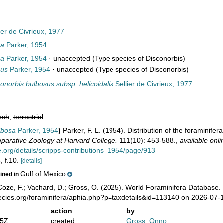
ier de Civrieux, 1977
sa
Parker, 1954
sa
Parker, 1954
·
unaccepted
(Type species of Disconorbis)
sus
Parker, 1954
·
unaccepted
(Type species of Disconorbis)
onorbis bulbosus subsp. helicoidalis
Sellier de Civrieux, 1977
esh
,
terrestrial
lbosa
Parker, 1954
)
Parker, F. L. (1954). Distribution of the foraminife
arative Zoology at Harvard College.
111(10): 453-588.
,
available onli
ve.org/details/scripps-contributions_1954/page/913
, f.10.
[details]
Gulf of Mexico
ained in
oze, F.; Vachard, D.; Gross, O. (2025). World Foraminifera Database.
pecies.org/foraminifera/aphia.php?p=taxdetails&id=113140 on 2026-07-
action
by
05Z
created
Gross, Onno