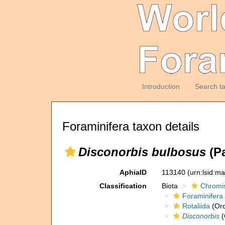
Introduction
Search t
Foraminifera taxon details
Disconorbis bulbosus
(Pa
AphiaID
113140
(urn:lsid:m
Classification
Biota
Chromi
Foraminifera
Rotaliida
(Ord
Disconorbis
(