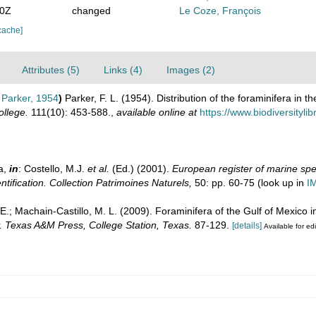
00Z
changed
Le Coze, François
cache]
Attributes (5)
Links (4)
Images (2)
Parker, 1954
)
Parker, F. L. (1954). Distribution of the foraminifera in 
llege.
111(10): 453-588.
,
available online at
https://www.biodiversityl
a,
in
: Costello, M.J.
et al.
(Ed.) (2001).
European register of marine spec
ntification. Collection Patrimoines Naturels,
50: pp. 60-75
(look up in
I
 E.; Machain-Castillo, M. L. (2009). Foraminifera of the Gulf of Mexico i
y. Texas A&M Press, College Station, Texas.
87-129.
[details]
Available for edi