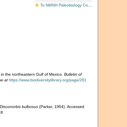
To NMNH Paleobiology Collection (Discorbis bulbosa USNM PAL 369397 holotype)
ra in the northeastern Gulf of Mexico.
Bulletin of
ne at
https://www.biodiversitylibrary.org/page/281
Disconorbis bulbosus
(Parker, 1954). Accessed
18