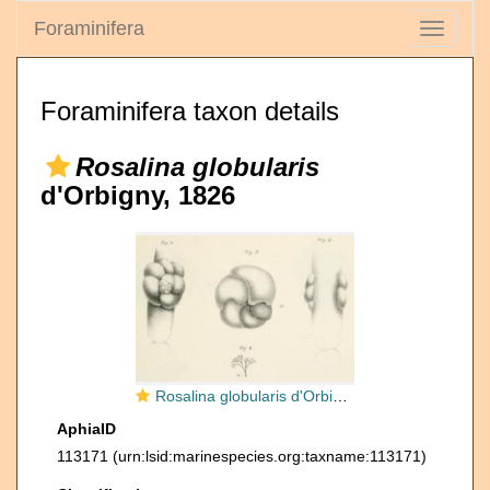
Foraminifera
Toggle
navigati
Foraminifera taxon details
Rosalina globularis
d'Orbigny, 1826
Rosalina globularis d'Orbigny, 1826
AphiaID
113171
(urn:lsid:marinespecies.org:taxname:113171)