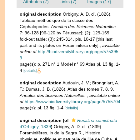
Attributes (7)
Links (7)
Images (17)
original description
Orbigny, A. D. d'. (1826).
Tableau méthodique de la classe des
Céphalopodes.
Annales des Sciences Naturelles.
7: 96-128 [96-120 by Férussac]; (2): 129-169,
fold-out table; (3): 245-314, pls. 10-17 [this last
part and its plates on Foraminifera only].
,
available
online at
http://biodiversitylibrary.org/page/575395
9
page(s): p. 271 n° 1 Model n° 69 Atlas pl. 13 fig. 1-
4
[details]
original description
Audouin, J. V.; Brongniart, A.
T.; Dumas, J. B. (1826). Atlas des tomes 7, 8, 9.
Annales des Sciences Naturelles.
,
available online
at
https://www.biodiversitylibrary.org/page/5755704
page(s): pl. 13 fig. 1-4
[details]
original description
(of
Rosalina semistriata
d'Orbigny, 1839
)
Orbigny, A. D. d'. (1839).
Foraminifères, in de la Sagra R., Histoire
physique, politique et naturelle de l'ile de Cuba.
A.