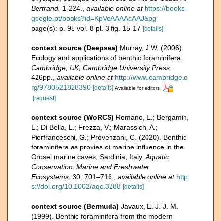
Bertrand.
1-224.
,
available online at
https://books.
google.pt/books?id=KpVeAAAAcAAJ&pg
page(s): p. 95 vol. 8 pl. 3 fig. 15-17
[details]
context source (Deepsea)
Murray, J.W. (2006).
Ecology and applications of benthic foraminifera.
Cambridge, UK, Cambridge University Press.
426pp.
,
available online at
http://www.cambridge.o
rg/9780521828390
[details]
Available for editors
[request]
context source (WoRCS)
Romano, E.; Bergamin,
L.; Di Bella, L.; Frezza, V.; Marassich, A.;
Pierfranceschi, G.; Provenzani, C. (2020). Benthic
foraminifera as proxies of marine influence in the
Orosei marine caves, Sardinia, Italy.
Aquatic
Conservation: Marine and Freshwater
Ecosystems.
30: 701–716.
,
available online at
http
s://doi.org/10.1002/aqc.3288
[details]
context source (Bermuda)
Javaux, E. J. J. M.
(1999). Benthic foraminifera from the modern