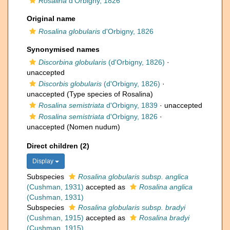
Rosalina
d'Orbigny, 1826
Original name
Rosalina globularis
d'Orbigny, 1826
Synonymised names
Discorbina globularis
(d'Orbigny, 1826)
·
unaccepted
Discorbis globularis
(d'Orbigny, 1826)
·
unaccepted
(Type species of Rosalina)
Rosalina semistriata
d'Orbigny, 1839
·
unaccepted
Rosalina semistriata
d'Orbigny, 1826
·
unaccepted
(Nomen nudum)
Direct children (2)
Display
Subspecies
Rosalina globularis subsp. anglica
(Cushman, 1931)
accepted as
Rosalina anglica
(Cushman, 1931)
Subspecies
Rosalina globularis subsp. bradyi
(Cushman, 1915)
accepted as
Rosalina bradyi
(Cushman, 1915)