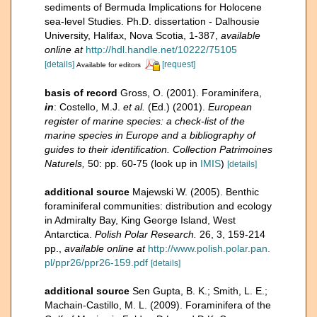
sediments of Bermuda Implications for Holocene
sea-level Studies. Ph.D. dissertation - Dalhousie
University, Halifax, Nova Scotia, 1-387
,
available
online at
http://hdl.handle.net/10222/75105
[details]
[request]
Available for editors
basis of record
Gross, O. (2001). Foraminifera,
in
: Costello, M.J.
et al.
(Ed.) (2001).
European
register of marine species: a check-list of the
marine species in Europe and a bibliography of
guides to their identification. Collection Patrimoines
Naturels,
50: pp. 60-75
(look up in
IMIS
)
[details]
additional source
Majewski W. (2005). Benthic
foraminiferal communities: distribution and ecology
in Admiralty Bay, King George Island, West
Antarctica.
Polish Polar Research.
26, 3, 159-214
pp.
,
available online at
http://www.polish.polar.pan.
pl/ppr26/ppr26-159.pdf
[details]
additional source
Sen Gupta, B. K.; Smith, L. E.;
Machain-Castillo, M. L. (2009). Foraminifera of the