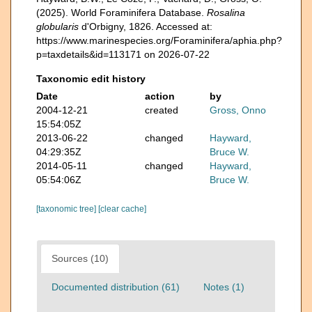
(2025). World Foraminifera Database.
Rosalina
globularis
d'Orbigny, 1826. Accessed at:
https://www.marinespecies.org/Foraminifera/aphia.php?
p=taxdetails&id=113171 on 2026-07-22
Taxonomic edit history
Date
action
by
2004-12-21
created
Gross, Onno
15:54:05Z
2013-06-22
changed
Hayward,
04:29:35Z
Bruce W.
2014-05-11
changed
Hayward,
05:54:06Z
Bruce W.
[taxonomic tree]
[clear cache]
Sources (10)
Documented distribution (61)
Notes (1)