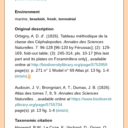
Environment
marine,
brackish
,
fresh
,
terrestrial
Original description
Orbigny, A. D. d'. (1826). Tableau méthodique de la
classe des Céphalopodes.
Annales des Sciences
Naturelles.
7: 96-128 [96-120 by Férussac]; (2): 129-
169, fold-out table; (3): 245-314, pls. 10-17 [this last
part and its plates on Foraminifera only].
,
available
online at
http://biodiversitylibrary.org/page/5753959
page(s): p. 271 n° 1 Model n° 69 Atlas pl. 13 fig. 1-4
[details]
Audouin, J. V.; Brongniart, A. T.; Dumas, J. B. (1826).
Atlas des tomes 7, 8, 9.
Annales des Sciences
Naturelles.
,
available online at
https://www.biodiversit
ylibrary.org/page/5755704
page(s): pl. 13 fig. 1-4
[details]
Taxonomic citation
Hayward, B.W.; Le Coze, F.; Vachard, D.; Gross, O.