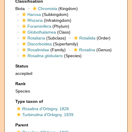
Classification
Biota
Chromista
(Kingdom)
Harosa
(Subkingdom)
Rhizaria
(Infrakingdom)
Foraminifera
(Phylum)
Globothalamea
(Class)
Rotaliana
(Subclass)
Rotaliida
(Order)
Discorboidea
(Superfamily)
Rosalinidae
(Family)
Rosalina
(Genus)
Rosalina globularis
(Species)
Status
accepted
Rank
Species
Type taxon of
Rosalina
d'Orbigny, 1826
Turbinolina
d'Orbigny, 1839
Parent