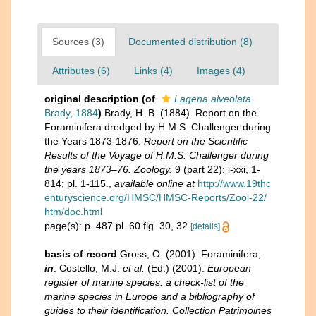
Sources (3)
Documented distribution (8)
Attributes (6)
Links (4)
Images (4)
original description
(of
Lagena alveolata
Brady, 1884
)
Brady, H. B. (1884). Report on the
Foraminifera dredged by H.M.S. Challenger during
the Years 1873-1876.
Report on the Scientific
Results of the Voyage of H.M.S. Challenger during
the years 1873–76. Zoology.
9 (part 22): i-xxi, 1-
814; pl. 1-115.
,
available online at
http://www.19thc
enturyscience.org/HMSC/HMSC-Reports/Zool-22/
htm/doc.html
page(s): p. 487 pl. 60 fig. 30, 32
[details]
basis of record
Gross, O. (2001). Foraminifera,
in
: Costello, M.J.
et al.
(Ed.) (2001).
European
register of marine species: a check-list of the
marine species in Europe and a bibliography of
guides to their identification. Collection Patrimoines