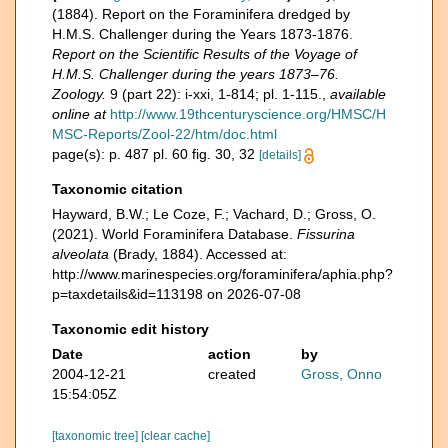
(1884). Report on the Foraminifera dredged by
H.M.S. Challenger during the Years 1873-1876.
Report on the Scientific Results of the Voyage of
H.M.S. Challenger during the years 1873–76.
Zoology.
9 (part 22): i-xxi, 1-814; pl. 1-115.
,
available
online at
http://www.19thcenturyscience.org/HMSC/H
MSC-Reports/Zool-22/htm/doc.html
page(s): p. 487 pl. 60 fig. 30, 32
[details]
Taxonomic citation
Hayward, B.W.; Le Coze, F.; Vachard, D.; Gross, O.
(2021). World Foraminifera Database.
Fissurina
alveolata
(Brady, 1884). Accessed at:
http://www.marinespecies.org/foraminifera/aphia.php?
p=taxdetails&id=113198 on 2026-07-08
Taxonomic edit history
Date
action
by
2004-12-21
created
Gross, Onno
15:54:05Z
[taxonomic tree]
[clear cache]