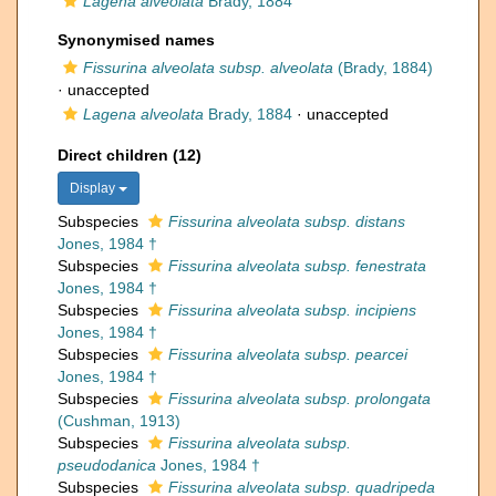
Lagena alveolata
Brady, 1884
Synonymised names
Fissurina alveolata subsp. alveolata
(Brady, 1884)
·
unaccepted
Lagena alveolata
Brady, 1884
·
unaccepted
Direct children (12)
Display
Subspecies
Fissurina alveolata subsp. distans
Jones, 1984 †
Subspecies
Fissurina alveolata subsp. fenestrata
Jones, 1984 †
Subspecies
Fissurina alveolata subsp. incipiens
Jones, 1984 †
Subspecies
Fissurina alveolata subsp. pearcei
Jones, 1984 †
Subspecies
Fissurina alveolata subsp. prolongata
(Cushman, 1913)
Subspecies
Fissurina alveolata subsp.
pseudodanica
Jones, 1984 †
Subspecies
Fissurina alveolata subsp. quadripeda