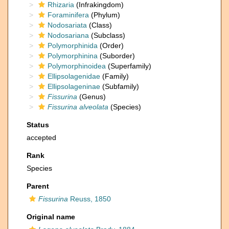
Rhizaria
(Infrakingdom)
Foraminifera
(Phylum)
Nodosariata
(Class)
Nodosariana
(Subclass)
Polymorphinida
(Order)
Polymorphinina
(Suborder)
Polymorphinoidea
(Superfamily)
Ellipsolagenidae
(Family)
Ellipsolageninae
(Subfamily)
Fissurina
(Genus)
Fissurina alveolata
(Species)
Status
accepted
Rank
Species
Parent
Fissurina
Reuss, 1850
Original name