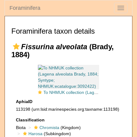
Foraminifera
Toggle
navigati
Foraminifera taxon details
Fissurina alveolata
(Brady,
1884)
To NHMUK collection (Lagena alveolata Brady, 1884; Syntype; NHMUK:ecatalogue:3092422)
AphiaID
113198
(urn:lsid:marinespecies.org:taxname:113198)
Classification
Biota
Chromista
(Kingdom)
Harosa
(Subkingdom)