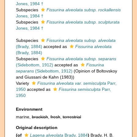
Jones, 1984 †
Subspecies
Fissurina alveolata subsp. rockallensis
Jones, 1984 †
Subspecies
Fissurina alveolata subsp. sculpturata
Jones, 1984 †
Subspecies
Fissurina alveolata subsp. alveolata
(Brady, 1884)
accepted as
Fissurina alveolata
(Brady, 1884)
Subspecies
Fissurina alveolata subsp. separans
(Sidebottom, 1912)
accepted as
Fissurina
separans
(Sidebottom, 1912)
(Opinion of Boltovskoy
and Giussani de Kahn (1983))
Variety
Fissurina alveolata var. semisculpta
Parr,
1950
accepted as
Fissurina semisculpta
Parr,
1950
Environment
marine,
brackish
,
fresh
,
terrestrial
Original description
(of
Lagena alveolata
Brady, 1884
)
Brady, H. B.