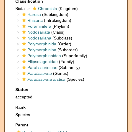
Classification
Biota
Chromista
(Kingdom)
Harosa
(Subkingdom)
Rhizaria
(Infrakingdom)
Foraminifera
(Phylum)
Nodosariata
(Class)
Nodosariana
(Subclass)
Polymorphinida
(Order)
Polymorphinina
(Suborder)
Polymorphinoidea
(Superfamily)
Ellipsolagenidae
(Family)
Parafissurininae
(Subfamily)
Parafissurina
(Genus)
Parafissurina arctica
(Species)
Status
accepted
Rank
Species
Parent