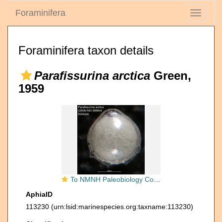
Foraminifera
Toggle
navigati
Foraminifera taxon details
Parafissurina arctica
Green,
1959
To NMNH Paleobiology Collection (Parafissurina arctica USNM MO 689644 holotype)
AphiaID
113230
(urn:lsid:marinespecies.org:taxname:113230)