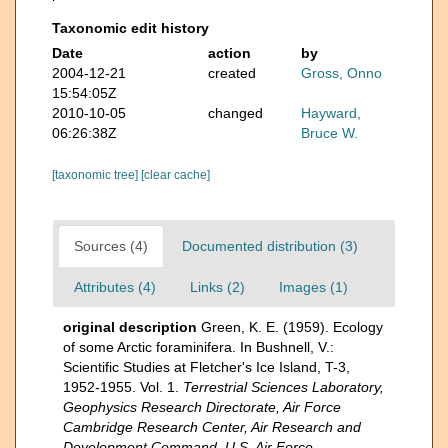
Taxonomic edit history
Date
action
by
2004-12-21
created
Gross, Onno
15:54:05Z
2010-10-05
changed
Hayward,
06:26:38Z
Bruce W.
[taxonomic tree]
[clear cache]
Sources (4)
Documented distribution (3)
Attributes (4)
Links (2)
Images (1)
original description
Green, K. E. (1959). Ecology
of some Arctic foraminifera. In Bushnell, V.:
Scientific Studies at Fletcher's Ice Island, T-3,
1952-1955. Vol. 1.
Terrestrial Sciences Laboratory,
Geophysics Research Directorate, Air Force
Cambridge Research Center, Air Research and
Development Command, U.S. Air Force.