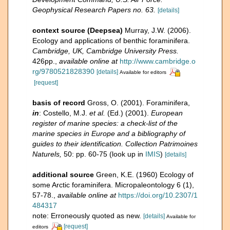
Geophysical Research Papers no. 63.
[details]
context source (Deepsea)
Murray, J.W. (2006).
Ecology and applications of benthic foraminifera.
Cambridge, UK, Cambridge University Press.
426pp.
,
available online at
http://www.cambridge.o
rg/9780521828390
[details]
Available for editors
[request]
basis of record
Gross, O. (2001). Foraminifera,
in
: Costello, M.J.
et al.
(Ed.) (2001).
European
register of marine species: a check-list of the
marine species in Europe and a bibliography of
guides to their identification. Collection Patrimoines
Naturels,
50: pp. 60-75
(look up in
IMIS
)
[details]
additional source
Green, K.E. (1960) Ecology of
some Arctic foraminifera. Micropaleontology 6 (1),
57-78.
,
available online at
https://doi.org/10.2307/1
484317
note: Erroneously quoted as new.
[details]
Available for
[request]
editors