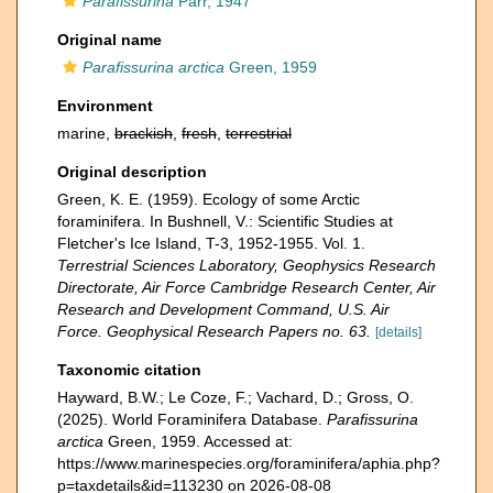
Parafissurina
Parr, 1947
Original name
Parafissurina arctica
Green, 1959
Environment
marine,
brackish
,
fresh
,
terrestrial
Original description
Green, K. E. (1959). Ecology of some Arctic
foraminifera. In Bushnell, V.: Scientific Studies at
Fletcher's Ice Island, T-3, 1952-1955. Vol. 1.
Terrestrial Sciences Laboratory, Geophysics Research
Directorate, Air Force Cambridge Research Center, Air
Research and Development Command, U.S. Air
Force. Geophysical Research Papers no. 63.
[details]
Taxonomic citation
Hayward, B.W.; Le Coze, F.; Vachard, D.; Gross, O.
(2025). World Foraminifera Database.
Parafissurina
arctica
Green, 1959. Accessed at:
https://www.marinespecies.org/foraminifera/aphia.php?
p=taxdetails&id=113230 on 2026-08-08