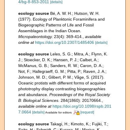
4/bg-8-853-2011
[details]
ecology source
Bé, A. W. H.; Hutson, W. H.
(1977). Ecology of Planktonic Foraminifera and
Biogeographic Patterns of Life and Fossil
Assemblages in the Indian Ocean.
Micropaleontology.
23(4): 369-414.
,
available
online at
https://doi.org/10.2307/1485406
[details]
ecology source
Leles, S. G.; Mitra, A.; Flynn, K.
J.; Stoecker, D. K.; Hansen, P. J.; Calbet, A.;
McManus, G. B.; Sanders, R. W.; Caron, D. A.;
Not, F.; Hallegraeff, G. M.; Pitta, P.; Raven, J. A.;
Johnson, M. D.; Glibert, P. M.; Våge, S. (2017).
Oceanic protists with different forms of acquired
phototrophy display contrasting biogeographies
and abundance.
Proceedings of the Royal Society
B: Biological Sciences.
284(1860): 20170664.
,
available online at
https://doi.org/10.1098/rspb.201
7.0664
[details]
[request]
Available for editors
ecology source
Takagi, H.; Kimoto, K.; Fujiki, T.;
Saito, H.; Schmidt, C.; Kucera, M.; Moriya, K.