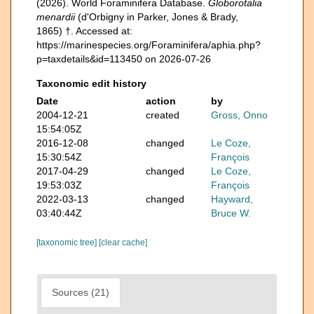
(2026). World Foraminifera Database.
Globorotalia
menardii
(d'Orbigny in Parker, Jones & Brady,
1865) †. Accessed at:
https://marinespecies.org/Foraminifera/aphia.php?
p=taxdetails&id=113450 on 2026-07-26
Taxonomic edit history
Date
action
by
2004-12-21
created
Gross, Onno
15:54:05Z
2016-12-08
changed
Le Coze,
15:30:54Z
François
2017-04-29
changed
Le Coze,
19:53:03Z
François
2022-03-13
changed
Hayward,
03:40:44Z
Bruce W.
[taxonomic tree]
[clear cache]
Sources (21)