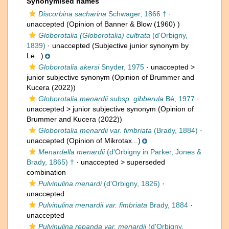
Synonymised names
Discorbina sacharina
Schwager, 1866 †
·
unaccepted
(Opinion of Banner & Blow (1960) )
Globorotalia (Globorotalia) cultrata
(d'Orbigny,
1839)
·
unaccepted
(Subjective junior synonym by
Le...)
Globorotalia akersi
Snyder, 1975
· unaccepted >
junior subjective synonym
(Opinion of Brummer and
Kucera (2022))
Globorotalia menardii subsp. gibberula
Bé, 1977
·
unaccepted >
junior subjective synonym
(Opinion of
Brummer and Kucera (2022))
Globorotalia menardii var. fimbriata
(Brady, 1884)
·
unaccepted
(Opinion of Mikrotax...)
Menardella menardii
(d'Orbigny in Parker, Jones &
Brady, 1865) †
· unaccepted >
superseded
combination
Pulvinulina menardi
(d'Orbigny, 1826)
·
unaccepted
Pulvinulina menardii var. fimbriata
Brady, 1884
·
unaccepted
Pulvinulina repanda var. menardii
(d'Orbigny,