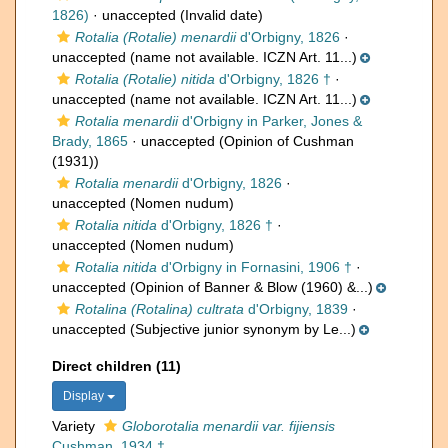
1826)
·
unaccepted
(Invalid date)
Rotalia (Rotalie) menardii
d'Orbigny, 1826
·
unaccepted
(name not available. ICZN Art. 11...)
Rotalia (Rotalie) nitida
d'Orbigny, 1826 †
·
unaccepted
(name not available. ICZN Art. 11...)
Rotalia menardii
d'Orbigny in Parker, Jones &
Brady, 1865
·
unaccepted
(Opinion of Cushman
(1931))
Rotalia menardii
d'Orbigny, 1826
·
unaccepted
(Nomen nudum)
Rotalia nitida
d'Orbigny, 1826 †
·
unaccepted
(Nomen nudum)
Rotalia nitida
d'Orbigny in Fornasini, 1906 †
·
unaccepted
(Opinion of Banner & Blow (1960) &...)
Rotalina (Rotalina) cultrata
d'Orbigny, 1839
·
unaccepted
(Subjective junior synonym by Le...)
Direct children (11)
Display
Variety
Globorotalia menardii var. fijiensis
Cushman, 1934 †