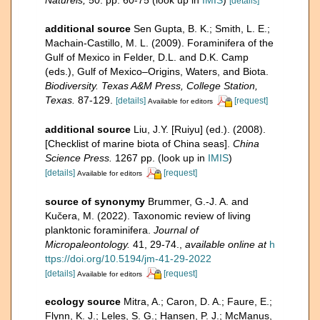
[details]
additional source
Sen Gupta, B. K.; Smith, L. E.;
Machain-Castillo, M. L. (2009). Foraminifera of the
Gulf of Mexico in Felder, D.L. and D.K. Camp
(eds.), Gulf of Mexico–Origins, Waters, and Biota.
Biodiversity. Texas A&M Press, College Station,
Texas.
87-129.
[details]
[request]
Available for editors
additional source
Liu, J.Y. [Ruiyu] (ed.). (2008).
[Checklist of marine biota of China seas].
China
Science Press.
1267 pp.
(look up in
IMIS
)
[details]
[request]
Available for editors
source of synonymy
Brummer, G.-J. A. and
Kučera, M. (2022). Taxonomic review of living
planktonic foraminifera.
Journal of
Micropaleontology.
41, 29-74.
,
available online at
h
ttps://doi.org/10.5194/jm-41-29-2022
[details]
[request]
Available for editors
ecology source
Mitra, A.; Caron, D. A.; Faure, E.;
Flynn, K. J.; Leles, S. G.; Hansen, P. J.; McManus,