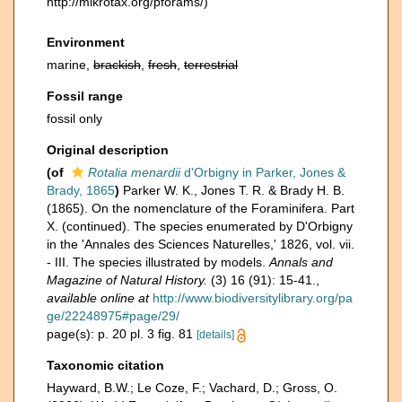
http://mikrotax.org/pforams/)
Environment
marine,
brackish
,
fresh
,
terrestrial
Fossil range
fossil only
Original description
(of
Rotalia menardii
d'Orbigny in Parker, Jones &
Brady, 1865
)
Parker W. K., Jones T. R. & Brady H. B.
(1865). On the nomenclature of the Foraminifera. Part
X. (continued). The species enumerated by D'Orbigny
in the 'Annales des Sciences Naturelles,' 1826, vol. vii.
- III. The species illustrated by models.
Annals and
Magazine of Natural History.
(3) 16 (91): 15-41.
,
available online at
http://www.biodiversitylibrary.org/pa
ge/22248975#page/29/
page(s): p. 20 pl. 3 fig. 81
[details]
Taxonomic citation
Hayward, B.W.; Le Coze, F.; Vachard, D.; Gross, O.