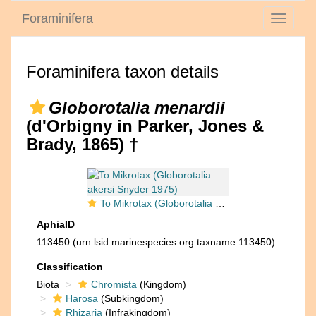
Foraminifera
Toggle
navigati
Foraminifera taxon details
Globorotalia menardii
(d'Orbigny in Parker, Jones &
Brady, 1865) †
To Mikrotax (Globorotalia akersi Snyder 1975)
AphiaID
113450
(urn:lsid:marinespecies.org:taxname:113450)
Classification
Biota
Chromista
(Kingdom)
Harosa
(Subkingdom)
Rhizaria
(Infrakingdom)