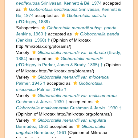
neoflexuosa
Srinivasan, Kennett & Bé, 1974
accepted
as
Globorotalia neoflexuosa
Srinivasan, Kennett &
Bé, 1974
accepted as
Globorotalia cultrata
(d'Orbigny, 1839)
Subspecies
Globorotalia menardii subsp. panda
Jenkins, 1960 †
accepted as
Globoconella panda
(Jenkins, 1960) †
(Opinion of Mikrotax
http://mikrotax.org/pforams/)
Variety
Globorotalia menardii var. fimbriata
(Brady,
1884)
accepted as
Globorotalia menardii
(d'Orbigny in Parker, Jones & Brady, 1865) †
(Opinion
of Mikrotax http://mikrotax.org/pforams/)
Variety
Globorotalia menardii var. miocenica
Palmer, 1945 †
accepted as
Globorotalia
miocenica
Palmer, 1945 †
Variety
Globorotalia menardii var. multicamerata
Cushman & Jarvis, 1930 †
accepted as
Globorotalia multicamerata
Cushman & Jarvis, 1930 †
(Opinion of Mikrotax http://mikrotax.org/pforams/)
Variety
Globorotalia menardii var. ungulata
Bermúdez, 1961
accepted as
Globorotalia
ungulata
Bermúdez, 1961
(Opinion of Mikrotax