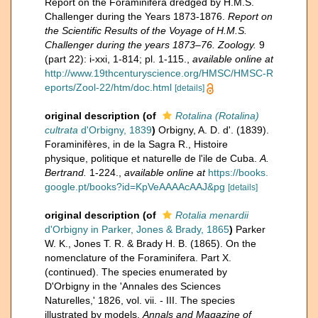
Report on the Foraminifera dredged by H.M.S.
Challenger during the Years 1873-1876.
Report on
the Scientific Results of the Voyage of H.M.S.
Challenger during the years 1873–76. Zoology.
9
(part 22): i-xxi, 1-814; pl. 1-115.
,
available online at
http://www.19thcenturyscience.org/HMSC/HMSC-R
eports/Zool-22/htm/doc.html
[details]
original description
(of
Rotalina (Rotalina)
cultrata
d'Orbigny, 1839
)
Orbigny, A. D. d'. (1839).
Foraminifères, in de la Sagra R., Histoire
physique, politique et naturelle de l'ile de Cuba.
A.
Bertrand.
1-224.
,
available online at
https://books.
google.pt/books?id=KpVeAAAAcAAJ&pg
[details]
original description
(of
Rotalia menardii
d'Orbigny in Parker, Jones & Brady, 1865
)
Parker
W. K., Jones T. R. & Brady H. B. (1865). On the
nomenclature of the Foraminifera. Part X.
(continued). The species enumerated by
D'Orbigny in the 'Annales des Sciences
Naturelles,' 1826, vol. vii. - III. The species
illustrated by models.
Annals and Magazine of