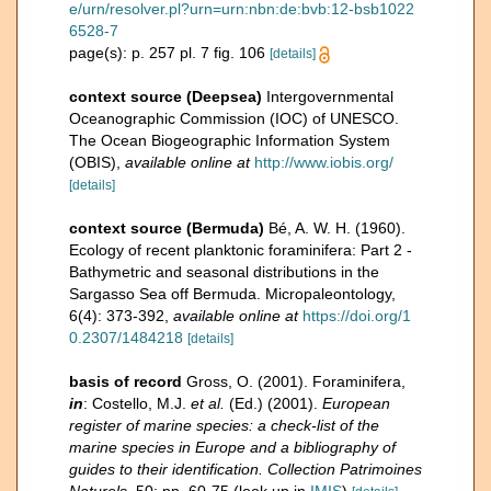
e/urn/resolver.pl?urn=urn:nbn:de:bvb:12-bsb1022
6528-7
page(s): p. 257 pl. 7 fig. 106
[details]
context source (Deepsea)
Intergovernmental
Oceanographic Commission (IOC) of UNESCO.
The Ocean Biogeographic Information System
(OBIS)
,
available online at
http://www.iobis.org/
[details]
context source (Bermuda)
Bé, A. W. H. (1960).
Ecology of recent planktonic foraminifera: Part 2 -
Bathymetric and seasonal distributions in the
Sargasso Sea off Bermuda. Micropaleontology,
6(4): 373-392
,
available online at
https://doi.org/1
0.2307/1484218
[details]
basis of record
Gross, O. (2001). Foraminifera,
in
: Costello, M.J.
et al.
(Ed.) (2001).
European
register of marine species: a check-list of the
marine species in Europe and a bibliography of
guides to their identification. Collection Patrimoines
Naturels,
50: pp. 60-75
(look up in
IMIS
)