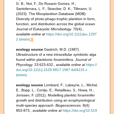
G. B.; Not, F.; Do Rosario Gomes, H.;
Santoferrara, L. F.; Stoecker, D. K.; Tillmann, U.
(2023). The Mixoplankton Database (MDB):
Diversity of photo‐phago‐trophic plankton in form,
function, and distribution across the global ocean.
Journal of Eukaryotic Microbiology.
70(4).
,
available online at
https://doi.org/10.1111/jeu.1297
2
[details]
ecology source
Gastrich, M.D. (1987).
Ultrastructure of a new intracellular symbiotic alga
found within planktonic foraminifera.
Journal of
Phycology.
23:623-632.
,
available online at
https://
doi.org/10.1111/j.1529-8817.1987.tb04215.x
[details]
ecology source
Lombard, F.; Labeyrie, L.; Michel,
E.; Bopp, L.; Cortijo, E.; Retailleau, S.; Howa, H.;
Jorissen, F. (2011). Modelling planktic foraminifer
growth and distribution using an ecophysiological
multi-species approach.
Biogeosciences.
8(4):
853-873.
,
available online at
https://doi.org/10.519