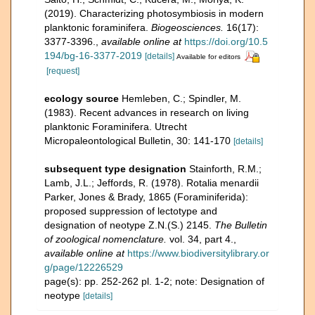
(2019). Characterizing photosymbiosis in modern
planktonic foraminifera.
Biogeosciences.
16(17):
3377-3396.
,
available online at
https://doi.org/10.5
194/bg-16-3377-2019
[details]
Available for editors
[request]
ecology source
Hemleben, C.; Spindler, M.
(1983). Recent advances in research on living
planktonic Foraminifera. Utrecht
Micropaleontological Bulletin, 30: 141-170
[details]
subsequent type designation
Stainforth, R.M.;
Lamb, J.L.; Jeffords, R. (1978). Rotalia menardii
Parker, Jones & Brady, 1865 (Foraminiferida):
proposed suppression of lectotype and
designation of neotype Z.N.(S.) 2145.
The Bulletin
of zoological nomenclature.
vol. 34, part 4.
,
available online at
https://www.biodiversitylibrary.or
g/page/12226529
page(s): pp. 252-262 pl. 1-2; note: Designation of
neotype
[details]