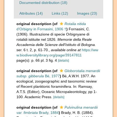
Documented distribution (18)
Attributes (14)
Links (12)
Images (23)
original description
(of
Rotalia nitida
d'Orbigny in Fornasini, 1906 †
)
Fornasini, C.
(1906). Illustrazione di specie Orbignyane di
rotalidi istituite nel 1826.
Memorie della Reale
Accademia delle Scienze dell'Istituto di Bologna.
ser. 6 t. 2, p. 61-70.
,
available online at
https://ww
w.biodiversitylibrary.org/page/39147811
page(s): p. 66 pl. 3 fig. 4
[details]
original description
(of
Globorotalia menardii
subsp. gibberula
Bé, 1977
)
Bé, A.W.H. 1977. An
ecological, zoogeographic and taxonomic review
of Recent planktonic foraminifera. In: Ramsay,
A.T.S. (Editor), Oceanic Micropaleontology, pp 1-
100. Academic Press.
[details]
original description
(of
Pulvinulina menardii
var. fimbriata
Brady, 1884
)
Brady, H. B. (1884).