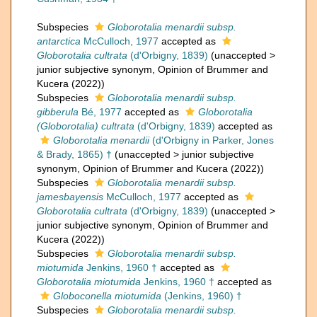
Subspecies
Globorotalia menardii subsp.
antarctica
McCulloch, 1977
accepted as
Globorotalia cultrata
(d'Orbigny, 1839)
(
unaccepted
>
junior subjective synonym
, Opinion of Brummer and
Kucera (2022))
Subspecies
Globorotalia menardii subsp.
gibberula
Bé, 1977
accepted as
Globorotalia
(Globorotalia) cultrata
(d'Orbigny, 1839)
accepted as
Globorotalia menardii
(d'Orbigny in Parker, Jones
& Brady, 1865) †
(
unaccepted
>
junior subjective
synonym
, Opinion of Brummer and Kucera (2022))
Subspecies
Globorotalia menardii subsp.
jamesbayensis
McCulloch, 1977
accepted as
Globorotalia cultrata
(d'Orbigny, 1839)
(
unaccepted
>
junior subjective synonym
, Opinion of Brummer and
Kucera (2022))
Subspecies
Globorotalia menardii subsp.
miotumida
Jenkins, 1960 †
accepted as
Globorotalia miotumida
Jenkins, 1960 †
accepted as
Globoconella miotumida
(Jenkins, 1960) †
Subspecies
Globorotalia menardii subsp.