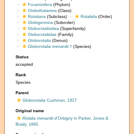
Foraminifera
(Phylum)
Globothalamea
(Class)
Rotaliana
(Subclass)
Rotaliida
(Order)
Globigerinina
(Suborder)
Globorotalioidea
(Superfamily)
Globorotaliidae
(Family)
Globorotalia
(Genus)
Globorotalia menardii
†
(Species)
Status
accepted
Rank
Species
Parent
Globorotalia
Cushman, 1927
Original name
Rotalia menardii
d'Orbigny in Parker, Jones &
Brady, 1865