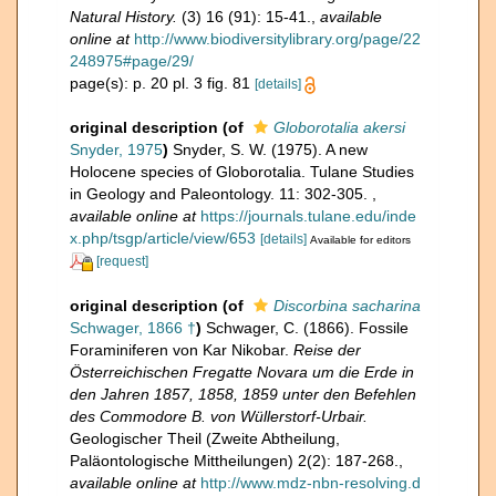
Natural History.
(3) 16 (91): 15-41.
,
available
online at
http://www.biodiversitylibrary.org/page/22
248975#page/29/
page(s): p. 20 pl. 3 fig. 81
[details]
original description
(of
Globorotalia akersi
Snyder, 1975
)
Snyder, S. W. (1975). A new
Holocene species of Globorotalia. Tulane Studies
in Geology and Paleontology. 11: 302-305.
,
available online at
https://journals.tulane.edu/inde
x.php/tsgp/article/view/653
[details]
Available for editors
[request]
original description
(of
Discorbina sacharina
Schwager, 1866 †
)
Schwager, C. (1866). Fossile
Foraminiferen von Kar Nikobar.
Reise der
Österreichischen Fregatte Novara um die Erde in
den Jahren 1857, 1858, 1859 unter den Befehlen
des Commodore B. von Wüllerstorf-Urbair.
Geologischer Theil (Zweite Abtheilung,
Paläontologische Mittheilungen) 2(2): 187-268.
,
available online at
http://www.mdz-nbn-resolving.d