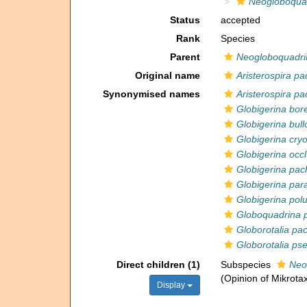
Neogloboqua
Status
accepted
Rank
Species
Parent
Neogloboquadri
Original name
Aristerospira p
Synonymised names
Aristerospira p
Globigerina bore
Globigerina bull
Globigerina cryo
Globigerina occ
Globigerina pa
Globigerina pa
Globigerina polu
Globoquadrina 
Globorotalia p
Globorotalia p
Direct children (1)
Subspecies
Neo
(Opinion of Mikrotax
Display