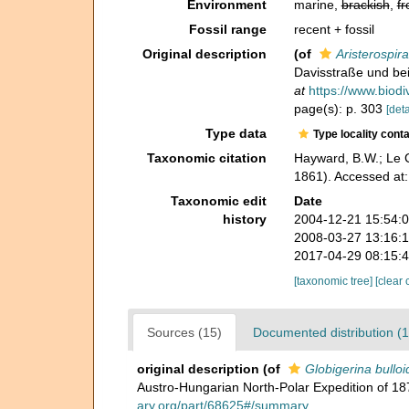
Environment
marine,
brackish
,
fr
Fossil range
recent + fossil
Original description
(of
Aristerospi
Davisstraße und bei
at
https://www.biodi
page(s): p. 303
[deta
Type data
Type locality cont
Taxonomic citation
Hayward, B.W.; Le C
1861). Accessed at
Taxonomic edit
Date
history
2004-12-21 15:54:
2008-03-27 13:16:
2017-04-29 08:15:
[taxonomic tree]
[clear 
Sources (15)
Documented distribution (1
original description
(of
Globigerina bulloi
Austro-Hungarian North-Polar Expedition of 
ary.org/part/68625#/summary