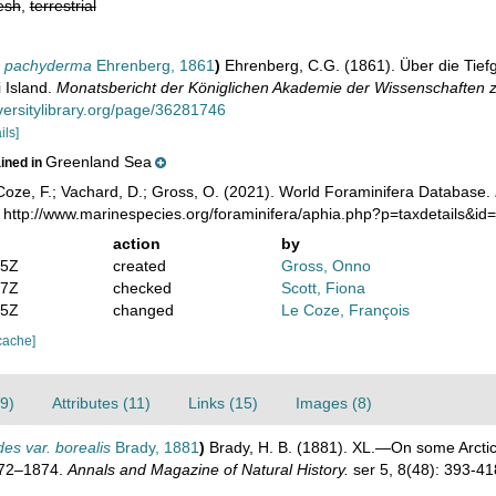
esh
,
terrestrial
ra pachyderma
Ehrenberg, 1861
)
Ehrenberg, C.G. (1861). Über die Tie
 Island.
Monatsbericht der Königlichen Akademie der Wissenschaften zu
versitylibrary.org/page/36281746
ils]
Greenland Sea
ained in
oze, F.; Vachard, D.; Gross, O. (2021). World Foraminifera Database.
: http://www.marinespecies.org/foraminifera/aphia.php?p=taxdetails&i
action
by
05Z
created
Gross, Onno
17Z
checked
Scott, Fiona
45Z
changed
Le Coze, François
cache]
9)
Attributes (11)
Links (15)
Images (8)
des var. borealis
Brady, 1881
)
Brady, H. B. (1881). XL.—On some Arctic
1872–1874.
Annals and Magazine of Natural History.
ser 5, 8(48): 393-41