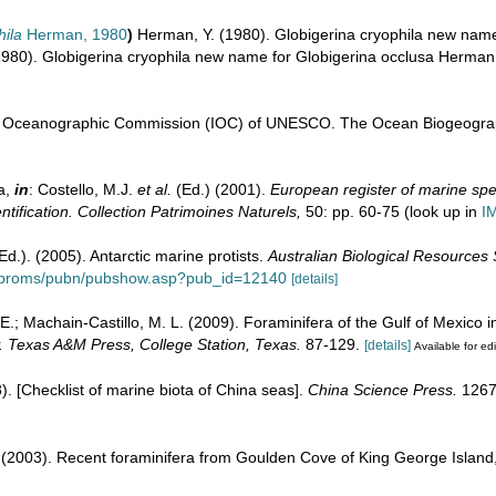
hila
Herman, 1980
)
Herman, Y. (1980). Globigerina cryophila new nam
1980). Globigerina cryophila new name for Globigerina occlusa Herman,
l Oceanographic Commission (IOC) of UNESCO. The Ocean Biogeograp
a,
in
: Costello, M.J.
et al.
(Ed.) (2001).
European register of marine spec
ntification. Collection Patrimoines Naturels,
50: pp. 60-75
(look up in
I
(Ed.). (2005). Antarctic marine protists.
Australian Biological Resources
au/proms/pubn/pubshow.asp?pub_id=12140
[details]
 E.; Machain-Castillo, M. L. (2009). Foraminifera of the Gulf of Mexico i
y. Texas A&M Press, College Station, Texas.
87-129.
[details]
Available for edi
08). [Checklist of marine biota of China seas].
China Science Press.
1267
. (2003). Recent foraminifera from Goulden Cove of King George Island,