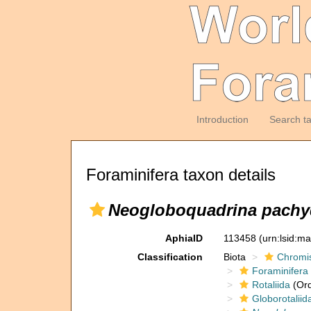
Introduction
Search t
Foraminifera taxon details
Neogloboquadrina pach
AphiaID
113458
(urn:lsid:m
Classification
Biota
Chromi
Foraminifera
Rotaliida
(Ord
Globorotaliid