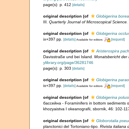
page(s): p. 412
[details]
original description
(of
Globigerina borea
III.
Quarterly Journal of Microscopical Science.
original description
(of
Globigerina occlu
ix+397 pp.
[details]
[request]
Available for editors
original description
(of
Aristerospira pa
Davisstraße und bei Island.
Monatsbericht der 
ylibrary.org/page/36281746
page(s): p. 303
[details]
original description
(of
Globigerina para
ix+397 pp.
[details]
[request]
Available for editors
original description
(of
Globigerina polusi
бассейна - Foraminifers in bottom sediments o
khozyaistva I okeanografii, sbornik, 46: 102-11
original description
(of
Globorotalia ps
planctonici del Tortoniano-tipo.
Rivista italiana 