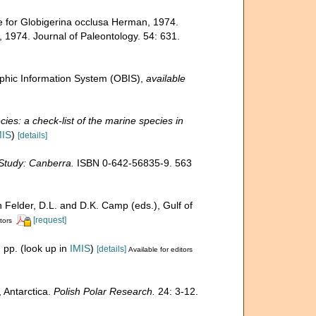
e for Globigerina occlusa Herman, 1974.
 1974. Journal of Paleontology. 54: 631.
hic Information System (OBIS)
,
available
ies: a check-list of the marine species in
MIS
)
[details]
 Study: Canberra.
ISBN 0-642-56835-9. 563
n Felder, D.L. and D.K. Camp (eds.), Gulf of
[request]
tors
 pp.
(look up in
IMIS
)
[details]
Available for editors
 Antarctica.
Polish Polar Research.
24: 3-12.