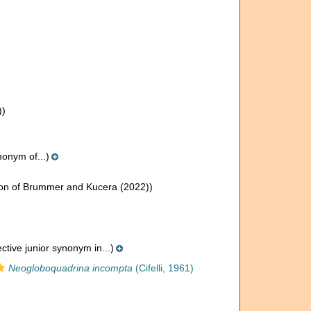
))
onym of...)
on of Brummer and Kucera (2022))
ctive junior synonym in...)
Neogloboquadrina incompta
(Cifelli, 1961)