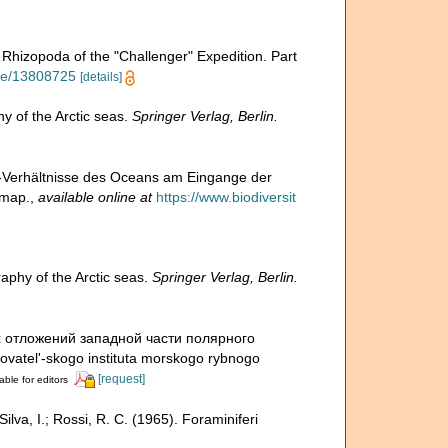
 Rhizopoda of the "Challenger" Expedition. Part
page/13808725
[details]
 of the Arctic seas.
Springer Verlag, Berlin.
d-Verhältnisse des Oceans am Eingange der
 map.
,
available online at
https://www.biodiversit
phy of the Arctic seas.
Springer Verlag, Berlin.
х отложений западной части полярного
ovatel'-skogo instituta morskogo rybnogo
[request]
able for editors
Silva, I.; Rossi, R. C. (1965). Foraminiferi