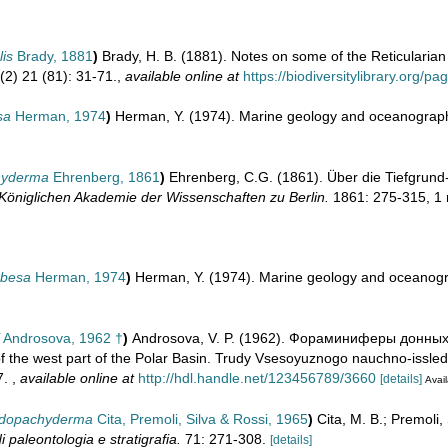
lis
Brady, 1881
)
Brady, H. B. (1881). Notes on some of the Reticularian
(2) 21 (81): 31-71.
,
available online at
https://biodiversitylibrary.org/
sa
Herman, 1974
)
Herman, Y. (1974). Marine geology and oceanography
chyderma
Ehrenberg, 1861
)
Ehrenberg, C.G. (1861). Über die Tiefgrun
Königlichen Akademie der Wissenschaften zu Berlin.
1861: 275-315, 1
obesa
Herman, 1974
)
Herman, Y. (1974). Marine geology and oceanogra
Androsova, 1962 †
)
Androsova, V. P. (1962). Фораминиферы донны
f the west part of the Polar Basin. Trudy Vsesoyuznogo nauchno-issled
7.
,
available online at
http://hdl.handle.net/123456789/3660
[details]
Avail
eudopachyderma
Cita, Premoli, Silva & Rossi, 1965
)
Cita, M. B.; Premoli, 
di paleontologia e stratigrafia.
71: 271-308.
[details]