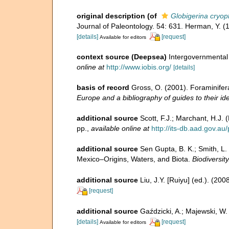
original description
(of
Globigerina cryop
Journal of Paleontology. 54: 631. Herman, Y. (
[details]
[request]
Available for editors
context source (Deepsea)
Intergovernmenta
online at
http://www.iobis.org/
[details]
basis of record
Gross, O. (2001). Foraminifer
Europe and a bibliography of guides to their ide
additional source
Scott, F.J.; Marchant, H.J. 
pp.
,
available online at
http://its-db.aad.gov.
additional source
Sen Gupta, B. K.; Smith, L.
Mexico–Origins, Waters, and Biota.
Biodiversit
additional source
Liu, J.Y. [Ruiyu] (ed.). (20
[request]
additional source
Gaździcki, A.; Majewski, W
[details]
[request]
Available for editors