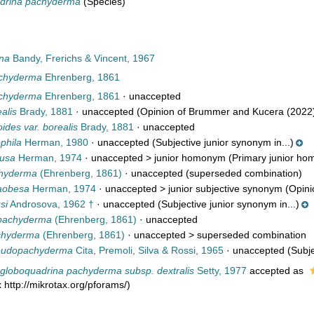
drina pachyderma
(Species)
na
Bandy, Frerichs & Vincent, 1967
achyderma
Ehrenberg, 1861
achyderma
Ehrenberg, 1861
·
unaccepted
alis
Brady, 1881
·
unaccepted
(Opinion of Brummer and Kucera (2022
oides var. borealis
Brady, 1881
·
unaccepted
phila
Herman, 1980
·
unaccepted
(Subjective junior synonym in...)
lusa
Herman, 1974
· unaccepted >
junior homonym
(Primary junior hom
chyderma
(Ehrenberg, 1861)
·
unaccepted
(superseded combination)
raobesa
Herman, 1974
· unaccepted >
junior subjective synonym
(Opini
si
Androsova, 1962 †
·
unaccepted
(Subjective junior synonym in...)
pachyderma
(Ehrenberg, 1861)
·
unaccepted
achyderma
(Ehrenberg, 1861)
· unaccepted >
superseded combination
seudopachyderma
Cita, Premoli, Silva & Rossi, 1965
·
unaccepted
(Subje
globoquadrina pachyderma subsp. dextralis
Setty, 1977
accepted as
 http://mikrotax.org/pforams/)