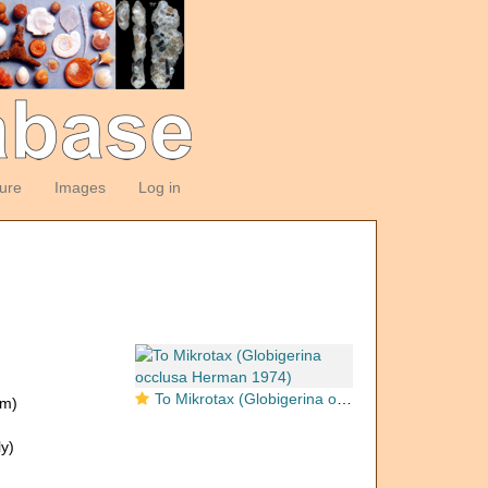
ture
Images
Log in
To Mikrotax (Globigerina occlusa Herman 1974)
om)
y)