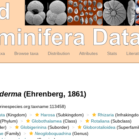
axa
Browse taxa
Distribution
Attributes
Stats
Litera
yderma
(Ehrenberg, 1861)
arinespecies.org:taxname:113458)
sta
(Kingdom)
Harosa
(Subkingdom)
Rhizaria
(Infrakingd
(Phylum)
Globothalamea
(Class)
Rotaliana
(Subclass)
er)
Globigerinina
(Suborder)
Globorotalioidea
(Superfamil
ae
(Family)
Neogloboquadrina
(Genus)