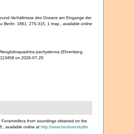
fgrund-Verhältnisse des Oceans am Eingange der
 Berlin.
1861: 275-315, 1 map.
,
available online
Neogloboquadrina pachyderma
(Ehrenberg,
d=113458 on 2026-07-29
 Foraminifera from soundings obtained on the
8.
,
available online at
http://www.biodiversitylibr