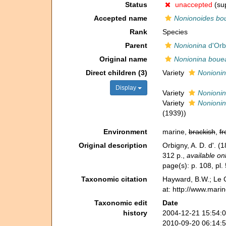
Status
unaccepted
(sup
Accepted name
Nonionoides bo
Rank
Species
Parent
Nonionina
d'Orb
Original name
Nonionina boue
Direct children (3)
Variety
Nonionin
Display
Variety
Nonionin
Variety
Nonionin
(1939))
Environment
marine,
brackish
,
fr
Original description
Orbigny, A. D. d'. (
312 p.
,
available onl
page(s): p. 108, pl. 
Taxonomic citation
Hayward, B.W.; Le C
at: http://www.mari
Taxonomic edit
Date
history
2004-12-21 15:54:
2010-09-20 06:14: