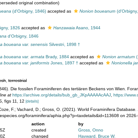
erseded original combination)
ueana
(d'Orbigny, 1846)
accepted as
Nonion boueanum
(d'Orbigny
igny, 1826
accepted as
Hanzawaia
Asano, 1944
ana
d'Orbigny, 1846
a boueana var. senensis
Silvestri, 1898 †
a boueana var. armata
Brady, 1884
accepted as
Nonion armatum
(
a boueana var. janiformis
Jones, 1897 †
accepted as
Nonionella ja
esh
,
terrestrial
1846). Die fossilen Foraminiferen des tertiären Beckens von Wien. Forami
ine at
https://archive.org/details/bub_gb_JKpAAAAAcAAJ
,
https://www
5, figs 11, 12
[details]
oze, F.; Vachard, D.; Gross, O. (2021). World Foraminifera Database.
nespecies.org/foraminifera/aphia.php?p=taxdetails&id=113608 on 2026
action
by
05Z
created
Gross, Onno
50Z
changed
Hayward, Bruce W.