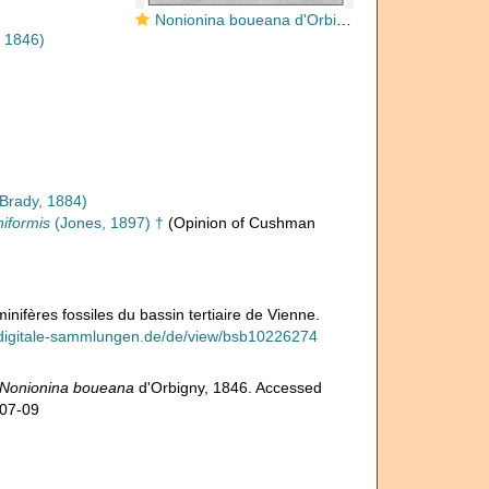
Nonionina boueana d'Orbigny, 1846
, 1846)
Brady, 1884)
niformis
(Jones, 1897) †
(Opinion of Cushman
nifères fossiles du bassin tertiaire de Vienne.
.digitale-sammlungen.de/de/view/bsb10226274
Nonionina boueana
d'Orbigny, 1846. Accessed
-07-09