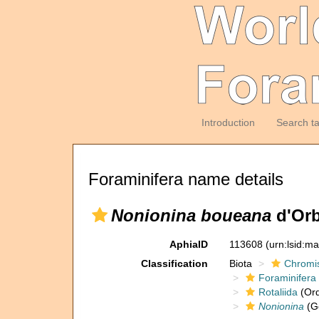
Introduction
Search t
Foraminifera name details
Nonionina boueana
d'Orb
AphiaID
113608
(urn:lsid:m
Classification
Biota
Chromi
Foraminifera
Rotaliida
(Ord
Nonionina
(G