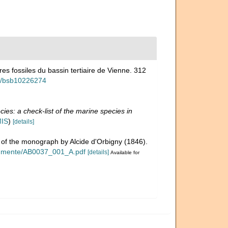
es fossiles du bassin tertiaire de Vienne. 312
ew/bsb10226274
ies: a check-list of the marine species in
MIS
)
[details]
n of the monograph by Alcide d'Orbigny (1846).
okumente/AB0037_001_A.pdf
[details]
Available for