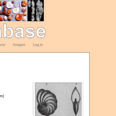
ture
Images
Log in
om)