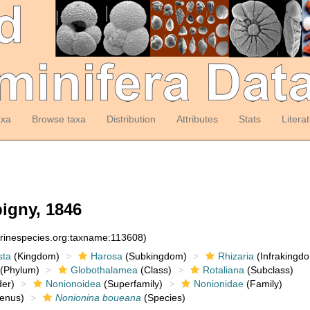
axa
Browse taxa
Distribution
Attributes
Stats
Litera
igny, 1846
arinespecies.org:taxname:113608)
sta
(Kingdom)
Harosa
(Subkingdom)
Rhizaria
(Infrakingd
(Phylum)
Globothalamea
(Class)
Rotaliana
(Subclass)
er)
Nonionoidea
(Superfamily)
Nonionidae
(Family)
enus)
Nonionina boueana
(Species)