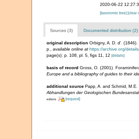
2020-06-22 12:27:
[taxonomic tree]
[clear 
Sources (3)
Documented distribution (2)
original description
Orbigny, A. D. d'. (1846)
p.
,
available online at
https://archive.org/det
page(s): p. 108, pl. 5, figs 11, 12
[details]
basis of record
Gross, O. (2001). Foraminifer
Europe and a bibliography of guides to their ide
additional source
Papp, A. and Schmid, M.E. (
Abhandlungen der Geologischen Bundesanstal
[request]
editors