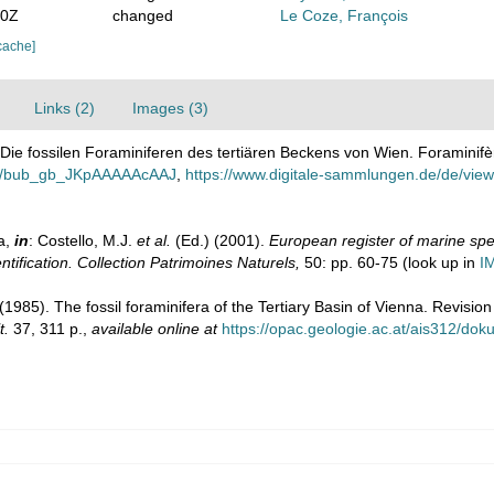
30Z
changed
Le Coze, François
cache]
Links (2)
Images (3)
. Die fossilen Foraminiferen des tertiären Beckens von Wien. Foraminifèr
ails/bub_gb_JKpAAAAAcAAJ
,
https://www.digitale-sammlungen.de/de/vi
a,
in
: Costello, M.J.
et al.
(Ed.) (2001).
European register of marine spec
ntification. Collection Patrimoines Naturels,
50: pp. 60-75
(look up in
I
1985). The fossil foraminifera of the Tertiary Basin of Vienna. Revisio
t.
37, 311 p.
,
available online at
https://opac.geologie.ac.at/ais312/d