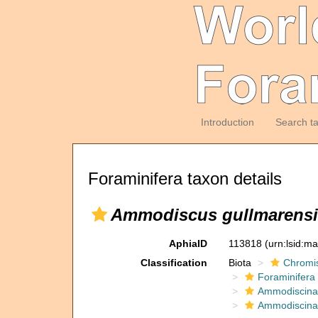
Introduction
Search t
Foraminifera taxon details
Ammodiscus gullmarensi
AphiaID
113818
(urn:lsid:m
Classification
Biota
Chromi
Foraminifera
Ammodiscina
Ammodiscina