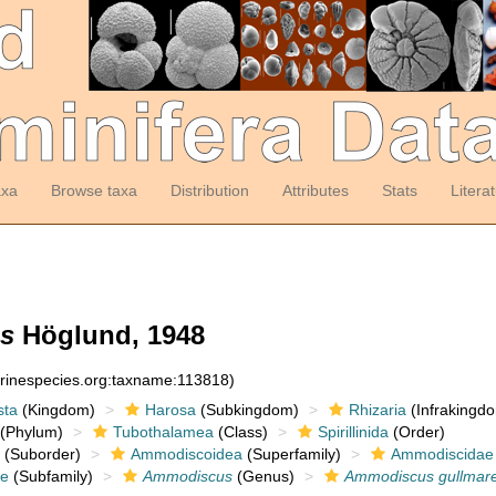
axa
Browse taxa
Distribution
Attributes
Stats
Litera
s
Höglund, 1948
arinespecies.org:taxname:113818)
sta
(Kingdom)
Harosa
(Subkingdom)
Rhizaria
(Infrakingd
(Phylum)
Tubothalamea
(Class)
Spirillinida
(Order)
(Suborder)
Ammodiscoidea
(Superfamily)
Ammodiscidae
e
(Subfamily)
Ammodiscus
(Genus)
Ammodiscus gullmare