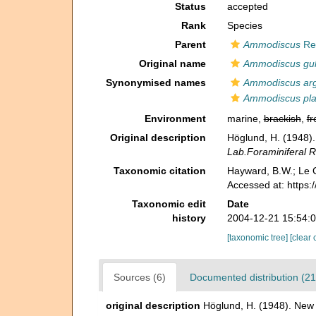
Status
accepted
Rank
Species
Parent
Ammodiscus
Re
Original name
Ammodiscus gul
Synonymised names
Ammodiscus ar
Ammodiscus pl
Environment
marine,
brackish
,
fr
Original description
Höglund, H. (1948)
Lab.Foraminiferal R
Taxonomic citation
Hayward, B.W.; Le C
Accessed at: https
Taxonomic edit
Date
history
2004-12-21 15:54:
[taxonomic tree]
[clear 
Sources (6)
Documented distribution (21
original description
Höglund, H. (1948). New 