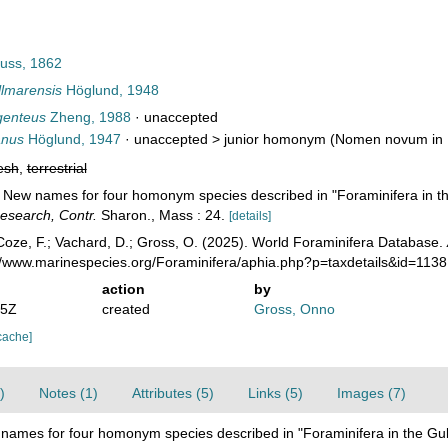
uss, 1862
lmarensis
Höglund, 1948
genteus
Zheng, 1988
·
unaccepted
anus
Höglund, 1947
· unaccepted >
junior homonym
(Nomen novum in H
esh
,
terrestrial
. New names for four homonym species described in "Foraminifera in t
esearch, Contr.
Sharon., Mass : 24.
[details]
oze, F.; Vachard, D.; Gross, O. (2025). World Foraminifera Database.
://www.marinespecies.org/Foraminifera/aphia.php?p=taxdetails&id=113
action
by
05Z
created
Gross, Onno
cache]
)
Notes (1)
Attributes (5)
Links (5)
Images (7)
names for four homonym species described in "Foraminifera in the Gu