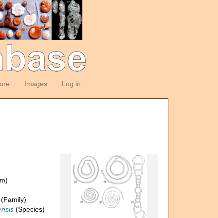
ture
Images
Log in
om)
(Family)
nsis
(Species)