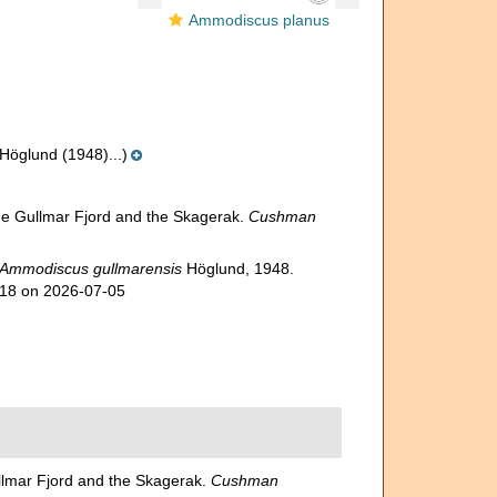
Ammodiscus planus
öglund (1948)...)
he Gullmar Fjord and the Skagerak.
Cushman
Ammodiscus gullmarensis
Höglund, 1948.
818 on 2026-07-05
llmar Fjord and the Skagerak.
Cushman