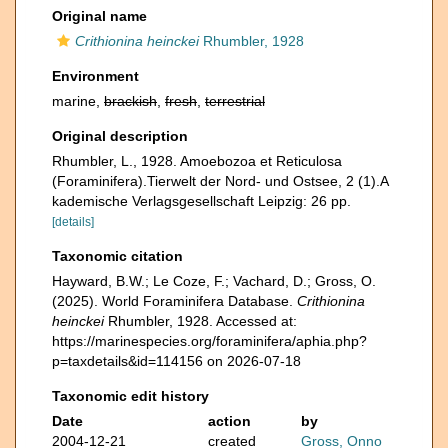
Original name
Crithionina heinckei
Rhumbler, 1928
Environment
marine,
brackish
,
fresh
,
terrestrial
Original description
Rhumbler, L., 1928. Amoebozoa et Reticulosa
(Foraminifera).Tierwelt der Nord- und Ostsee, 2 (1).A
kademische Verlagsgesellschaft Leipzig: 26 pp.
[details]
Taxonomic citation
Hayward, B.W.; Le Coze, F.; Vachard, D.; Gross, O.
(2025). World Foraminifera Database.
Crithionina
heinckei
Rhumbler, 1928. Accessed at:
https://marinespecies.org/foraminifera/aphia.php?
p=taxdetails&id=114156 on 2026-07-18
Taxonomic edit history
Date
action
by
2004-12-21
created
Gross, Onno