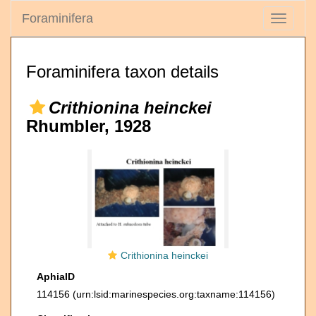
Foraminifera
Toggle
navigati
Foraminifera taxon details
Crithionina heinckei
Rhumbler, 1928
Crithionina heinckei
AphiaID
114156
(urn:lsid:marinespecies.org:taxname:114156)