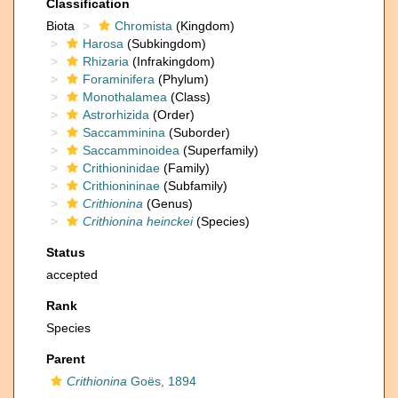
Classification
Biota
Chromista
(Kingdom)
Harosa
(Subkingdom)
Rhizaria
(Infrakingdom)
Foraminifera
(Phylum)
Monothalamea
(Class)
Astrorhizida
(Order)
Saccamminina
(Suborder)
Saccamminoidea
(Superfamily)
Crithioninidae
(Family)
Crithionininae
(Subfamily)
Crithionina
(Genus)
Crithionina heinckei
(Species)
Status
accepted
Rank
Species
Parent
Crithionina
Goës, 1894