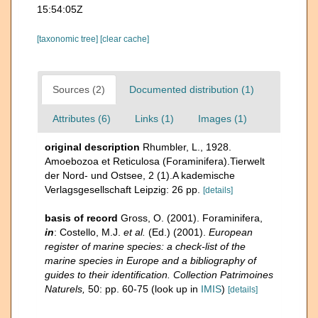
15:54:05Z
[taxonomic tree]
[clear cache]
Sources (2)
Documented distribution (1)
Attributes (6)
Links (1)
Images (1)
original description
Rhumbler, L., 1928.
Amoebozoa et Reticulosa (Foraminifera).Tierwelt
der Nord- und Ostsee, 2 (1).A kademische
Verlagsgesellschaft Leipzig: 26 pp.
[details]
basis of record
Gross, O. (2001). Foraminifera,
in
: Costello, M.J.
et al.
(Ed.) (2001).
European
register of marine species: a check-list of the
marine species in Europe and a bibliography of
guides to their identification. Collection Patrimoines
Naturels,
50: pp. 60-75
(look up in
IMIS
)
[details]