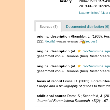
history
2004-12-21 15:54:
2019-06-28 10:20:
[taxonomic tree]
[clear 
Sources (5)
Documented distribution (6)
original description
Rhumbler, L. (1938). Fo
222.
[details]
[request]
Available for editors
original description
(of
Trochammina squam
gesammelt von A. Remane (Kiel).
Kieler Meer
original description
(of
Trochammina squam
gesammelt von A. Remane (Kiel).
Kieler Meer
basis of record
Gross, O. (2001). Foraminifer
Europe and a bibliography of guides to their ide
additional source
Dorst, S.; Schönfeld, J. (2
Journal of Foraminiferal Research.
45(2): 167-