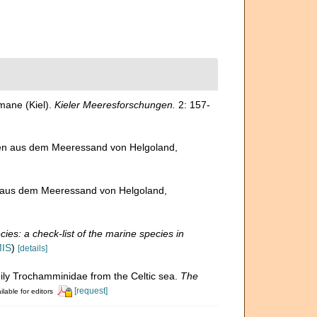
mane (Kiel).
Kieler Meeresforschungen.
2: 157-
ren aus dem Meeressand von Helgoland,
n aus dem Meeressand von Helgoland,
ies: a check-list of the marine species in
MIS
)
[details]
amily Trochamminidae from the Celtic sea.
The
[request]
ilable for editors