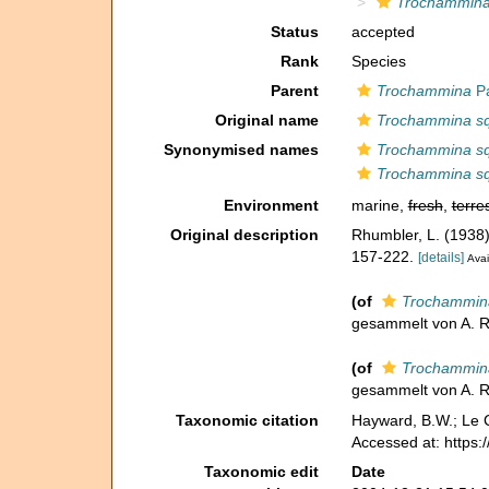
Trochammina 
Status
accepted
Rank
Species
Parent
Trochammina
Pa
Original name
Trochammina squ
Synonymised names
Trochammina squ
Trochammina squ
Environment
marine,
fresh
,
terres
Original description
Rhumbler, L. (1938
157-222.
[details]
Avai
(of
Trochammina 
gesammelt von A. R
(of
Trochammina 
gesammelt von A. R
Taxonomic citation
Hayward, B.W.; Le C
Accessed at: https
Taxonomic edit
Date