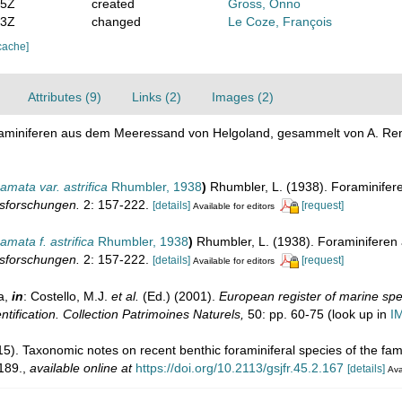
05Z
created
Gross, Onno
53Z
changed
Le Coze, François
cache]
Attributes (9)
Links (2)
Images (2)
raminiferen aus dem Meeressand von Helgoland, gesammelt von A. Re
ata var. astrifica
Rhumbler, 1938
)
Rhumbler, L. (1938). Foraminife
esforschungen.
2: 157-222.
[details]
[request]
Available for editors
ata f. astrifica
Rhumbler, 1938
)
Rhumbler, L. (1938). Foraminifere
esforschungen.
2: 157-222.
[details]
[request]
Available for editors
a,
in
: Costello, M.J.
et al.
(Ed.) (2001).
European register of marine spec
ntification. Collection Patrimoines Naturels,
50: pp. 60-75
(look up in
I
015). Taxonomic notes on recent benthic foraminiferal species of the f
189.
,
available online at
https://doi.org/10.2113/gsjfr.45.2.167
[details]
Ava