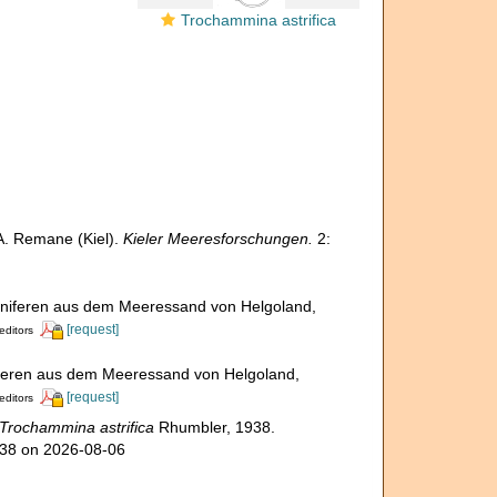
Trochammina astrifica
A. Remane (Kiel).
Kieler Meeresforschungen.
2:
iniferen aus dem Meeressand von Helgoland,
[request]
editors
iferen aus dem Meeressand von Helgoland,
[request]
editors
Trochammina astrifica
Rhumbler, 1938.
338 on 2026-08-06