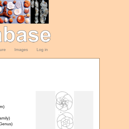
ture
Images
Log in
om)
amily)
Genus)