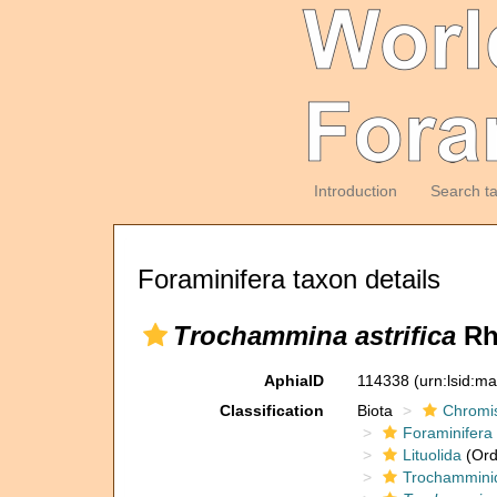
Introduction
Search t
Foraminifera taxon details
Trochammina astrifica
Rh
AphiaID
114338
(urn:lsid:m
Classification
Biota
Chromi
Foraminifera
Lituolida
(Ord
Trochammini