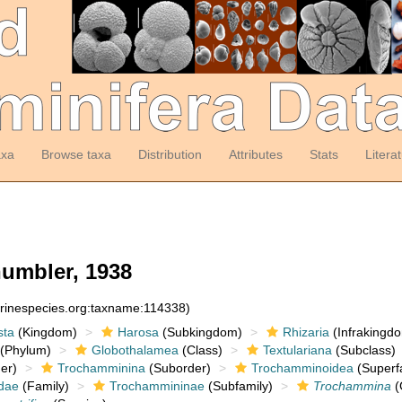
axa
Browse taxa
Distribution
Attributes
Stats
Litera
umbler, 1938
arinespecies.org:taxname:114338)
sta
(Kingdom)
Harosa
(Subkingdom)
Rhizaria
(Infrakingd
(Phylum)
Globothalamea
(Class)
Textulariana
(Subclass)
er)
Trochamminina
(Suborder)
Trochamminoidea
(Superf
dae
(Family)
Trochammininae
(Subfamily)
Trochammina
(