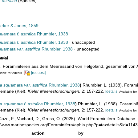
astrifica
(Species)
rker & Jones, 1859
amata f. astrifica
Rhumbler, 1938
amata f. astrifica
Rhumbler, 1938
·
unaccepted
amata var. astrifica
Rhumbler, 1938
·
unaccepted
trial
). Foraminiferen aus dem Meeressand von Helgoland, gesammelt von 
[request]
lable for editors
squamata var. astrifica
Rhumbler, 1938
)
Rhumbler, L. (1938). Foram
emane (Kiel).
Kieler Meeresforschungen.
2: 157-222.
[details]
Available for 
squamata f. astrifica
Rhumbler, 1938
)
Rhumbler, L. (1938). Foramin
emane (Kiel).
Kieler Meeresforschungen.
2: 157-222.
[details]
Available for 
oze, F.; Vachard, D.; Gross, O. (2025). World Foraminifera Database.
://www.marinespecies.org/Foraminifera/aphia.php?p=taxdetails&id=114
action
by