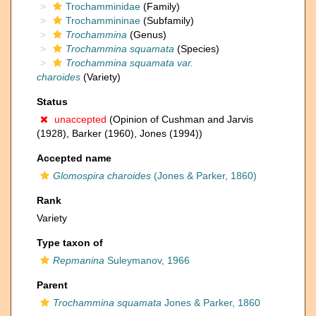
Trochamminidae
(Family)
Trochammininae
(Subfamily)
Trochammina
(Genus)
Trochammina squamata
(Species)
Trochammina squamata var.
charoides
(Variety)
Status
unaccepted
(Opinion of Cushman and Jarvis
(1928), Barker (1960), Jones (1994))
Accepted name
Glomospira charoides
(Jones & Parker, 1860)
Rank
Variety
Type taxon of
Repmanina
Suleymanov, 1966
Parent
Trochammina squamata
Jones & Parker, 1860