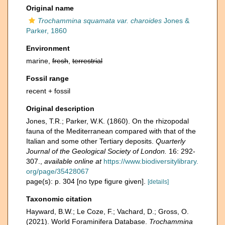
Original name
Trochammina squamata var. charoides
Jones &
Parker, 1860
Environment
marine,
fresh
,
terrestrial
Fossil range
recent + fossil
Original description
Jones, T.R.; Parker, W.K. (1860). On the rhizopodal
fauna of the Mediterranean compared with that of the
Italian and some other Tertiary deposits.
Quarterly
Journal of the Geological Society of London.
16: 292-
307.
,
available online at
https://www.biodiversitylibrary.
org/page/35428067
page(s): p. 304 [no type figure given].
[details]
Taxonomic citation
Hayward, B.W.; Le Coze, F.; Vachard, D.; Gross, O.
(2021). World Foraminifera Database.
Trochammina