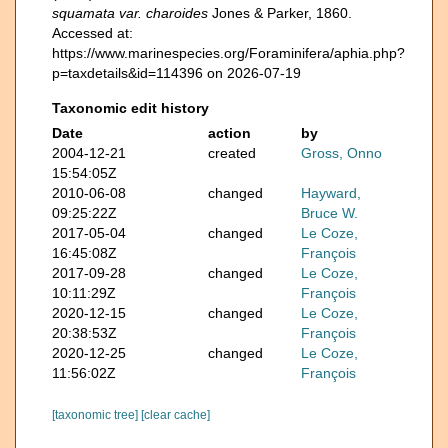
squamata var. charoides
Jones & Parker, 1860.
Accessed at:
https://www.marinespecies.org/Foraminifera/aphia.php?
p=taxdetails&id=114396 on 2026-07-19
Taxonomic edit history
Date
action
by
2004-12-21
created
Gross, Onno
15:54:05Z
2010-06-08
changed
Hayward,
09:25:22Z
Bruce W.
2017-05-04
changed
Le Coze,
16:45:08Z
François
2017-09-28
changed
Le Coze,
10:11:29Z
François
2020-12-15
changed
Le Coze,
20:38:53Z
François
2020-12-25
changed
Le Coze,
11:56:02Z
François
[taxonomic tree]
[clear cache]