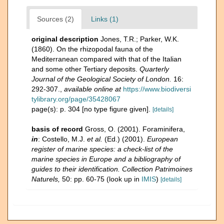
Sources (2)
Links (1)
original description
Jones, T.R.; Parker, W.K.
(1860). On the rhizopodal fauna of the
Mediterranean compared with that of the Italian
and some other Tertiary deposits.
Quarterly
Journal of the Geological Society of London.
16:
292-307.
,
available online at
https://www.biodiversi
tylibrary.org/page/35428067
page(s): p. 304 [no type figure given].
[details]
basis of record
Gross, O. (2001). Foraminifera,
in
: Costello, M.J.
et al.
(Ed.) (2001).
European
register of marine species: a check-list of the
marine species in Europe and a bibliography of
guides to their identification. Collection Patrimoines
Naturels,
50: pp. 60-75
(look up in
IMIS
)
[details]