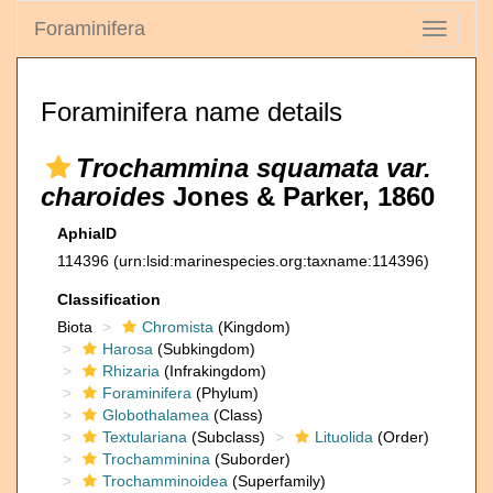
Foraminifera
Toggle
navigati
Foraminifera name details
Trochammina squamata var.
charoides
Jones & Parker, 1860
AphiaID
114396
(urn:lsid:marinespecies.org:taxname:114396)
Classification
Biota
Chromista
(Kingdom)
Harosa
(Subkingdom)
Rhizaria
(Infrakingdom)
Foraminifera
(Phylum)
Globothalamea
(Class)
Textulariana
(Subclass)
Lituolida
(Order)
Trochamminina
(Suborder)
Trochamminoidea
(Superfamily)