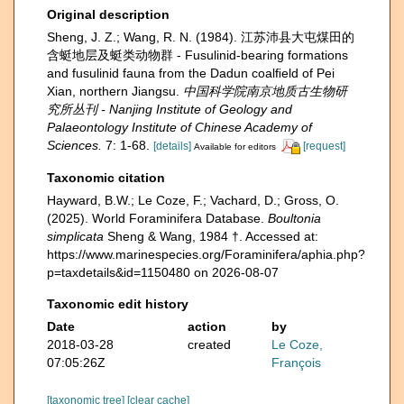
Original description
Sheng, J. Z.; Wang, R. N. (1984). 江苏沛县大屯煤田的
含蜓地层及蜓类动物群 - Fusulinid-bearing formations
and fusulinid fauna from the Dadun coalﬁeld of Pei
Xian, northern Jiangsu.
中国科学院南京地质古生物研
究所丛刊 - Nanjing Institute of Geology and
Palaeontology Institute of Chinese Academy of
Sciences.
7: 1-68.
[details]
[request]
Available for editors
Taxonomic citation
Hayward, B.W.; Le Coze, F.; Vachard, D.; Gross, O.
(2025). World Foraminifera Database.
Boultonia
simplicata
Sheng & Wang, 1984 †. Accessed at:
https://www.marinespecies.org/Foraminifera/aphia.php?
p=taxdetails&id=1150480 on 2026-08-07
Taxonomic edit history
Date
action
by
2018-03-28
created
Le Coze,
07:05:26Z
François
[taxonomic tree]
[clear cache]