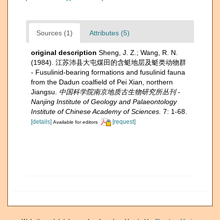
Sources (1)
Attributes (5)
original description
Sheng, J. Z.; Wang, R. N.
(1984). 江苏沛县大屯煤田的含蜓地层及蜓类动物群
- Fusulinid-bearing formations and fusulinid fauna
from the Dadun coalﬁeld of Pei Xian, northern
Jiangsu.
中国科学院南京地质古生物研究所丛刊 -
Nanjing Institute of Geology and Palaeontology
Institute of Chinese Academy of Sciences.
7: 1-68.
[details]
[request]
Available for editors