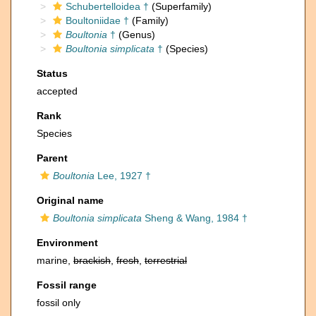
Schubertelloidea †
(Superfamily)
Boultoniidae †
(Family)
Boultonia
†
(Genus)
Boultonia simplicata
†
(Species)
Status
accepted
Rank
Species
Parent
Boultonia
Lee, 1927 †
Original name
Boultonia simplicata
Sheng & Wang, 1984 †
Environment
marine,
brackish
,
fresh
,
terrestrial
Fossil range
fossil only