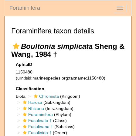
Foraminifera
Toggle
navigati
Foraminifera taxon details
Boultonia simplicata
Sheng &
Wang, 1984 †
AphiaID
1150480
(urn:lsid:marinespecies.org:taxname:1150480)
Classification
Biota
Chromista
(Kingdom)
Harosa
(Subkingdom)
Rhizaria
(Infrakingdom)
Foraminifera
(Phylum)
Fusulinata †
(Class)
Fusulinana †
(Subclass)
Fusulinida †
(Order)