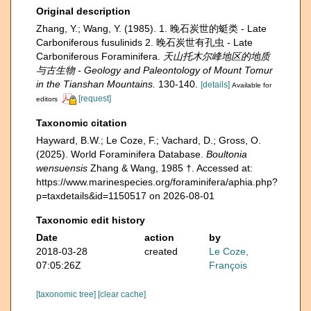
Original description
Zhang, Y.; Wang, Y. (1985). 1. 晚石炭世的蜓类 - Late
Carboniferous fusulinids 2. 晚石炭世有孔虫 - Late
Carboniferous Foraminifera.
天山托木尔峰地区的地质
与古生物 - Geology and Paleontology of Mount Tomur
in the Tianshan Mountains.
130-140.
[details]
Available for
[request]
editors
Taxonomic citation
Hayward, B.W.; Le Coze, F.; Vachard, D.; Gross, O.
(2025). World Foraminifera Database.
Boultonia
wensuensis
Zhang & Wang, 1985 †. Accessed at:
https://www.marinespecies.org/foraminifera/aphia.php?
p=taxdetails&id=1150517 on 2026-08-01
Taxonomic edit history
Date
action
by
2018-03-28
created
Le Coze,
07:05:26Z
François
[taxonomic tree]
[clear cache]