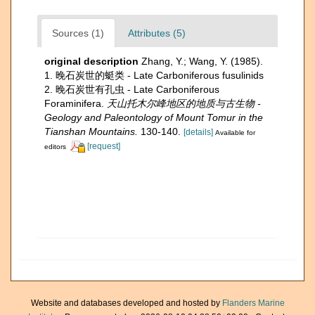
Sources (1)
Attributes (5)
original description
Zhang, Y.; Wang, Y. (1985).
1. 晚石炭世的蜓类 - Late Carboniferous fusulinids
2. 晚石炭世有孔虫 - Late Carboniferous
Foraminifera.
天山托木尔峰地区的地质与古生物 -
Geology and Paleontology of Mount Tomur in the
Tianshan Mountains.
130-140.
[details]
Available for
[request]
editors
Website and databases developed and hosted by
Flanders Marine