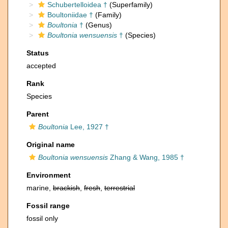
Schubertelloidea †
(Superfamily)
Boultoniidae †
(Family)
Boultonia
†
(Genus)
Boultonia wensuensis
†
(Species)
Status
accepted
Rank
Species
Parent
Boultonia
Lee, 1927 †
Original name
Boultonia wensuensis
Zhang & Wang, 1985 †
Environment
marine,
brackish
,
fresh
,
terrestrial
Fossil range
fossil only