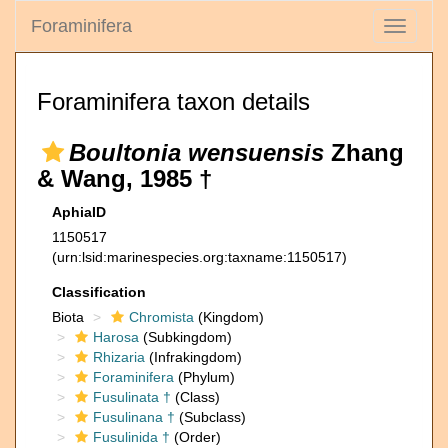
Foraminifera
Toggle
navigati
Foraminifera taxon details
Boultonia wensuensis
Zhang
& Wang, 1985 †
AphiaID
1150517
(urn:lsid:marinespecies.org:taxname:1150517)
Classification
Biota
Chromista
(Kingdom)
Harosa
(Subkingdom)
Rhizaria
(Infrakingdom)
Foraminifera
(Phylum)
Fusulinata †
(Class)
Fusulinana †
(Subclass)
Fusulinida †
(Order)