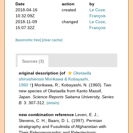
Date
action
by
2018-04-16
created
Le Coze,
10:32:09Z
François
2018-11-09
changed
Le Coze,
15:07:32Z
François
[taxonomic tree]
[clear cache]
Sources (3)
original description
(of
Oketaella
shiroishiensis
Morikawa & Kobayashi,
1960 †
)
Morikawa, R.; Kobayashi, N. (1960). Two
new species of Oketaella from Kanto Massif,
Japan.
Science Reports Saitama University, Series
B.
3: 307-312.
[details]
new combination reference
Leven, E. J.;
Stevens, C. H.; Baars, D. L. (1997). Permian
stratigraphy and Fusulinida of Afghanistan with
Their Paleogeographic and Paleotectonic