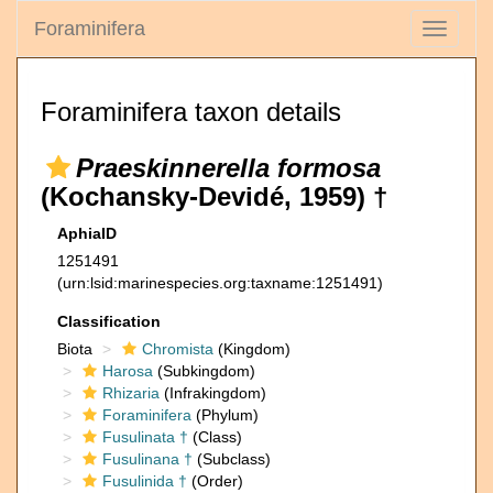
Foraminifera
Toggle
navigati
Foraminifera taxon details
Praeskinnerella formosa
(Kochansky-Devidé, 1959) †
AphiaID
1251491
(urn:lsid:marinespecies.org:taxname:1251491)
Classification
Biota
Chromista
(Kingdom)
Harosa
(Subkingdom)
Rhizaria
(Infrakingdom)
Foraminifera
(Phylum)
Fusulinata †
(Class)
Fusulinana †
(Subclass)
Fusulinida †
(Order)