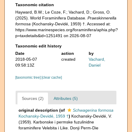
Taxonomic citation
Hayward, B.W.; Le Coze, F.; Vachard, D.; Gross, O.
(2025). World Foraminifera Database.
Praeskinnerella
formosa
(Kochansky-Devidé, 1959) †. Accessed at:
https://www.marinespecies.org/foraminifera/aphia.php?
p=taxdetails&id=1251491 on 2026-08-07
Taxonomic edit history
Date
action
by
2018-05-07
created
Vachard,
09:58:13Z
Daniel
[taxonomic tree]
[clear cache]
Sources (2)
Attributes (5)
original description
(of
Schwagerina formosa
Kochansky-Devidé, 1959 †
)
Kochansky-Devidé, V.
(1959). Karbonske i permske fuzulinidne
foraminifere Velebita i Like. Donji Perm-Die