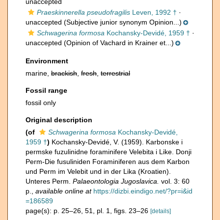
unaccepted
Praeskinnerella pseudofragilis
Leven, 1992 †
·
unaccepted
(Subjective junior synonym Opinion...)
Schwagerina formosa
Kochansky-Devidé, 1959 †
·
unaccepted
(Opinion of Vachard in Krainer et...)
Environment
marine,
brackish
,
fresh
,
terrestrial
Fossil range
fossil only
Original description
(of
Schwagerina formosa
Kochansky-Devidé,
1959 †
)
Kochansky-Devidé, V. (1959). Karbonske i
permske fuzulinidne foraminifere Velebita i Like. Donji
Perm-Die fusuliniden Foraminiferen aus dem Karbon
und Perm im Velebit und in der Lika (Kroatien).
Unteres Perm.
Palaeontologia Jugoslavica.
vol. 3: 60
p.
,
available online at
https://dizbi.eindigo.net/?pr=i&id
=186589
page(s): p. 25–26, 51, pl. 1, figs. 23–26
[details]