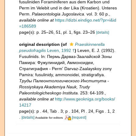
fusuliniden Foraminiferen aus dem Karbon und
Perm im Velebit und in der Lika (Kroatien). Unteres
Perm.
Palaeontologia Jugoslavica.
vol. 3: 60 p.
,
available online at
https://dizbi.eindigo.net/?pr=i&id
=186589
page(s): p. 25–26, 51, pl. 1, figs. 23–26
[details]
original description
(of
Praeskinnerella
pseudofragilis
Leven, 1992 †
)
Leven, E. J. (1992).
Fusulinids. In: Пермь Дарваз-Заалайской Зоны
Памира: Фужулинидий, Аммоноидеи,
Стратиграфия - Perm' Darvaz-Zaalayskoy zony
Pamira: fusulinidy, ammonoidei, stratigrafiya.
Труды Палеонтологического Института -
Rossiyskaya Akademiya Nauk, Trudy
Paleontologicheskogo Instituta.
253: 64-109.
,
available online at
http://www.geokniga.org/books/
14217
page(s): p . 44, Tab . 3; p . 104, Pl . 24, Figs . 1, 2
.
[details]
[request]
Available for editors