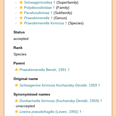
Schwagerinoidea †
(Superfamily)
Polydiexodinidae †
(Family)
Parafusulininae †
(Subfamily)
Praeskinnerella
†
(Genus)
Praeskinnerella formosa
†
(Species)
Status
accepted
Rank
Species
Parent
Praeskinnerella
Bensh, 1991 †
Original name
Schwagerina formosa
Kochansky-Devidé, 1959 †
Synonymised names
Dunbarinella formosa
(Kochansky-Devidé, 1959) †
·
unaccepted
Leeina pseudofragilis
(Leven, 1992) †
·