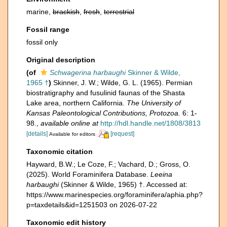
marine,
brackish
,
fresh
,
terrestrial
Fossil range
fossil only
Original description
(of
Schwagerina harbaughi
Skinner & Wilde,
1965 †
)
Skinner, J. W.; Wilde, G. L. (1965). Permian
biostratigraphy and fusulinid faunas of the Shasta
Lake area, northern California.
The University of
Kansas Paleontological Contributions, Protozoa.
6: 1-
98.
,
available online at
http://hdl.handle.net/1808/3813
[details]
[request]
Available for editors
Taxonomic citation
Hayward, B.W.; Le Coze, F.; Vachard, D.; Gross, O.
(2025). World Foraminifera Database.
Leeina
harbaughi
(Skinner & Wilde, 1965) †. Accessed at:
https://www.marinespecies.org/foraminifera/aphia.php?
p=taxdetails&id=1251503 on 2026-07-22
Taxonomic edit history