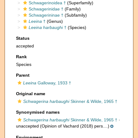
Schwagerinoidea †
(Superfamily)
Schwagerinidae †
(Family)
Schwagerininae †
(Subfamily)
Leeina
†
(Genus)
Leeina harbaughi
†
(Species)
Status
accepted
Rank
Species
Parent
Leeina
Galloway, 1933 †
Original name
Schwagerina harbaughi
Skinner & Wilde, 1965 †
Synonymised names
Schwagerina harbaughi
Skinner & Wilde, 1965 †
·
unaccepted
(Opinion of Vachard (2018) pers....)
Environment