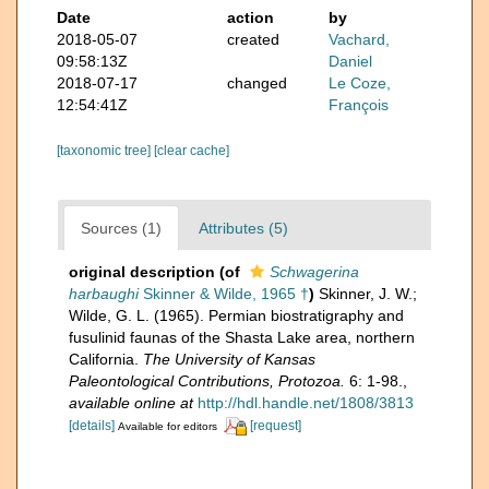
Date
action
by
2018-05-07
created
Vachard,
09:58:13Z
Daniel
2018-07-17
changed
Le Coze,
12:54:41Z
François
[taxonomic tree]
[clear cache]
Sources (1)
Attributes (5)
original description
(of
Schwagerina
harbaughi
Skinner & Wilde, 1965 †
)
Skinner, J. W.;
Wilde, G. L. (1965). Permian biostratigraphy and
fusulinid faunas of the Shasta Lake area, northern
California.
The University of Kansas
Paleontological Contributions, Protozoa.
6: 1-98.
,
available online at
http://hdl.handle.net/1808/3813
[details]
[request]
Available for editors