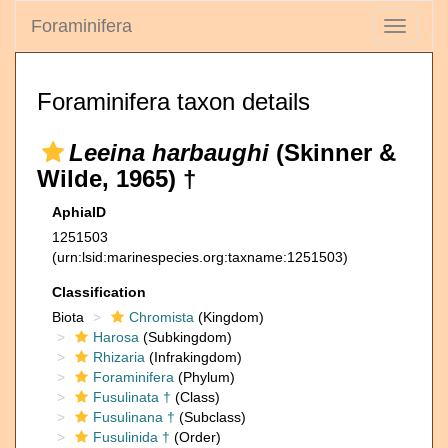
Foraminifera
Toggle
navigati
Foraminifera taxon details
Leeina harbaughi
(Skinner &
Wilde, 1965) †
AphiaID
1251503
(urn:lsid:marinespecies.org:taxname:1251503)
Classification
Biota
Chromista
(Kingdom)
Harosa
(Subkingdom)
Rhizaria
(Infrakingdom)
Foraminifera
(Phylum)
Fusulinata †
(Class)
Fusulinana †
(Subclass)
Fusulinida †
(Order)