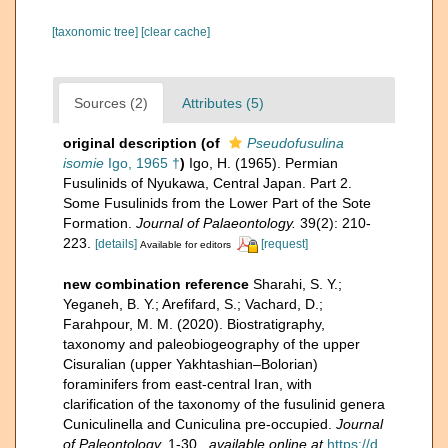
[taxonomic tree]
[clear cache]
Sources (2)
Attributes (5)
original description
(of
Pseudofusulina
isomie
Igo, 1965 †
)
Igo, H. (1965). Permian
Fusulinids of Nyukawa, Central Japan. Part 2.
Some Fusulinids from the Lower Part of the Sote
Formation.
Journal of Palaeontology.
39(2): 210-
223.
[details]
[request]
Available for editors
new combination reference
Sharahi, S. Y.;
Yeganeh, B. Y.; Arefifard, S.; Vachard, D.;
Farahpour, M. M. (2020). Biostratigraphy,
taxonomy and paleobiogeography of the upper
Cisuralian (upper Yakhtashian–Bolorian)
foraminifers from east-central Iran, with
clarification of the taxonomy of the fusulinid genera
Cuniculinella and Cuniculina pre-occupied.
Journal
of Paleontology.
1-30.
,
available online at
https://d