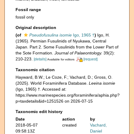
Fossil range
fossil only
Original description
(of
Pseudofusulina isomie
Igo, 1965 †
)
Igo, H.
(1965). Permian Fusulinids of Nyukawa, Central
Japan. Part 2. Some Fusulinids from the Lower Part of
the Sote Formation.
Journal of Palaeontology.
39(2):
210-223.
[details]
[request]
Available for editors
Taxonomic citation
Hayward, B.W.; Le Coze, F.; Vachard, D.; Gross, O.
(2025). World Foraminifera Database.
Leeina isomie
(Igo, 1965) †. Accessed at:
https://www.marinespecies.org/foraminifera/aphia.php?
p=taxdetails&id=1251526 on 2026-07-15
Taxonomic edit history
Date
action
by
2018-05-07
created
Vachard,
09:58:13Z
Daniel