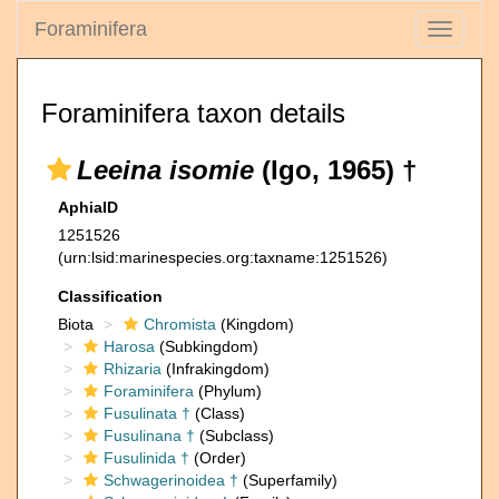
Foraminifera
Toggle
navigati
Foraminifera taxon details
Leeina isomie
(Igo, 1965) †
AphiaID
1251526
(urn:lsid:marinespecies.org:taxname:1251526)
Classification
Biota
Chromista
(Kingdom)
Harosa
(Subkingdom)
Rhizaria
(Infrakingdom)
Foraminifera
(Phylum)
Fusulinata †
(Class)
Fusulinana †
(Subclass)
Fusulinida †
(Order)
Schwagerinoidea †
(Superfamily)