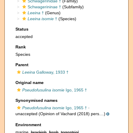
Schwagerinidae †
(Family)
Schwagerininae †
(Subfamily)
Leeina
†
(Genus)
Leeina isomie
†
(Species)
Status
accepted
Rank
Species
Parent
Leeina
Galloway, 1933 †
Original name
Pseudofusulina isomie
Igo, 1965 †
Synonymised names
Pseudofusulina isomie
Igo, 1965 †
·
unaccepted
(Opinion of Vachard (2018) pers....)
Environment
marine,
brackish
,
fresh
,
terrestrial