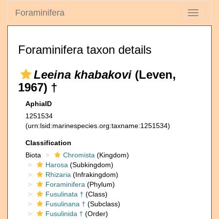
Foraminifera
Toggle
navigati
Foraminifera taxon details
Leeina khabakovi
(Leven,
1967) †
AphiaID
1251534
(urn:lsid:marinespecies.org:taxname:1251534)
Classification
Biota
Chromista
(Kingdom)
Harosa
(Subkingdom)
Rhizaria
(Infrakingdom)
Foraminifera
(Phylum)
Fusulinata †
(Class)
Fusulinana †
(Subclass)
Fusulinida †
(Order)