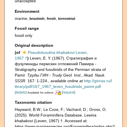
unaccepted
Environment
marine,
brackish
,
fresh
,
terrestrial
Fossil range
fossil only
Original description
(of
Pseudofusulina khabakovi
Leven,
1967 †
)
Leven, E. Y. (1967). Стратиграфия и
фузулиниды пермских отложений Памира -
Stratigraphy and fusulinids of the Permian strata of
Pamir.
Труды ГИН - Trudy Geol. Inst., Akad. Nauk.
SSSR.
167: 1-224.
,
available online at
http://ginras.ru/l
ibrary/pdf/167_1967_leven_fusulinids_pamir.pdf
[details]
[request]
Available for editors
Taxonomic citation
Hayward, B.W.; Le Coze, F.; Vachard, D.; Gross, O.
(2025). World Foraminifera Database.
Leeina
khabakovi
(Leven, 1967) †. Accessed at:
https://www.marinespecies.org/Foraminifera/aphia.php?