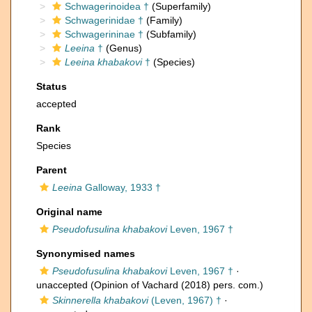
Schwagerinoidea †
(Superfamily)
Schwagerinidae †
(Family)
Schwagerininae †
(Subfamily)
Leeina
†
(Genus)
Leeina khabakovi
†
(Species)
Status
accepted
Rank
Species
Parent
Leeina
Galloway, 1933 †
Original name
Pseudofusulina khabakovi
Leven, 1967 †
Synonymised names
Pseudofusulina khabakovi
Leven, 1967 †
·
unaccepted
(Opinion of Vachard (2018) pers. com.)
Skinnerella khabakovi
(Leven, 1967) †
·