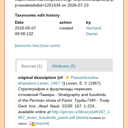
p=taxdetails&id=1251534 on 2026-07-23
Taxonomic edit history
Date
action
by
2018-05-07
created
Vachard,
09:58:13Z
Daniel
[taxonomic tree]
[clear cache]
Sources (1)
Attributes (5)
original description
(of
Pseudofusulina
khabakovi
Leven, 1967 †
)
Leven, E. Y. (1967).
Стратиграфия и фузулиниды пермских
отложений Памира - Stratigraphy and fusulinids
of the Permian strata of Pamir.
Труды ГИН - Trudy
Geol. Inst., Akad. Nauk. SSSR.
167: 1-224.
,
available online at
http://ginras.ru/library/pdf/167_1
967_leven_fusulinids_pamir.pdf
[details]
Available for
[request]
editors