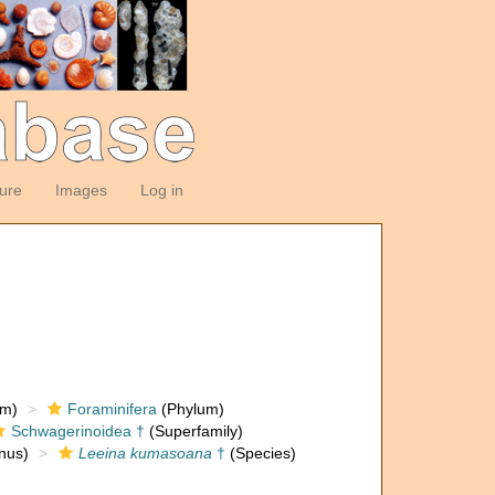
ture
Images
Log in
om)
Foraminifera
(Phylum)
Schwagerinoidea †
(Superfamily)
nus)
Leeina kumasoana
†
(Species)