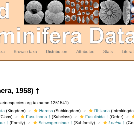
axa
Browse taxa
Distribution
Attributes
Stats
Litera
ra, 1958) †
:marinespecies.org:taxname:1251541)
sta
(Kingdom)
Harosa
(Subkingdom)
Rhizaria
(Infrakingd
Class)
Fusulinana †
(Subclass)
Fusulinida †
(Order)
ae †
(Family)
Schwagerininae †
(Subfamily)
Leeina
†
(Ge