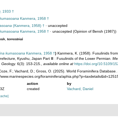
, 1933 †
 kumasoana
Kanmera, 1958 †
masoana
(Kanmera, 1958) †
·
unaccepted
 kumasoana
Kanmera, 1958 †
·
unaccepted
(Opinion of Bensh (1987))
esh
,
terrestrial
ina kumasoana
Kanmera, 1958 †
)
Kanmera, K. (1958). Fusulinids fro
efecture, Kyushu, Japan Part Ⅲ : Fusulinids of the Lower Permian.
Mem
, Geology.
6(3): 153-215.
,
available online at
https://doi.org/10.5109/1
oze, F.; Vachard, D.; Gross, O. (2025). World Foraminifera Database.
://www.marinespecies.org/foraminifera/aphia.php?p=taxdetails&id=125
action
by
13Z
created
Vachard, Daniel
cache]