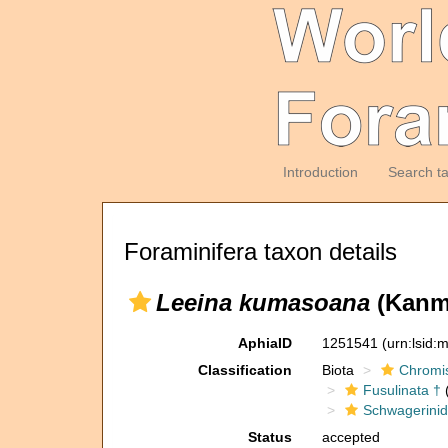
Introduction
Search t
Foraminifera taxon details
Leeina kumasoana
(Kanme
AphiaID
1251541
(urn:lsid
Classification
Biota
Chromi
Fusulinata †
(
Schwagerinid
Status
accepted