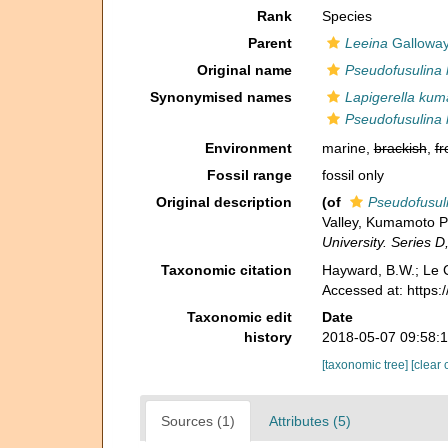
Rank
Species
Parent
Leeina
Galloway
Original name
Pseudofusulina
Synonymised names
Lapigerella ku
Pseudofusulina
Environment
marine,
brackish
,
fr
Fossil range
fossil only
Original description
(of
Pseudofusul
Valley, Kumamoto Pr
University. Series D
Taxonomic citation
Hayward, B.W.; Le C
Accessed at: https
Taxonomic edit
Date
history
2018-05-07 09:58:
[taxonomic tree]
[clear 
Sources (1)
Attributes (5)