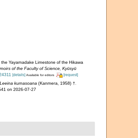
m the Yayamadake Limestone of the Hikawa
oirs of the Faculty of Science, Kyūsyū
524311
[details]
[request]
Available for editors
Leeina kumasoana
(Kanmera, 1958) †.
1541 on 2026-07-27