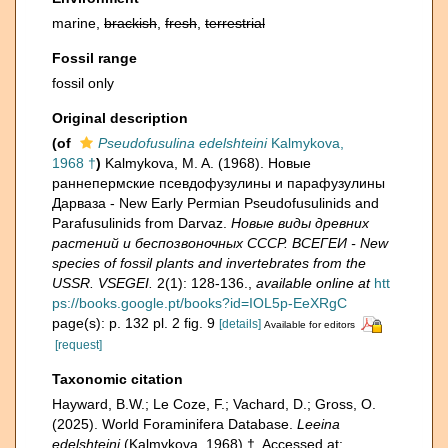
marine,
brackish
,
fresh
,
terrestrial
Fossil range
fossil only
Original description
(of
Pseudofusulina edelshteini
Kalmykova,
1968 †
)
Kalmykova, M. A. (1968). Новые
раннепермские псевдофузулины и парафузулины
Дарваза - New Early Permian Pseudofusulinids and
Parafusulinids from Darvaz.
Новые виды древних
растений и беспозвоночных СССР. ВСЕГЕИ - New
species of fossil plants and invertebrates from the
USSR. VSEGEI.
2(1): 128-136.
,
available online at
htt
ps://books.google.pt/books?id=IOL5p-EeXRgC
page(s): p. 132 pl. 2 fig. 9
[details]
Available for editors
[request]
Taxonomic citation
Hayward, B.W.; Le Coze, F.; Vachard, D.; Gross, O.
(2025). World Foraminifera Database.
Leeina
edelshteini
(Kalmykova, 1968) †. Accessed at: