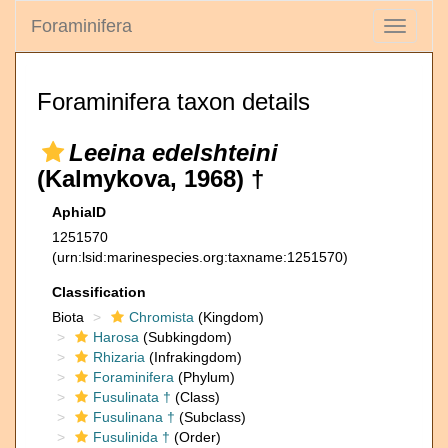
Foraminifera
Toggle
navigati
Foraminifera taxon details
Leeina edelshteini
(Kalmykova, 1968) †
AphiaID
1251570
(urn:lsid:marinespecies.org:taxname:1251570)
Classification
Biota
Chromista
(Kingdom)
Harosa
(Subkingdom)
Rhizaria
(Infrakingdom)
Foraminifera
(Phylum)
Fusulinata †
(Class)
Fusulinana †
(Subclass)
Fusulinida †
(Order)