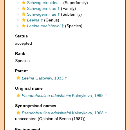
Schwagerinoidea †
(Superfamily)
Schwagerinidae †
(Family)
Schwagerininae †
(Subfamily)
Leeina
†
(Genus)
Leeina edelshteini
†
(Species)
Status
accepted
Rank
Species
Parent
Leeina
Galloway, 1933 †
Original name
Pseudofusulina edelshteini
Kalmykova, 1968 †
Synonymised names
Pseudofusulina edelshteini
Kalmykova, 1968 †
·
unaccepted
(Opinion of Bensh (1987))
Environment