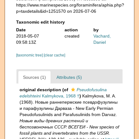
https://www.marinespecies.org/foraminifera/aphia.php?
p=taxdetails&id=1251570 on 2026-07-06
Taxonomic edit history
Date
action
by
2018-05-07
created
Vachard,
09:58:13Z
Daniel
[taxonomic tree]
[clear cache]
Sources (1)
Attributes (5)
original description
(of
Pseudofusulina
edelshteini
Kalmykova, 1968 †
)
Kalmykova, M. A.
(1968). Новые раннепермские псевдофузулины
и парафузулины Дарваза - New Early Permian
Pseudofusulinids and Parafusulinids from Darvaz.
Новые виды древних растений и
беспозвоночных СССР. ВСЕГЕИ - New species of
fossil plants and invertebrates from the USSR.