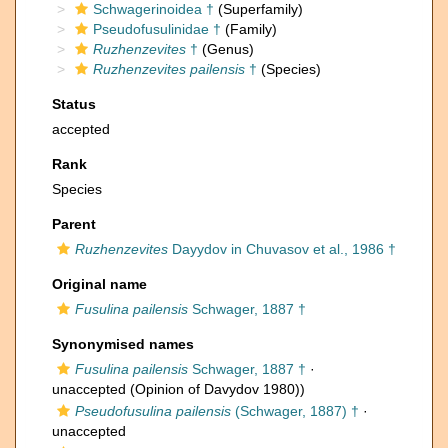
Schwagerinoidea †
(Superfamily)
Pseudofusulinidae †
(Family)
Ruzhenzevites
†
(Genus)
Ruzhenzevites pailensis
†
(Species)
Status
accepted
Rank
Species
Parent
Ruzhenzevites
Dayydov in Chuvasov et al., 1986 †
Original name
Fusulina pailensis
Schwager, 1887 †
Synonymised names
Fusulina pailensis
Schwager, 1887 †
·
unaccepted
(Opinion of Davydov 1980))
Pseudofusulina pailensis
(Schwager, 1887) †
·
unaccepted