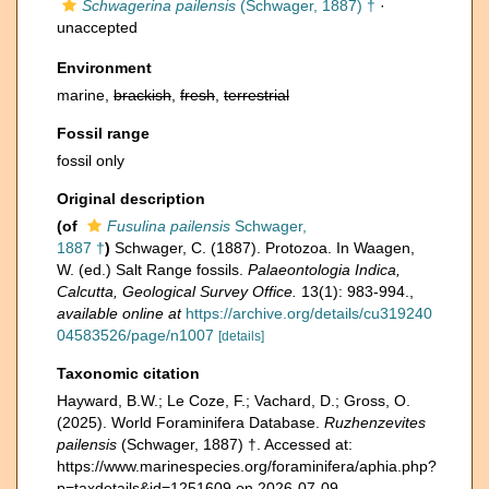
Schwagerina pailensis
(Schwager, 1887) †
·
unaccepted
Environment
marine,
brackish
,
fresh
,
terrestrial
Fossil range
fossil only
Original description
(of
Fusulina pailensis
Schwager,
1887 †
)
Schwager, C. (1887). Protozoa. In Waagen,
W. (ed.) Salt Range fossils.
Palaeontologia Indica,
Calcutta, Geological Survey Office.
13(1): 983-994.
,
available online at
https://archive.org/details/cu319240
04583526/page/n1007
[details]
Taxonomic citation
Hayward, B.W.; Le Coze, F.; Vachard, D.; Gross, O.
(2025). World Foraminifera Database.
Ruzhenzevites
pailensis
(Schwager, 1887) †. Accessed at:
https://www.marinespecies.org/foraminifera/aphia.php?
p=taxdetails&id=1251609 on 2026-07-09