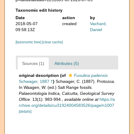
Taxonomic edit history
Date
action
by
2018-05-07
created
Vachard,
09:58:13Z
Daniel
[taxonomic tree]
[clear cache]
Sources (1)
Attributes (5)
original description
(of
Fusulina pailensis
Schwager, 1887 †
)
Schwager, C. (1887). Protozoa.
In Waagen, W. (ed.) Salt Range fossils.
Palaeontologia Indica, Calcutta, Geological Survey
Office.
13(1): 983-994.
,
available online at
https://a
rchive.org/details/cu31924004583526/page/n1007
[details]