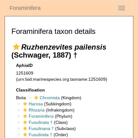
Foraminifera
Toggle
navigati
Foraminifera taxon details
Ruzhenzevites pailensis
(Schwager, 1887) †
AphiaID
1251609
(urn:lsid:marinespecies.org:taxname:1251609)
Classification
Biota
Chromista
(Kingdom)
Harosa
(Subkingdom)
Rhizaria
(Infrakingdom)
Foraminifera
(Phylum)
Fusulinata †
(Class)
Fusulinana †
(Subclass)
Fusulinida †
(Order)