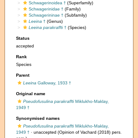
Schwagerinoidea †
(Superfamily)
Schwagerinidae †
(Family)
Schwagerininae †
(Subfamily)
Leeina
†
(Genus)
Leeina parakraffti
†
(Species)
Status
accepted
Rank
Species
Parent
Leeina
Galloway, 1933 †
Original name
Pseudofusulina parakraffti
Miklukho-Maklay,
1949 †
Synonymised names
Pseudofusulina parakraffti
Miklukho-Maklay,
1949 †
·
unaccepted
(Opinion of Vachard (2018) pers.