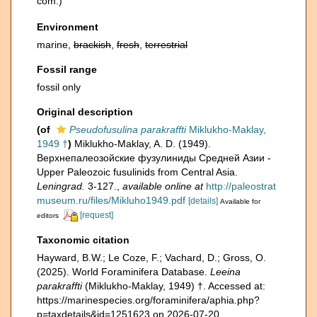
com.)
Environment
marine,
brackish
,
fresh
,
terrestrial
Fossil range
fossil only
Original description
(of
Pseudofusulina parakraffti
Miklukho-Maklay,
1949 †
)
Miklukho-Maklay, A. D. (1949).
Верхнепалеозойские фузулиниды Средней Азии -
Upper Paleozoic fusulinids from Central Asia.
Leningrad.
3-127.
,
available online at
http://paleostrat
museum.ru/files/Mikluho1949.pdf
[details]
Available for
[request]
editors
Taxonomic citation
Hayward, B.W.; Le Coze, F.; Vachard, D.; Gross, O.
(2025). World Foraminifera Database.
Leeina
parakraffti
(Miklukho-Maklay, 1949) †. Accessed at:
https://marinespecies.org/foraminifera/aphia.php?
p=taxdetails&id=1251623 on 2026-07-20