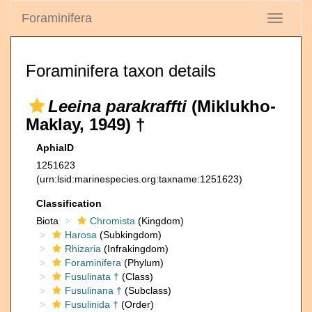
Foraminifera
Toggle
navigati
Foraminifera taxon details
Leeina parakraffti
(Miklukho-
Maklay, 1949) †
AphiaID
1251623
(urn:lsid:marinespecies.org:taxname:1251623)
Classification
Biota
Chromista
(Kingdom)
Harosa
(Subkingdom)
Rhizaria
(Infrakingdom)
Foraminifera
(Phylum)
Fusulinata †
(Class)
Fusulinana †
(Subclass)
Fusulinida †
(Order)