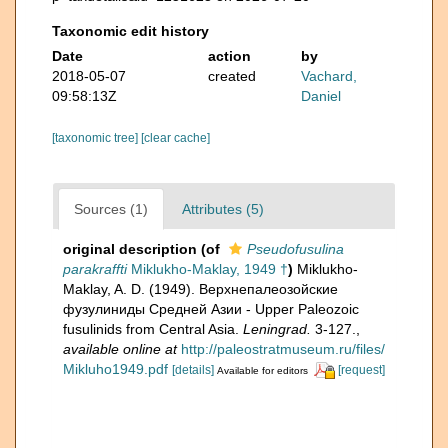
Taxonomic edit history
Date
action
by
2018-05-07
created
Vachard,
09:58:13Z
Daniel
[taxonomic tree]
[clear cache]
Sources (1)
Attributes (5)
original description
(of
Pseudofusulina
parakraffti
Miklukho-Maklay, 1949 †
)
Miklukho-
Maklay, A. D. (1949). Верхнепалеозойские
фузулиниды Средней Азии - Upper Paleozoic
fusulinids from Central Asia.
Leningrad.
3-127.
,
available online at
http://paleostratmuseum.ru/files/
Mikluho1949.pdf
[details]
[request]
Available for editors