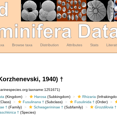
axa
Browse taxa
Distribution
Attributes
Stats
Litera
Korzhenevski, 1940) †
:marinespecies.org:taxname:1251671)
sta
(Kingdom)
Harosa
(Subkingdom)
Rhizaria
(Infrakingd
Class)
Fusulinana †
(Subclass)
Fusulinida †
(Order)
ae †
(Family)
Schwagerininae †
(Subfamily)
Grozdilovia
†
aschkirica
†
(Species)