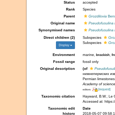
Status
accepted
Rank
Species
Parent
Grozdilovia
Bens
Original name
Pseudofusulina 
Synonymised names
Pseudofusulina 
Direct children (2)
Subspecies
Groz
Subspecies
Groz
Display
Environment
marine,
brackish
,
fr
Fossil range
fossil only
Original description
(of
Pseudofusuli
нижнепермских изве
Permian limestones
Academy of science
[request]
editors
Taxonomic citation
Hayward, B.W.; Le C
Accessed at: https
Taxonomic edit
Date
history
2018-05-07 09:58: