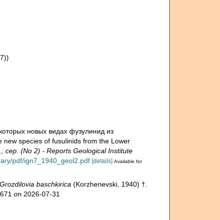
7))
некоторых новых видах фузулинид из
w species of fusulinids from the Lower
сер. (No 2) - Reports Geological Institute
ibrary/pdf/ign7_1940_geol2.pdf
[details]
Available for
Grozdilovia baschkirica
(Korzhenevski, 1940) †.
51671 on 2026-07-31