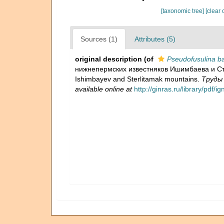
[taxonomic tree]
[clear 
Sources (1)
Attributes (5)
original description
(of
Pseudofusulina ba
нижнепермских известняков Ишимбаева и Стерл
Ishimbayev and Sterlitamak mountains.
Труды 
available online at
http://ginras.ru/library/pdf/