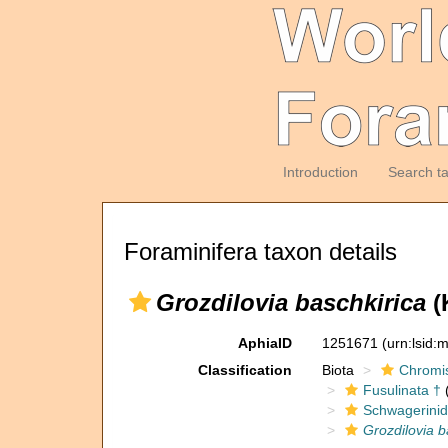
Introduction
Search t
Foraminifera taxon details
Grozdilovia baschkirica
(
AphiaID
1251671
(urn:lsid
Classification
Biota
Chromi
Fusulinata †
(
Schwagerinid
Grozdilovia b