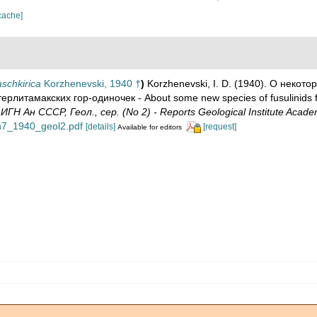
cache]
schkirica
Korzhenevski, 1940 †
)
Korzhenevski, I. D. (1940). О некот
итамакских гор-одиночек - About some new species of fusulinids f
ИГН Ан СССР, Геол., сер. (No 2) - Reports Geological Institute Acade
ign7_1940_geol2.pdf
[details]
[request]
Available for editors