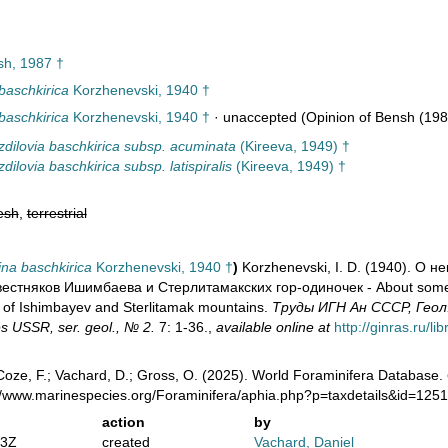
h, 1987 †
baschkirica
Korzhenevski, 1940 †
baschkirica
Korzhenevski, 1940 †
·
unaccepted
(Opinion of Bensh (198
dilovia baschkirica subsp. acuminata
(Kireeva, 1949) †
dilovia baschkirica subsp. latispiralis
(Kireeva, 1949) †
esh
,
terrestrial
na baschkirica
Korzhenevski, 1940 †
)
Korzhenevski, I. D. (1940). О 
стняков Ишимбаева и Стерлитамакских гор-одиночек - About some ne
 of Ishimbayev and Sterlitamak mountains.
Труды ИГН Ан СССР, Геол., 
s USSR, ser. geol., № 2.
7: 1-36.
,
available online at
http://ginras.ru/l
oze, F.; Vachard, D.; Gross, O. (2025). World Foraminifera Database.
://www.marinespecies.org/Foraminifera/aphia.php?p=taxdetails&id=12
action
by
13Z
created
Vachard, Daniel