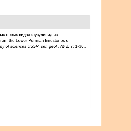
орых новых видах фузулинид из
rom the Lower Permian limestones of
my of sciences USSR, ser. geol., № 2.
7: 1-36.
,