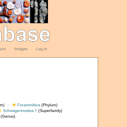
ture
Images
Log in
om)
Foraminifera
(Phylum)
Schwagerinoidea †
(Superfamily)
(Genus)