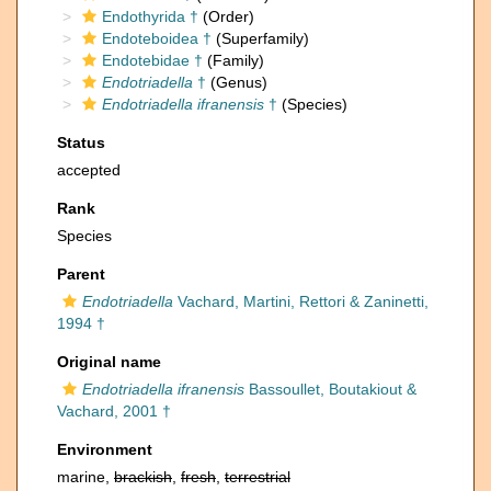
Endothyrida †
(Order)
Endoteboidea †
(Superfamily)
Endotebidae †
(Family)
Endotriadella
†
(Genus)
Endotriadella ifranensis
†
(Species)
Status
accepted
Rank
Species
Parent
Endotriadella
Vachard, Martini, Rettori & Zaninetti,
1994 †
Original name
Endotriadella ifranensis
Bassoullet, Boutakiout &
Vachard, 2001 †
Environment
marine,
brackish
,
fresh
,
terrestrial