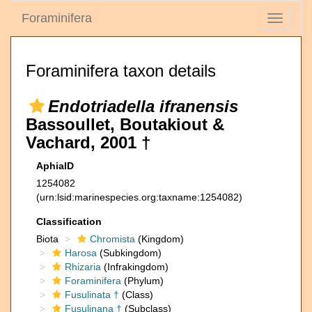
Foraminifera
Toggle
navigati
Foraminifera taxon details
Endotriadella ifranensis
Bassoullet, Boutakiout &
Vachard, 2001 †
AphiaID
1254082
(urn:lsid:marinespecies.org:taxname:1254082)
Classification
Biota
Chromista
(Kingdom)
Harosa
(Subkingdom)
Rhizaria
(Infrakingdom)
Foraminifera
(Phylum)
Fusulinata †
(Class)
Fusulinana †
(Subclass)