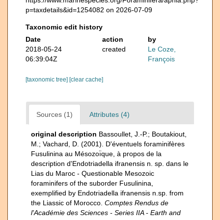
p=taxdetails&id=1254082 on 2026-07-09
Taxonomic edit history
Date
action
by
2018-05-24
created
Le Coze,
06:39:04Z
François
[taxonomic tree]
[clear cache]
Sources (1)
Attributes (4)
original description
Bassoullet, J.-P.; Boutakiout,
M.; Vachard, D. (2001). D'éventuels foraminifères
Fusulinina au Mésozoı̈que, à propos de la
description d'Endotriadella ifranensis n. sp. dans le
Lias du Maroc - Questionable Mesozoic
foraminifers of the suborder Fusulinina,
exemplified by Endotriadella ifranensis n.sp. from
the Liassic of Morocco.
Comptes Rendus de
l'Académie des Sciences - Series IIA - Earth and