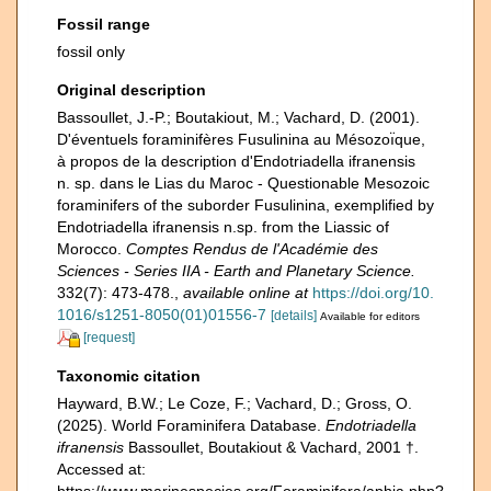
Fossil range
fossil only
Original description
Bassoullet, J.-P.; Boutakiout, M.; Vachard, D. (2001).
D'éventuels foraminifères Fusulinina au Mésozoı̈que,
à propos de la description d'Endotriadella ifranensis
n. sp. dans le Lias du Maroc - Questionable Mesozoic
foraminifers of the suborder Fusulinina, exemplified by
Endotriadella ifranensis n.sp. from the Liassic of
Morocco.
Comptes Rendus de l'Académie des
Sciences - Series IIA - Earth and Planetary Science.
332(7): 473-478.
,
available online at
https://doi.org/10.
1016/s1251-8050(01)01556-7
[details]
Available for editors
[request]
Taxonomic citation
Hayward, B.W.; Le Coze, F.; Vachard, D.; Gross, O.
(2025). World Foraminifera Database.
Endotriadella
ifranensis
Bassoullet, Boutakiout & Vachard, 2001 †.
Accessed at:
https://www.marinespecies.org/Foraminifera/aphia.php?