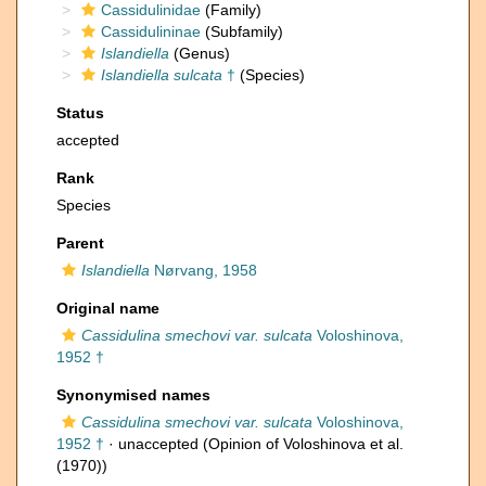
Cassidulinidae
(Family)
Cassidulininae
(Subfamily)
Islandiella
(Genus)
Islandiella sulcata
†
(Species)
Status
accepted
Rank
Species
Parent
Islandiella
Nørvang, 1958
Original name
Cassidulina smechovi var. sulcata
Voloshinova,
1952 †
Synonymised names
Cassidulina smechovi var. sulcata
Voloshinova,
1952 †
·
unaccepted
(Opinion of Voloshinova et al.
(1970))