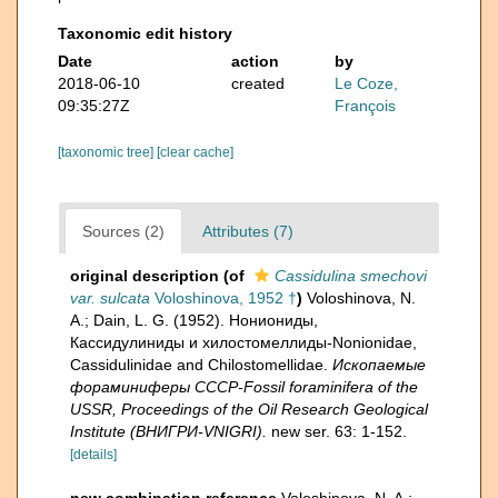
Taxonomic edit history
Date
action
by
2018-06-10
created
Le Coze,
09:35:27Z
François
[taxonomic tree]
[clear cache]
Sources (2)
Attributes (7)
original description
(of
Cassidulina smechovi
var. sulcata
Voloshinova, 1952 †
)
Voloshinova, N.
A.; Dain, L. G. (1952). Нониониды,
Кассидулиниды и хилостомеллиды-Nonionidae,
Cassidulinidae and Chilostomellidae.
Ископаемые
фораминиферы СССР-Fossil foraminifera of the
USSR, Proceedings of the Oil Research Geological
Institute (ВНИГРИ-VNIGRI).
new ser. 63: 1-152.
[details]