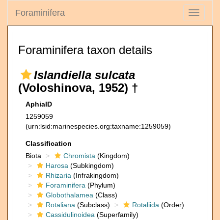
Foraminifera
Toggle
navigati
Foraminifera taxon details
Islandiella sulcata
(Voloshinova, 1952) †
AphiaID
1259059
(urn:lsid:marinespecies.org:taxname:1259059)
Classification
Biota
Chromista
(Kingdom)
Harosa
(Subkingdom)
Rhizaria
(Infrakingdom)
Foraminifera
(Phylum)
Globothalamea
(Class)
Rotaliana
(Subclass)
Rotaliida
(Order)
Cassidulinoidea
(Superfamily)