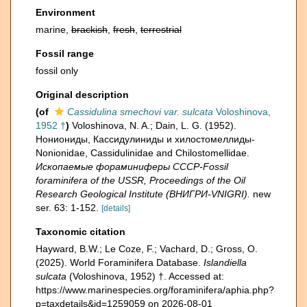
Environment
marine,
brackish
,
fresh
,
terrestrial
Fossil range
fossil only
Original description
(of
Cassidulina smechovi var. sulcata
Voloshinova,
1952 †
)
Voloshinova, N. A.; Dain, L. G. (1952).
Нониониды, Кассидулиниды и хилостомеллиды-
Nonionidae, Cassidulinidae and Chilostomellidae.
Ископаемые фораминиферы СССР-Fossil
foraminifera of the USSR, Proceedings of the Oil
Research Geological Institute (ВНИГРИ-VNIGRI).
new
ser. 63: 1-152.
[details]
Taxonomic citation
Hayward, B.W.; Le Coze, F.; Vachard, D.; Gross, O.
(2025). World Foraminifera Database.
Islandiella
sulcata
(Voloshinova, 1952) †. Accessed at:
https://www.marinespecies.org/foraminifera/aphia.php?
p=taxdetails&id=1259059 on 2026-08-01