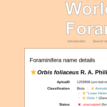
Introduction
Search t
Foraminifera name details
Orbis foliaceus
R. A. Phil
AphiaID
1259908
(urn:lsid
Classification
Biota
Animali
"Lower Heter
Orbis
†
(Gen
Status
unaccepted
(for