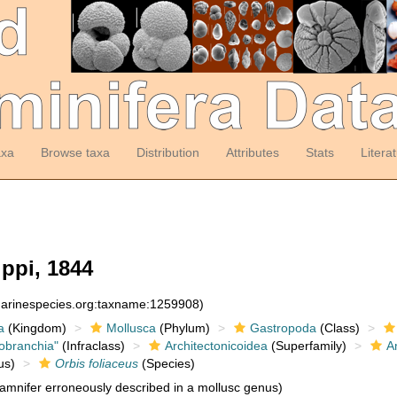
axa
Browse taxa
Distribution
Attributes
Stats
Litera
ippi, 1844
:marinespecies.org:taxname:1259908)
a
(Kingdom)
Mollusca
(Phylum)
Gastropoda
(Class)
obranchia"
(Infraclass)
Architectonicoidea
(Superfamily)
A
us)
Orbis foliaceus
(Species)
amnifer erroneously described in a mollusc genus)