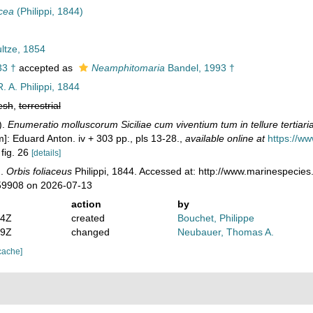
acea
(Philippi, 1844)
ltze, 1854
33 †
accepted as
Neamphitomaria
Bandel, 1993 †
. A. Philippi, 1844
esh
,
terrestrial
).
Enumeratio molluscorum Siciliae cum viventium tum in tellure tertiaria 
]: Eduard Anton. iv + 303 pp., pls 13-28.
,
available online at
https://ww
 fig. 26
[details]
).
Orbis foliaceus
Philippi, 1844. Accessed at: http://www.marinespecies
59908 on 2026-07-13
action
by
54Z
created
Bouchet, Philippe
09Z
changed
Neubauer, Thomas A.
cache]