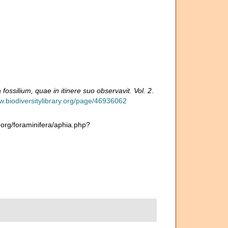
fossilium, quae in itinere suo observavit. Vol. 2
.
w.biodiversitylibrary.org/page/46936062
.org/foraminifera/aphia.php?