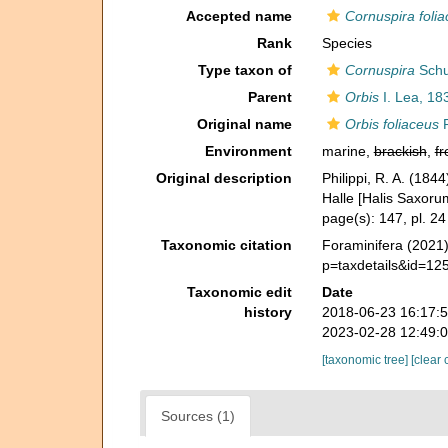
Accepted name
Cornuspira foli
Rank
Species
Type taxon of
Cornuspira
Schu
Parent
Orbis
I. Lea, 18
Original name
Orbis foliaceus
R
Environment
marine,
brackish
,
fr
Original description
Philippi, R. A. (1844
Halle [Halis Saxorum
page(s): 147, pl. 24
Taxonomic citation
Foraminifera (2021
p=taxdetails&id=12
Taxonomic edit
Date
history
2018-06-23 16:17:
2023-02-28 12:49:
[taxonomic tree]
[clear 
Sources (1)