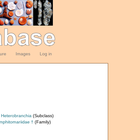
ture
Images
Log in
Heterobranchia
(Subclass)
mphitomariidae †
(Family)