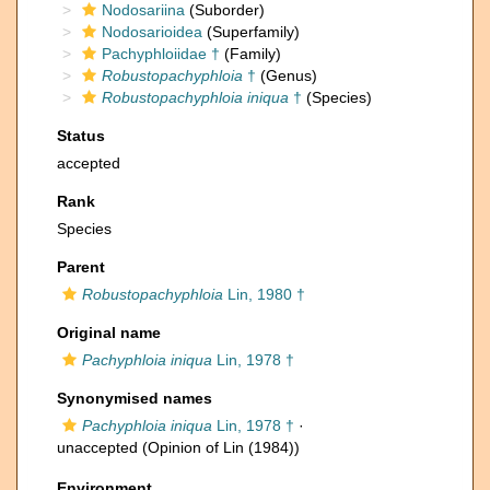
Nodosariina
(Suborder)
Nodosarioidea
(Superfamily)
Pachyphloiidae †
(Family)
Robustopachyphloia
†
(Genus)
Robustopachyphloia iniqua
†
(Species)
Status
accepted
Rank
Species
Parent
Robustopachyphloia
Lin, 1980 †
Original name
Pachyphloia iniqua
Lin, 1978 †
Synonymised names
Pachyphloia iniqua
Lin, 1978 †
·
unaccepted
(Opinion of Lin (1984))
Environment