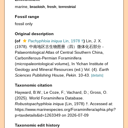
marine,
brackish
,
fresh
,
terrestrial
Fossil range
fossil only
Original description
(of
Pachyphloia iniqua
Lin, 1978 †
)
Lin, J. X.
(1978). 中南地区古生物图册（四）微体化石部分 -
Palaeontological Atlas of Central Southern China,
Carboniferous-Permian Foraminifera
(micropaleontological volume), In Yichan Institute of
Geology and Mineral Resources (ed.) Vol. (4).
Earth
Sciences Publishing House, Pekin.
10-43.
[details]
Taxonomic citation
Hayward, B.W.; Le Coze, F.; Vachard, D.; Gross, O.
(2025). World Foraminifera Database.
Robustopachyphloia iniqua
(Lin, 1978) †. Accessed at:
https://www.marinespecies.org/Foraminifera/aphia.php?
p=taxdetails&id=1263349 on 2026-07-09
Taxonomic edit history