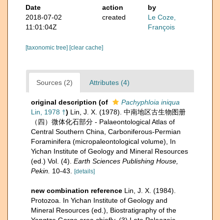
Date
action
by
2018-07-02
created
Le Coze,
11:01:04Z
François
[taxonomic tree]
[clear cache]
Sources (2)
Attributes (4)
original description
(of
Pachyphloia iniqua
Lin, 1978 †
)
Lin, J. X. (1978). 中南地区古生物图册
（四）微体化石部分 - Palaeontological Atlas of
Central Southern China, Carboniferous-Permian
Foraminifera (micropaleontological volume), In
Yichan Institute of Geology and Mineral Resources
(ed.) Vol. (4).
Earth Sciences Publishing House,
Pekin.
10-43.
[details]
new combination reference
Lin, J. X. (1984).
Protozoa. In Yichan Institute of Geology and
Mineral Resources (ed.), Biostratigraphy of the