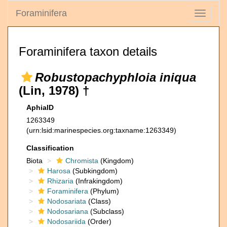
Foraminifera
Toggle
navigati
Foraminifera taxon details
Robustopachyphloia iniqua
(Lin, 1978) †
AphiaID
1263349
(urn:lsid:marinespecies.org:taxname:1263349)
Classification
Biota
Chromista
(Kingdom)
Harosa
(Subkingdom)
Rhizaria
(Infrakingdom)
Foraminifera
(Phylum)
Nodosariata
(Class)
Nodosariana
(Subclass)
Nodosariida
(Order)