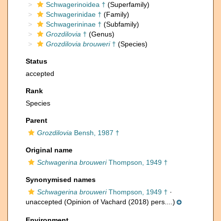
Schwagerinoidea †
(Superfamily)
Schwagerinidae †
(Family)
Schwagerininae †
(Subfamily)
Grozdilovia
†
(Genus)
Grozdilovia brouweri
†
(Species)
Status
accepted
Rank
Species
Parent
Grozdilovia
Bensh, 1987 †
Original name
Schwagerina brouweri
Thompson, 1949 †
Synonymised names
Schwagerina brouweri
Thompson, 1949 †
·
unaccepted
(Opinion of Vachard (2018) pers....)
Environment