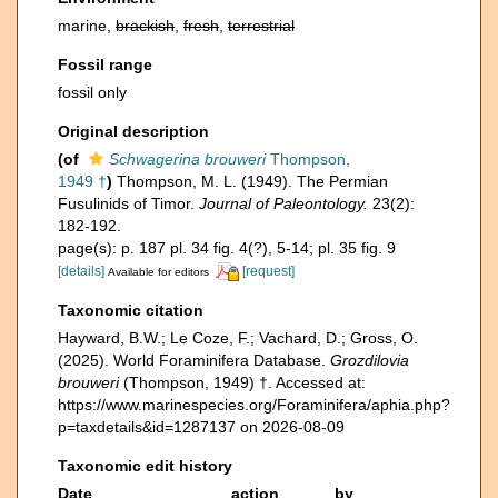
marine,
brackish
,
fresh
,
terrestrial
Fossil range
fossil only
Original description
(of
Schwagerina brouweri
Thompson,
1949 †
)
Thompson, M. L. (1949). The Permian
Fusulinids of Timor.
Journal of Paleontology.
23(2):
182-192.
page(s): p. 187 pl. 34 fig. 4(?), 5-14; pl. 35 fig. 9
[details]
[request]
Available for editors
Taxonomic citation
Hayward, B.W.; Le Coze, F.; Vachard, D.; Gross, O.
(2025). World Foraminifera Database.
Grozdilovia
brouweri
(Thompson, 1949) †. Accessed at:
https://www.marinespecies.org/Foraminifera/aphia.php?
p=taxdetails&id=1287137 on 2026-08-09
Taxonomic edit history
Date
action
by