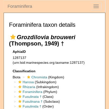
Foraminifera
Toggle
navigati
Foraminifera taxon details
Grozdilovia brouweri
(Thompson, 1949) †
AphiaID
1287137
(urn:lsid:marinespecies.org:taxname:1287137)
Classification
Biota
Chromista
(Kingdom)
Harosa
(Subkingdom)
Rhizaria
(Infrakingdom)
Foraminifera
(Phylum)
Fusulinata †
(Class)
Fusulinana †
(Subclass)
Fusulinida †
(Order)