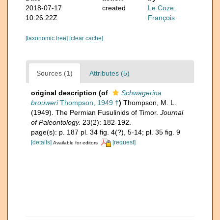
2018-07-17
created
Le Coze,
10:26:22Z
François
[taxonomic tree]
[clear cache]
Sources (1)
Attributes (5)
original description
(of
Schwagerina
brouweri
Thompson, 1949 †
)
Thompson, M. L.
(1949). The Permian Fusulinids of Timor.
Journal
of Paleontology.
23(2): 182-192.
page(s): p. 187 pl. 34 fig. 4(?), 5-14; pl. 35 fig. 9
[details]
[request]
Available for editors