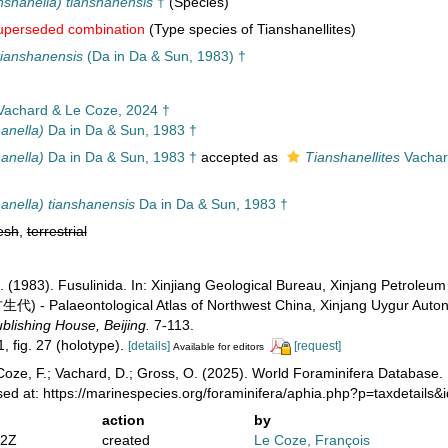
ianshanella) tianshanensis
†
(Species)
uperseded combination
(Type species of Tianshanellites)
tianshanensis
(Da in Da & Sun, 1983) †
achard & Le Coze, 2024 †
hanella)
Da in Da & Sun, 1983 †
hanella)
Da in Da & Sun, 1983 †
accepted as
Tianshanellites
Vachar
shanella) tianshanensis
Da in Da & Sun, 1983 †
esh
,
terrestrial
Q.-L. (1983). Fusulinida. In: Xinjiang Geological Bureau, Xinjan
Palaeontological Atlas of Northwest China, Xinjang Uygur Autonom
lishing House, Beijing.
7-113.
1, fig. 27 (holotype).
[details]
[request]
Available for editors
oze, F.; Vachard, D.; Gross, O. (2025). World Foraminifera Database.
ed at: https://marinespecies.org/foraminifera/aphia.php?p=taxdetail
action
by
22Z
created
Le Coze, François