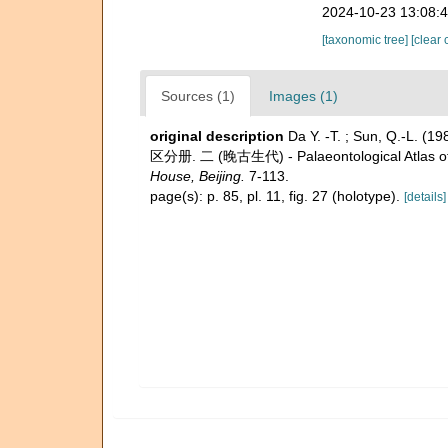
2024-10-23 13:08:
[taxonomic tree]
[clear 
Sources (1)
Images (1)
original description
Da Y. -T. ; Sun, Q.-L.
区分册. 二 (晚古生代) - Palaeontological Atlas of N
House, Beijing.
7-113.
page(s): p. 85, pl. 11, fig. 27 (holotype).
[details]