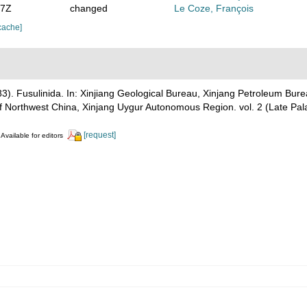
47Z
changed
Le Coze, François
cache]
 (1983). Fusulinida. In: Xinjiang Geological Bureau, Xinjang P
orthwest China, Xinjang Uygur Autonomous Region. vol. 2 (Late Pal
[request]
Available for editors