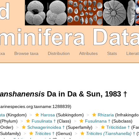
axa
Browse taxa
Distribution
Attributes
Stats
Litera
tianshanensis
Da in Da & Sun, 1983 †
:marinespecies.org:taxname:1288839)
sta
(Kingdom)
Harosa
(Subkingdom)
Rhizaria
(Infrakingd
(Phylum)
Fusulinata †
(Class)
Fusulinana †
(Subclass)
Order)
Schwagerinoidea †
(Superfamily)
Triticitidae †
(Fam
Subfamily)
Triticites
†
(Genus)
Triticites (Tianshanella)
†
(