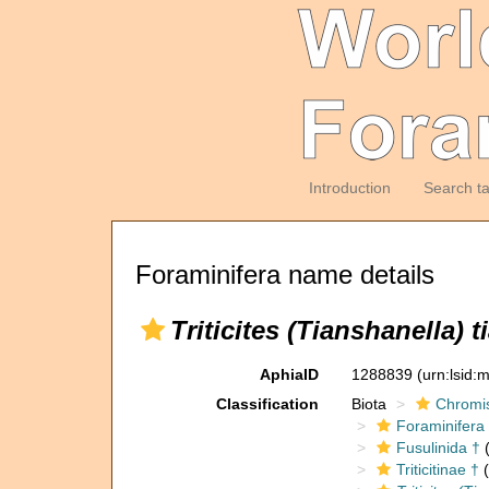
Introduction
Search t
Foraminifera name details
Triticites (Tianshanella) 
AphiaID
1288839
(urn:lsid
Classification
Biota
Chromi
Foraminifera
Fusulinida †
(
Triticitinae †
(