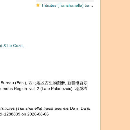
Triticites (Tianshanella) tianshanensis Da in Da & Sun, 1983
d & Le Coze,
g Petroleum Bureau (Eds.), 西北地区古生物图册, 新疆维吾尔
ous Region. vol. 2 (Late Palaeozoic).
地质出
Triticites (Tianshanella) tianshanensis
Da in Da &
s&id=1288839 on 2026-08-06