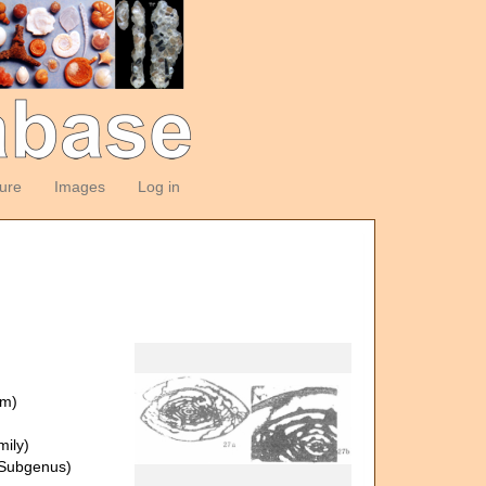
ture
Images
Log in
om)
ily)
Subgenus)