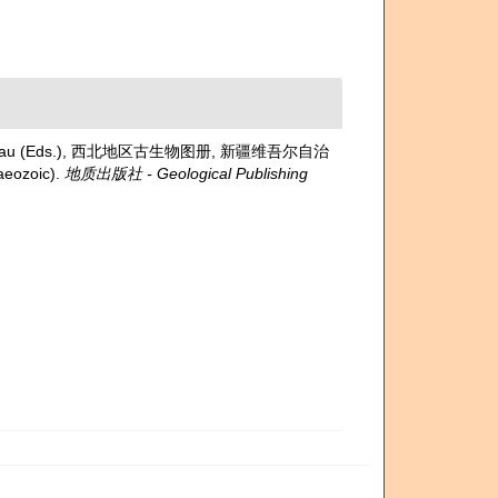
etroleum Bureau (Eds.), 西北地区古生物图册, 新疆维吾尔自治
aeozoic).
地质出版社 - Geological Publishing