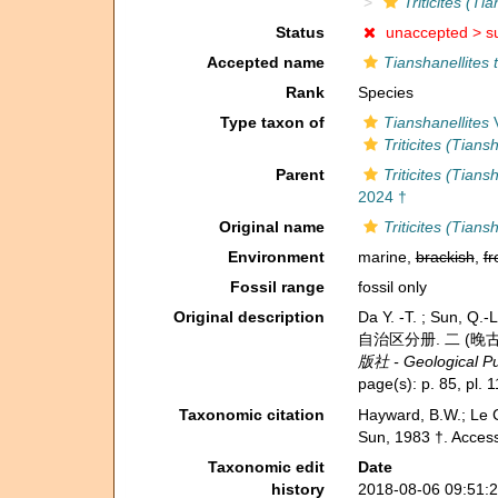
Triticites (T
Status
unaccepted >
s
Accepted name
Tianshanellites 
Rank
Species
Type taxon of
Tianshanellites
V
Triticites (Tians
Parent
Triticites (Tians
2024 †
Original name
Triticites (Tian
Environment
marine,
brackish
,
fr
Fossil range
fossil only
Original description
Da Y. -T. ; Sun, 
自治区分册. 二 (晚古生代) - 
版社 - Geological Pub
page(s): p. 85, pl. 1
Taxonomic citation
Hayward, B.W.; Le C
Sun, 1983 †. Access
Taxonomic edit
Date
history
2018-08-06 09:51: