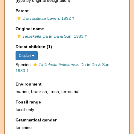
(type by original designation)
Parent
Darvasitinae Leven, 1992 †
Original name
Tieliekella
Da in Da & Sun, 1983 †
Direct children (1)
Display
Species
Tieliekella tieliekensis
Da in Da & Sun,
1983 †
Environment
marine,
brackish
,
fresh
,
terrestrial
Fossil range
fossil only
Grammatical gender
feminine