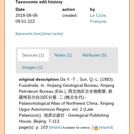
Taxonomic edit history
Date
action
by
2018-08-06
created
Le Coze,
09:51:22Z
François
[taxonomic tree]
[clear cache]
Sources (1)
Notes (1)
Attributes (5)
Images (1)
original description
Da Y. -T. ; Sun, Q.-L. (1983).
Fusulinida. In: Xinjiang Geological Bureau, Xinjang
Petroleum Bureau (Eds.), 西北地区古生物图册, 新
疆维吾尔自治区分册. 二 (晚古生代) -
Palaeontological Atlas of Northwest China, Xinjang
Uygur Autonomous Region. vol. 2 (Late
Palaeozoic).
地质出版社 - Geological Publishing
House, Beijing.
7-113.
page(s): p. 103
[details]
[request]
Available for editors