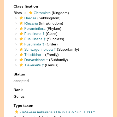
Classification
Biota
Chromista
(Kingdom)
Harosa
(Subkingdom)
Rhizaria
(Infrakingdom)
Foraminifera
(Phylum)
Fusulinata †
(Class)
Fusulinana †
(Subclass)
Fusulinida †
(Order)
Schwagerinoidea †
(Superfamily)
Triticitidae †
(Family)
Darvasitinae †
(Subfamily)
Tieliekella
†
(Genus)
Status
accepted
Rank
Genus
Type taxon
Tieliekella tieliekensis
Da in Da & Sun, 1983 †