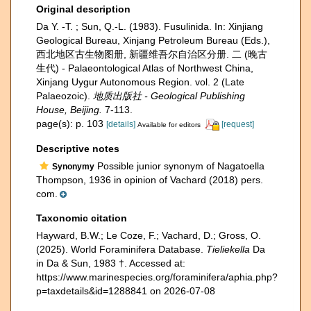
Original description
Da Y. -T. ; Sun, Q.-L. (1983). Fusulinida. In: Xinjiang
Geological Bureau, Xinjang Petroleum Bureau (Eds.),
西北地区古生物图册, 新疆维吾尔自治区分册. 二 (晚古
生代) - Palaeontological Atlas of Northwest China,
Xinjang Uygur Autonomous Region. vol. 2 (Late
Palaeozoic).
地质出版社 - Geological Publishing
House, Beijing.
7-113.
page(s): p. 103
[details]
[request]
Available for editors
Descriptive notes
Possible junior synonym of Nagatoella
Synonymy
Thompson, 1936 in opinion of Vachard (2018) pers.
com.
Taxonomic citation
Hayward, B.W.; Le Coze, F.; Vachard, D.; Gross, O.
(2025). World Foraminifera Database.
Tieliekella
Da
in Da & Sun, 1983 †. Accessed at:
https://www.marinespecies.org/foraminifera/aphia.php?
p=taxdetails&id=1288841 on 2026-07-08