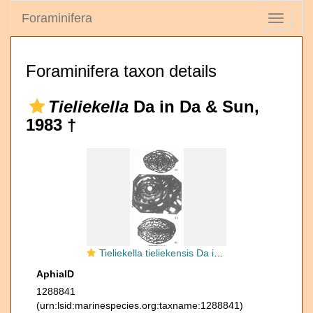
Foraminifera
Toggle
navigati
Foraminifera taxon details
Tieliekella
Da in Da & Sun,
1983 †
Tieliekella tieliekensis Da in Da & Sun, 1983
AphiaID
1288841
(urn:lsid:marinespecies.org:taxname:1288841)