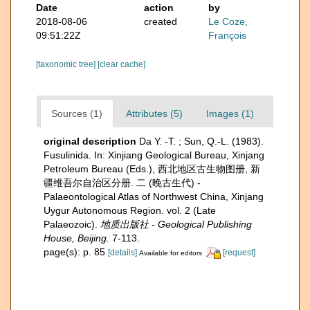
Date
action
by
2018-08-06
created
Le Coze,
09:51:22Z
François
[taxonomic tree]
[clear cache]
Sources (1)
Attributes (5)
Images (1)
original description
Da Y. -T. ; Sun, Q.-L. (1983).
Fusulinida. In: Xinjiang Geological Bureau, Xinjang
Petroleum Bureau (Eds.), 西北地区古生物图册, 新
疆维吾尔自治区分册. 二 (晚古生代) -
Palaeontological Atlas of Northwest China, Xinjang
Uygur Autonomous Region. vol. 2 (Late
Palaeozoic).
地质出版社 - Geological Publishing
House, Beijing.
7-113.
page(s): p. 85
[details]
[request]
Available for editors