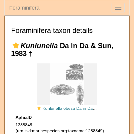
Foraminifera
Toggle
navigati
Foraminifera taxon details
Kunlunella
Da in Da & Sun,
1983 †
Kunlunella obesa Da in Da & Sun, 1983
AphiaID
1288849
(urn:lsid:marinespecies.org:taxname:1288849)