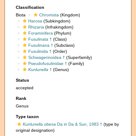
Classification
Biota
Chromista
(Kingdom)
Harosa
(Subkingdom)
Rhizaria
(Infrakingdom)
Foraminifera
(Phylum)
Fusulinata †
(Class)
Fusulinana †
(Subclass)
Fusulinida †
(Order)
Schwagerinoidea †
(Superfamily)
Pseudofusulinidae †
(Family)
Kunlunella
†
(Genus)
Status
accepted
Rank
Genus
Type taxon
Kunlunella obesa
Da in Da & Sun, 1983 †
(type by
original designation)