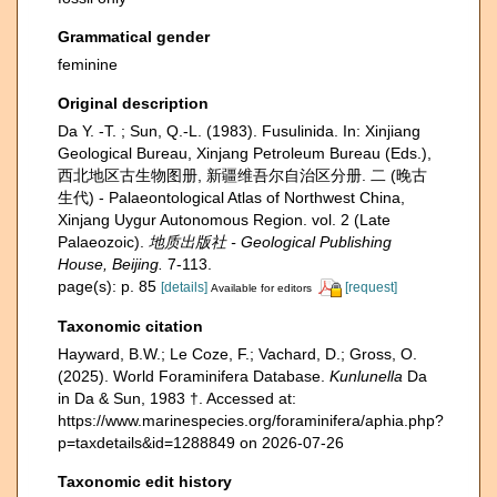
Grammatical gender
feminine
Original description
Da Y. -T. ; Sun, Q.-L. (1983). Fusulinida. In: Xinjiang
Geological Bureau, Xinjang Petroleum Bureau (Eds.),
西北地区古生物图册, 新疆维吾尔自治区分册. 二 (晚古
生代) - Palaeontological Atlas of Northwest China,
Xinjang Uygur Autonomous Region. vol. 2 (Late
Palaeozoic).
地质出版社 - Geological Publishing
House, Beijing.
7-113.
page(s): p. 85
[details]
[request]
Available for editors
Taxonomic citation
Hayward, B.W.; Le Coze, F.; Vachard, D.; Gross, O.
(2025). World Foraminifera Database.
Kunlunella
Da
in Da & Sun, 1983 †. Accessed at:
https://www.marinespecies.org/foraminifera/aphia.php?
p=taxdetails&id=1288849 on 2026-07-26
Taxonomic edit history