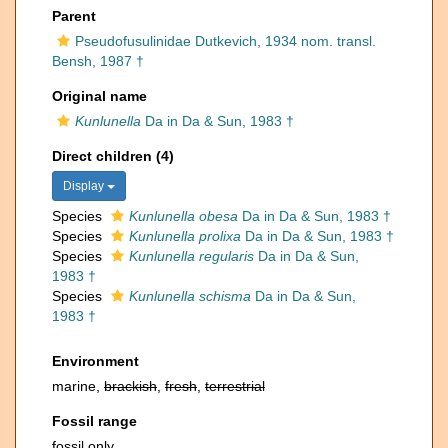
Parent
Pseudofusulinidae Dutkevich, 1934 nom. transl.
Bensh, 1987 †
Original name
Kunlunella
Da in Da & Sun, 1983 †
Direct children (4)
Display
Species
Kunlunella obesa
Da in Da & Sun, 1983 †
Species
Kunlunella prolixa
Da in Da & Sun, 1983 †
Species
Kunlunella regularis
Da in Da & Sun,
1983 †
Species
Kunlunella schisma
Da in Da & Sun,
1983 †
Environment
marine,
brackish
,
fresh
,
terrestrial
Fossil range
fossil only