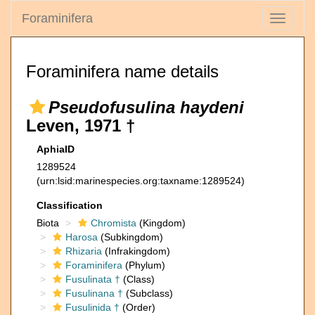
Foraminifera
Toggle
navigati
Foraminifera name details
Pseudofusulina haydeni
Leven, 1971 †
AphiaID
1289524
(urn:lsid:marinespecies.org:taxname:1289524)
Classification
Biota
Chromista
(Kingdom)
Harosa
(Subkingdom)
Rhizaria
(Infrakingdom)
Foraminifera
(Phylum)
Fusulinata †
(Class)
Fusulinana †
(Subclass)
Fusulinida †
(Order)