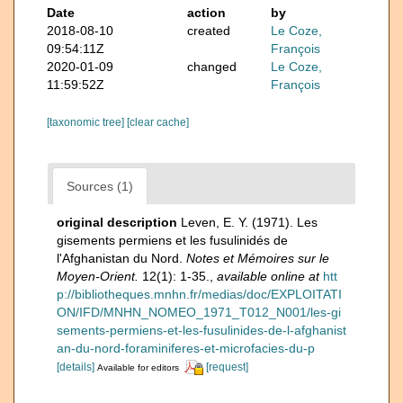
Date
action
by
2018-08-10
created
Le Coze,
09:54:11Z
François
2020-01-09
changed
Le Coze,
11:59:52Z
François
[taxonomic tree]
[clear cache]
Sources (1)
original description
Leven, E. Y. (1971). Les
gisements permiens et les fusulinidés de
l'Afghanistan du Nord.
Notes et Mémoires sur le
Moyen-Orient.
12(1): 1-35.
,
available online at
htt
p://bibliotheques.mnhn.fr/medias/doc/EXPLOITATI
ON/IFD/MNHN_NOMEO_1971_T012_N001/les-gi
sements-permiens-et-les-fusulinides-de-l-afghanist
an-du-nord-foraminiferes-et-microfacies-du-p
[details]
[request]
Available for editors