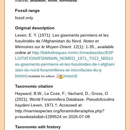
marine,
brackish
,
fresh
,
terrestrial
Fossil range
fossil only
Original description
Leven, E. Y. (1971). Les gisements permiens et les
fusulinidés de l'Afghanistan du Nord.
Notes et
Mémoires sur le Moyen-Orient.
12(1): 1-35.
,
available
online at
http://bibliotheques.mnhn.fr/medias/doc/EXP
LOITATION/IFD/MNHN_NOMEO_1971_T012_N001/l
es-gisements-permiens-et-les-fusulinides-de-l-afghani
stan-du-nord-foraminiferes-et-microfacies-du-p
[details]
[request]
Available for editors
Taxonomic citation
Hayward, B.W.; Le Coze, F.; Vachard, D.; Gross, O.
(2021). World Foraminifera Database.
Pseudofusulina
haydeni
Leven, 1971 †. Accessed at:
http://marinespecies.org/foraminifera/aphia.php?
p=taxdetails&id=1289524 on 2026-07-08
Taxonomic edit history