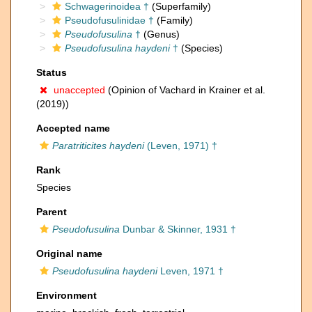
Schwagerinoidea †
(Superfamily)
Pseudofusulinidae †
(Family)
Pseudofusulina
†
(Genus)
Pseudofusulina haydeni
†
(Species)
Status
unaccepted
(Opinion of Vachard in Krainer et al.
(2019))
Accepted name
Paratriticites haydeni
(Leven, 1971) †
Rank
Species
Parent
Pseudofusulina
Dunbar & Skinner, 1931 †
Original name
Pseudofusulina haydeni
Leven, 1971 †
Environment