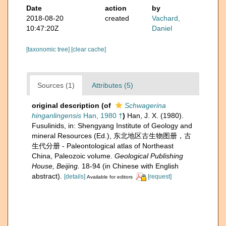
Date
action
by
2018-08-20
created
Vachard,
10:47:20Z
Daniel
[taxonomic tree]
[clear cache]
Sources (1)
Attributes (5)
original description
(of
Schwagerina
hinganlingensis
Han, 1980 †
)
Han, J. X. (1980).
Fusulinids, in: Shengyang Institute of Geology and
mineral Resources (Ed.), 东北地区古生物图册，古
生代分册 - Paleontological atlas of Northeast
China, Paleozoic volume.
Geological Publishing
House, Beijing.
18-94 (in Chinese with English
abstract).
[details]
[request]
Available for editors