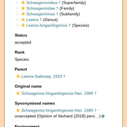
Schwagerinoidea †
(Superfamily)
Schwagerinidae †
(Family)
Schwagerininae †
(Subfamily)
Leeina
†
(Genus)
Leeina hinganlingensis
†
(Species)
Status
accepted
Rank
Species
Parent
Leeina
Galloway, 1933 †
Original name
Schwagerina hinganlingensis
Han, 1980 †
Synonymised names
Schwagerina hinganlingensis
Han, 1980 †
·
unaccepted
(Opinion of Vachard (2018) pers....)
Environment