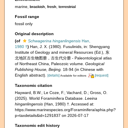
marine,
brackish
,
fresh
,
terrestrial
Fossil range
fossil only
Original description
(of
Schwagerina hinganlingensis
Han,
1980 †
)
Han, J. X. (1980). Fusulinids, in: Shengyang
Institute of Geology and mineral Resources (Ed.), 东
北地区古生物图册，古生代分册 - Paleontological atlas
of Northeast China, Paleozoic volume.
Geological
Publishing House, Beijing.
18-94 (in Chinese with
English abstract).
[details]
[request]
Available for editors
Taxonomic citation
Hayward, B.W.; Le Coze, F.; Vachard, D.; Gross, O.
(2025). World Foraminifera Database.
Leeina
hinganlingensis
(Han, 1980) †. Accessed at:
https://www.marinespecies.org/Foraminifera/aphia.php?
p=taxdetails&id=1291837 on 2026-07-17
Taxonomic edit history