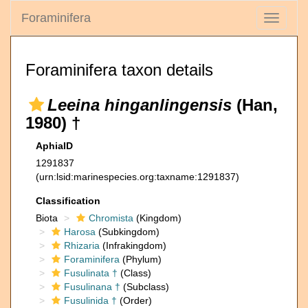
Foraminifera
Toggle
navigati
Foraminifera taxon details
Leeina hinganlingensis
(Han,
1980) †
AphiaID
1291837
(urn:lsid:marinespecies.org:taxname:1291837)
Classification
Biota
Chromista
(Kingdom)
Harosa
(Subkingdom)
Rhizaria
(Infrakingdom)
Foraminifera
(Phylum)
Fusulinata †
(Class)
Fusulinana †
(Subclass)
Fusulinida †
(Order)