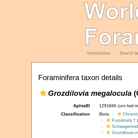
Introduction
Search t
Foraminifera taxon details
Grozdilovia megalocula
(
AphiaID
1291846
(urn:lsid
Classification
Biota
Chromi
Fusulinata †
(
Schwagerinid
Grozdilovia 