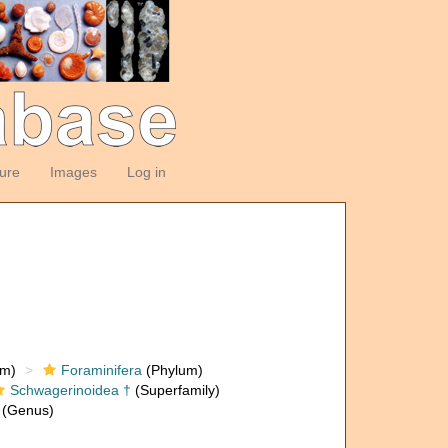
ture
Images
Log in
om)
Foraminifera
(Phylum)
Schwagerinoidea †
(Superfamily)
(Genus)