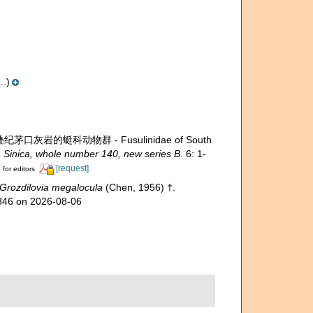
..)
叠纪茅口灰岩的蜓科动物群 - Fusulinidae of South
 Sinica, whole number 140, new series B.
6: 1-
[request]
 for editors
Grozdilovia megalocula
(Chen, 1956) †.
1846 on 2026-08-06