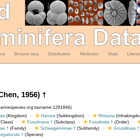
axa
Browse taxa
Distribution
Attributes
Stats
Litera
Chen, 1956) †
:marinespecies.org:taxname:1291846)
sta
(Kingdom)
Harosa
(Subkingdom)
Rhizaria
(Infrakingd
Class)
Fusulinana †
(Subclass)
Fusulinida †
(Order)
ae †
(Family)
Schwagerininae †
(Subfamily)
Grozdilovia
†
megalocula
†
(Species)