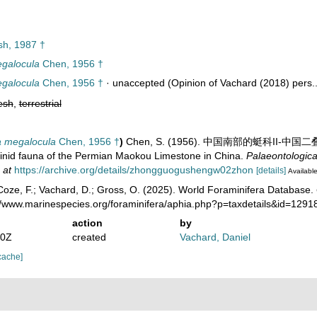
h, 1987 †
galocula
Chen, 1956 †
galocula
Chen, 1956 †
·
unaccepted
(Opinion of Vachard (2018) pers..
esh
,
terrestrial
 megalocula
Chen, 1956 †
)
Chen, S. (1956). 中国南部的蜓科II-中国二
ulinid fauna of the Permian Maokou Limestone in China.
Palaeontologica
 at
https://archive.org/details/zhongguogushengw02zhon
[details]
Available
oze, F.; Vachard, D.; Gross, O. (2025). World Foraminifera Database.
://www.marinespecies.org/foraminifera/aphia.php?p=taxdetails&id=129
action
by
20Z
created
Vachard, Daniel
cache]