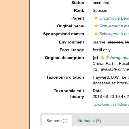
Status
accepted
Rank
Species
Parent
Grozdilovia
Bens
Original name
Schwagerina me
Synonymised names
Schwagerina me
Environment
marine,
brackish
,
fr
Fossil range
fossil only
Original description
(of
Schwagerina
China. Part II. Fus
71.
,
available online
Taxonomic citation
Hayward, B.W.; Le C
Accessed at: https
Taxonomic edit
Date
history
2018-08-20 10:47:
[taxonomic tree]
[clear 
Sources (1)
Attributes (5)