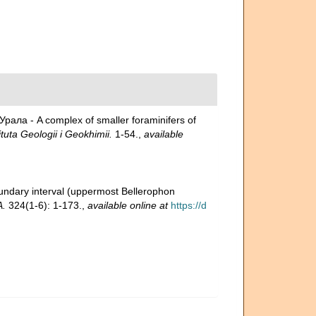
ла - A complex of smaller foraminifers of
tuta Geologii i Geokhimii.
1-54.
,
available
oundary interval (uppermost Bellerophon
A.
324(1-6): 1-173.
,
available online at
https://d