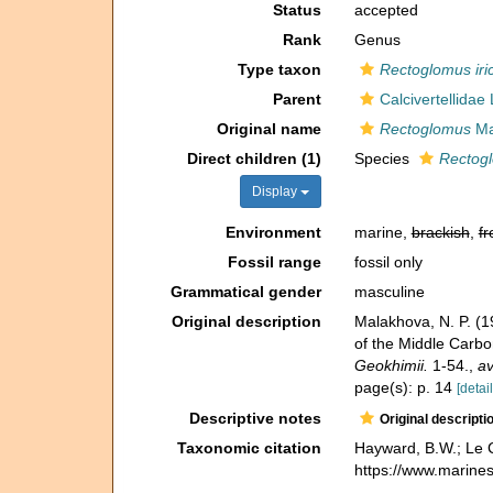
Status
accepted
Rank
Genus
Type taxon
Rectoglomus iric
Parent
Calcivertellidae
Original name
Rectoglomus
Ma
Direct children (1)
Species
Rectogl
Display
Environment
marine,
brackish
,
fr
Fossil range
fossil only
Grammatical gender
masculine
Original description
Malakhova, N. P. (
of the Middle Carbo
Geokhimii.
1-54.
,
av
page(s): p. 14
[detail
Descriptive notes
Original descripti
Taxonomic citation
Hayward, B.W.; Le C
https://www.marine