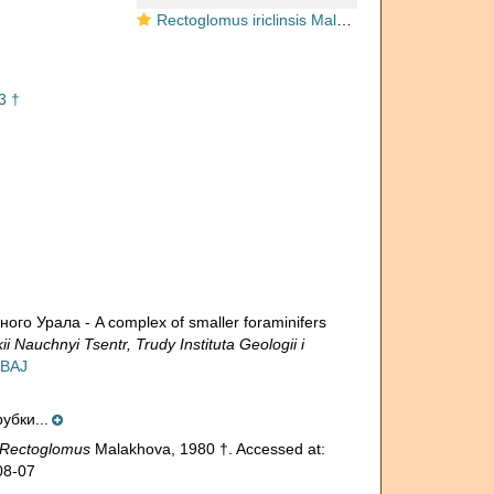
Rectoglomus iriclinsis Malakhova, 1980
3 †
о Урала - A complex of smaller foraminifers
 Nauchnyi Tsentr, Trudy Instituta Geologii i
QBAJ
убки...
Rectoglomus
Malakhova, 1980 †. Accessed at:
08-07