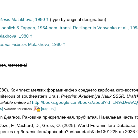
linsis
Malakhova, 1980 †
(type by original designation)
 Loeblich & Tappan, 1964 nom. transl. Reitlinger in Vdovenko et al., 199
lakhova, 1980 †
omus iriclinsis
Malakhova, 1980 †
esh
,
terrestrial
1980). Комплекс мелких фораминифер среднего карбона юго-восточног
niferous of southeastern Urals.
Preprint, Akademiya Nauk SSSR, Uralskii
ailable online at
http://books.google.com/books/about?id=ER9xDwAA
s]
[request]
Available for editors
Диагноз. Раковина прикрепленная, трубчатая. Начальная часть тр
on
oze, F.; Vachard, D.; Gross, O. (2025). World Foraminifera Database.
species.org/foraminifera/aphia.php?p=taxdetails&id=1301225 on 2026-