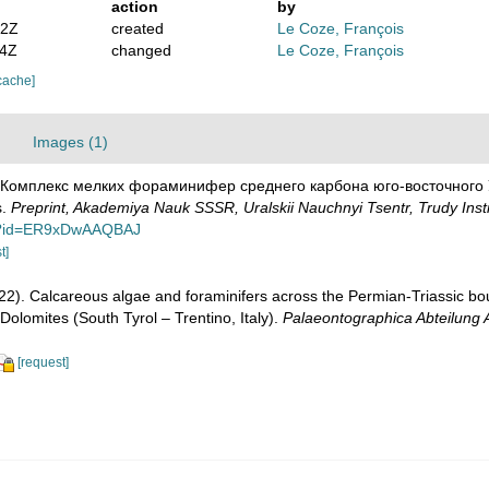
action
by
32Z
created
Le Coze, François
34Z
changed
Le Coze, François
cache]
Images (1)
. Комплекс мелких фораминифер среднего карбона юго-восточного Ура
s.
Preprint, Akademiya Nauk SSSR, Uralskii Nauchnyi Tsentr, Trudy Insti
ut?id=ER9xDwAAQBAJ
t]
022). Calcareous algae and foraminifers across the Permian-Triassic b
olomites (South Tyrol – Trentino, Italy).
Palaeontographica Abteilung 
[request]