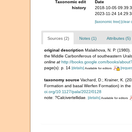
Taxonomic edit
Date
history
2018-10-05 09:39:
2023-11-24 14:29:
[taxonomic tree]
[clear 
Sources (2)
Notes (1)
Attributes (5)
original description
Malakhova, N. P. (1980)
the Middle Carboniferous of southeastern Ural
online at
http://books.google.com/books/abo
page(s): p. 14
[details]
[reques
Available for editors
taxonomy source
Vachard, D.; Krainer, K. (2
Formation and basal Werfen Formation) in the D
oi.org/10.1127/pala/2022/0128
note: ?Calcivertellidae.
[details]
Available for editors