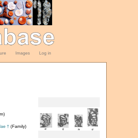
ture
Images
Log in
om)
dae †
(Family)