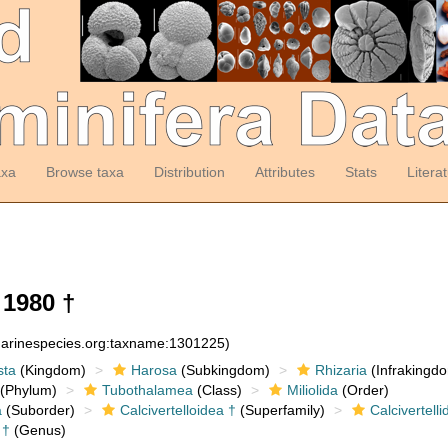
axa
Browse taxa
Distribution
Attributes
Stats
Litera
1980 †
:marinespecies.org:taxname:1301225)
sta
(Kingdom)
Harosa
(Subkingdom)
Rhizaria
(Infrakingd
(Phylum)
Tubothalamea
(Class)
Miliolida
(Order)
a
(Suborder)
Calcivertelloidea †
(Superfamily)
Calcivertelli
†
(Genus)