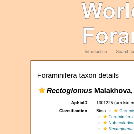
Introduction
Search t
Foraminifera taxon details
Rectoglomus
Malakhova, 
AphiaID
1301225
(urn:lsid
Classification
Biota
Chromi
Foraminifera
Nubeculariin
Rectoglomus