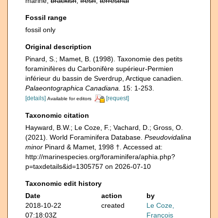
marine,
brackish
,
fresh
,
terrestrial
Fossil range
fossil only
Original description
Pinard, S.; Mamet, B. (1998). Taxonomie des petits
foraminifères du Carbonifère supérieur-Permien
inférieur du bassin de Sverdrup, Arctique canadien.
Palaeontographica Canadiana.
15: 1-253.
[details]
[request]
Available for editors
Taxonomic citation
Hayward, B.W.; Le Coze, F.; Vachard, D.; Gross, O.
(2021). World Foraminifera Database.
Pseudovidalina
minor
Pinard & Mamet, 1998 †. Accessed at:
http://marinespecies.org/foraminifera/aphia.php?
p=taxdetails&id=1305757 on 2026-07-10
Taxonomic edit history
Date
action
by
2018-10-22
created
Le Coze,
07:18:03Z
François