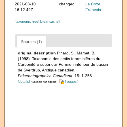
2021-03-10
changed
Le Coze,
16:12:49Z
François
[taxonomic tree]
[clear cache]
Sources (1)
original description
Pinard, S.; Mamet, B.
(1998). Taxonomie des petits foraminifères du
Carbonifère supérieur-Permien inférieur du bassin
de Sverdrup, Arctique canadien.
Palaeontographica Canadiana.
15: 1-253.
[details]
[request]
Available for editors