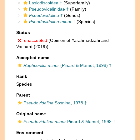
Lasiodiscoidea †
(Superfamily)
Pseudovidalinidae †
(Family)
Pseudovidalina
†
(Genus)
Pseudovidalina minor
†
(Species)
Status
unaccepted
(Opinion of Yarahmadzahi and
Vachard (2019))
Accepted name
Raphconilia minor
(Pinard & Mamet, 1998) †
Rank
Species
Parent
Pseudovidalina
Sosnina, 1978 †
Original name
Pseudovidalina minor
Pinard & Mamet, 1998 †
Environment