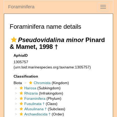
Foraminifera
Toggle
navigati
Foraminifera name details
Pseudovidalina minor
Pinard
& Mamet, 1998 †
AphiaID
1305757
(urn:lsid:marinespecies.org:taxname:1305757)
Classification
Biota
Chromista
(Kingdom)
Harosa
(Subkingdom)
Rhizaria
(Infrakingdom)
Foraminifera
(Phylum)
Fusulinata †
(Class)
Afusulinana †
(Subclass)
Archaediscida †
(Order)