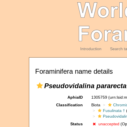
Introduction
Search t
Foraminifera name details
Pseudovidalina pararecta
AphiaID
1305759
(urn:lsid
Classification
Biota
Chromi
Fusulinata †
(
Pseudovidali
Status
unaccepted
(Op