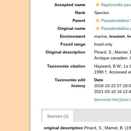
Accepted name
Raphconilia par
Rank
Species
Parent
Pseudovidalina
S
Original name
Pseudovidalina 
Environment
marine,
brackish
,
fr
Fossil range
fossil only
Original description
Pinard, S.; Mamet, 
Arctique canadien.
Taxonomic citation
Hayward, B.W.; Le C
1998 †. Accessed at
Taxonomic edit
Date
history
2018-10-22 07:18:
2021-03-10 16:12:
[taxonomic tree]
[clear 
Sources (1)
original description
Pinard, S.; Mamet, B. (1