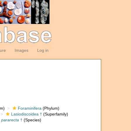
ture
Images
Log in
om)
Foraminifera
(Phylum)
Lasiodiscoidea †
(Superfamily)
 pararecta
†
(Species)