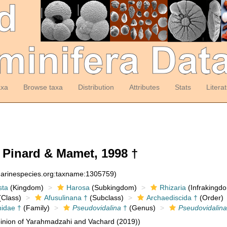
axa
Browse taxa
Distribution
Attributes
Stats
Litera
Pinard & Mamet, 1998 †
:marinespecies.org:taxname:1305759)
sta
(Kingdom)
Harosa
(Subkingdom)
Rhizaria
(Infrakingd
Class)
Afusulinana †
(Subclass)
Archaediscida †
(Order)
nidae †
(Family)
Pseudovidalina
†
(Genus)
Pseudovidalina
inion of Yarahmadzahi and Vachard (2019))