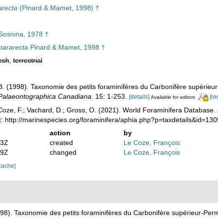
arecta
(Pinard & Mamet, 1998) †
osnina, 1978 †
pararecta
Pinard & Mamet, 1998 †
esh
,
terrestrial
B. (1998). Taxonomie des petits foraminifères du Carbonifère supérieur
Palaeontographica Canadiana.
15: 1-253.
[details]
[re
Available for editors
oze, F.; Vachard, D.; Gross, O. (2021). World Foraminifera Database.
: http://marinespecies.org/foraminifera/aphia.php?p=taxdetails&id=1
action
by
03Z
created
Le Coze, François
49Z
changed
Le Coze, François
cache]
998). Taxonomie des petits foraminifères du Carbonifère supérieur-Perm