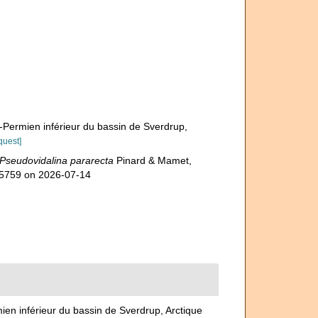
-Permien inférieur du bassin de Sverdrup,
quest]
Pseudovidalina pararecta
Pinard & Mamet,
305759 on 2026-07-14
ien inférieur du bassin de Sverdrup, Arctique