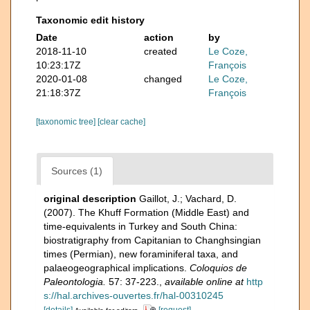
Taxonomic edit history
Date
action
by
2018-11-10
created
Le Coze,
10:23:17Z
François
2020-01-08
changed
Le Coze,
21:18:37Z
François
[taxonomic tree]
[clear cache]
Sources (1)
original description
Gaillot, J.; Vachard, D.
(2007). The Khuff Formation (Middle East) and
time-equivalents in Turkey and South China:
biostratigraphy from Capitanian to Changhsingian
times (Permian), new foraminiferal taxa, and
palaeogeographical implications.
Coloquios de
Paleontologia.
57: 37-223.
,
available online at
http
s://hal.archives-ouvertes.fr/hal-00310245
[details]
[request]