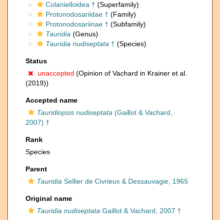
Colanielloidea †
(Superfamily)
Protonodosariidae †
(Family)
Protonodosariinae †
(Subfamily)
Tauridia
(Genus)
Tauridia nudiseptata
†
(Species)
Status
unaccepted
(Opinion of Vachard in Krainer et al.
(2019))
Accepted name
Tauridiopsis nudiseptata
(Gaillot & Vachard,
2007) †
Rank
Species
Parent
Tauridia
Sellier de Civrieux & Dessauvagie, 1965
Original name
Tauridia nudiseptata
Gaillot & Vachard, 2007 †