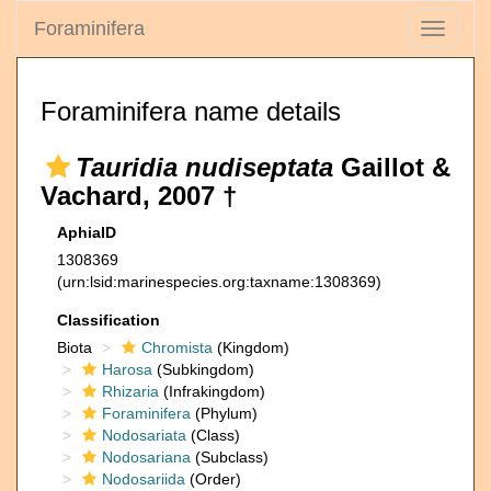
Foraminifera
Toggle
navigati
Foraminifera name details
Tauridia nudiseptata
Gaillot &
Vachard, 2007 †
AphiaID
1308369
(urn:lsid:marinespecies.org:taxname:1308369)
Classification
Biota
Chromista
(Kingdom)
Harosa
(Subkingdom)
Rhizaria
(Infrakingdom)
Foraminifera
(Phylum)
Nodosariata
(Class)
Nodosariana
(Subclass)
Nodosariida
(Order)