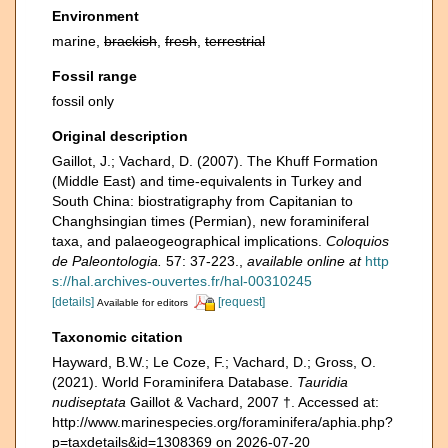
Environment
marine,
brackish
,
fresh
,
terrestrial
Fossil range
fossil only
Original description
Gaillot, J.; Vachard, D. (2007). The Khuff Formation
(Middle East) and time-equivalents in Turkey and
South China: biostratigraphy from Capitanian to
Changhsingian times (Permian), new foraminiferal
taxa, and palaeogeographical implications.
Coloquios
de Paleontologia.
57: 37-223.
,
available online at
http
s://hal.archives-ouvertes.fr/hal-00310245
[details]
[request]
Available for editors
Taxonomic citation
Hayward, B.W.; Le Coze, F.; Vachard, D.; Gross, O.
(2021). World Foraminifera Database.
Tauridia
nudiseptata
Gaillot & Vachard, 2007 †. Accessed at:
http://www.marinespecies.org/foraminifera/aphia.php?
p=taxdetails&id=1308369 on 2026-07-20