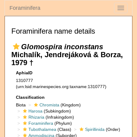
Foraminifera
Toggle
navigati
Foraminifera name details
Glomospira inconstans
Michalík, Jendrejáková & Borza,
1979 †
AphiaID
1310777
(urn:lsid:marinespecies.org:taxname:1310777)
Classification
Biota
Chromista
(Kingdom)
Harosa
(Subkingdom)
Rhizaria
(Infrakingdom)
Foraminifera
(Phylum)
Tubothalamea
(Class)
Spirillinida
(Order)
Ammodiscina
(Suborder)