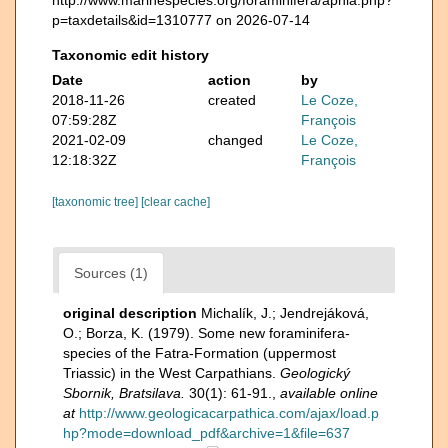
p=taxdetails&id=1310777 on 2026-07-14
Taxonomic edit history
Date
action
by
2018-11-26
created
Le Coze,
07:59:28Z
François
2021-02-09
changed
Le Coze,
12:18:32Z
François
[taxonomic tree]
[clear cache]
Sources (1)
original description
Michalík, J.; Jendrejáková,
O.; Borza, K. (1979). Some new foraminifera-
species of the Fatra-Formation (uppermost
Triassic) in the West Carpathians.
Geologický
Sbornik, Bratsilava.
30(1): 61-91.
,
available online
at
http://www.geologicacarpathica.com/ajax/load.p
hp?mode=download_pdf&archive=1&file=637