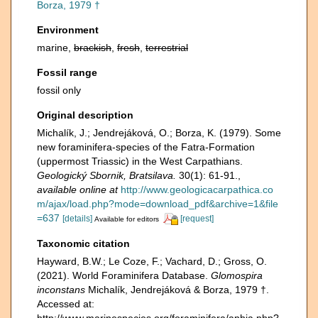
Borza, 1979 †
Environment
marine,
brackish
,
fresh
,
terrestrial
Fossil range
fossil only
Original description
Michalík, J.; Jendrejáková, O.; Borza, K. (1979). Some
new foraminifera-species of the Fatra-Formation
(uppermost Triassic) in the West Carpathians.
Geologický Sbornik, Bratsilava.
30(1): 61-91.
,
available online at
http://www.geologicacarpathica.co
m/ajax/load.php?mode=download_pdf&archive=1&file
=637
[details]
[request]
Available for editors
Taxonomic citation
Hayward, B.W.; Le Coze, F.; Vachard, D.; Gross, O.
(2021). World Foraminifera Database.
Glomospira
inconstans
Michalík, Jendrejáková & Borza, 1979 †.
Accessed at:
http://www.marinespecies.org/foraminifera/aphia.php?