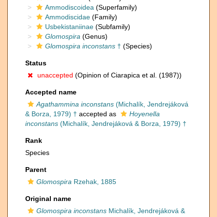
Ammodiscoidea
(Superfamily)
Ammodiscidae
(Family)
Usbekistaniinae
(Subfamily)
Glomospira
(Genus)
Glomospira inconstans
†
(Species)
Status
unaccepted
(Opinion of Ciarapica et al. (1987))
Accepted name
Agathammina inconstans
(Michalík, Jendrejáková
& Borza, 1979) †
accepted as
Hoyenella
inconstans
(Michalík, Jendrejáková & Borza, 1979) †
Rank
Species
Parent
Glomospira
Rzehak, 1885
Original name
Glomospira inconstans
Michalík, Jendrejáková &