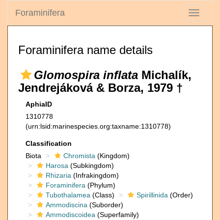
Foraminifera
Toggle
navigati
Foraminifera name details
Glomospira inflata
Michalík,
Jendrejáková & Borza, 1979 †
AphiaID
1310778
(urn:lsid:marinespecies.org:taxname:1310778)
Classification
Biota
Chromista
(Kingdom)
Harosa
(Subkingdom)
Rhizaria
(Infrakingdom)
Foraminifera
(Phylum)
Tubothalamea
(Class)
Spirillinida
(Order)
Ammodiscina
(Suborder)
Ammodiscoidea
(Superfamily)