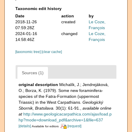
Taxonomic edit history
Date
action
by
2018-11-26
created
Le Coze,
07:59:28Z
François
2024-01-16
changed
Le Coze,
14:58:46Z
François
[taxonomic tree]
[clear cache]
Sources (1)
original description
Michalík, J.; Jendrejáková,
O.; Borza, K. (1979). Some new foraminifera-
species of the Fatra-Formation (uppermost
Triassic) in the West Carpathians.
Geologický
Sbornik, Bratsilava.
30(1): 61-91.
,
available online
at
http://www.geologicacarpathica.com/ajax/load.p
hp?mode=download_pdf&archive=1&file=637
[details]
[request]
Available for editors