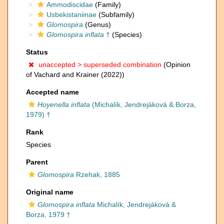
Ammodiscidae
(Family)
Usbekistaniinae
(Subfamily)
Glomospira
(Genus)
Glomospira inflata
†
(Species)
Status
unaccepted >
superseded combination
(Opinion
of Vachard and Krainer (2022))
Accepted name
Hoyenella inflata
(Michalík, Jendrejáková & Borza,
1979) †
Rank
Species
Parent
Glomospira
Rzehak, 1885
Original name
Glomospira inflata
Michalík, Jendrejáková &
Borza, 1979 †