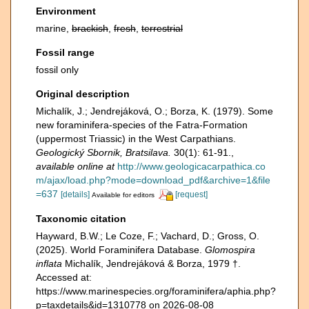
Environment
marine,
brackish
,
fresh
,
terrestrial
Fossil range
fossil only
Original description
Michalík, J.; Jendrejáková, O.; Borza, K. (1979). Some
new foraminifera-species of the Fatra-Formation
(uppermost Triassic) in the West Carpathians.
Geologický Sbornik, Bratsilava.
30(1): 61-91.
,
available online at
http://www.geologicacarpathica.co
m/ajax/load.php?mode=download_pdf&archive=1&file
=637
[details]
[request]
Available for editors
Taxonomic citation
Hayward, B.W.; Le Coze, F.; Vachard, D.; Gross, O.
(2025). World Foraminifera Database.
Glomospira
inflata
Michalík, Jendrejáková & Borza, 1979 †.
Accessed at:
https://www.marinespecies.org/foraminifera/aphia.php?
p=taxdetails&id=1310778 on 2026-08-08