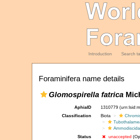
Introduction
Search t
Foraminifera name details
Glomospirella fatrica
Mich
AphiaID
1310779
(urn:lsid
Classification
Biota
Chromi
Tubothalame
Ammodiscida
Status
unaccepted
(Opi