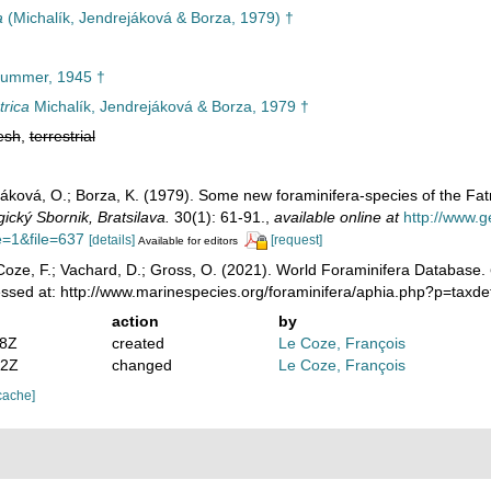
a
(Michalík, Jendrejáková & Borza, 1979) †
ummer, 1945 †
trica
Michalík, Jendrejáková & Borza, 1979 †
esh
,
terrestrial
ejáková, O.; Borza, K. (1979). Some new foraminifera-species of the Fa
ický Sbornik, Bratsilava.
30(1): 61-91.
,
available online at
http://www.
=1&file=637
[details]
[request]
Available for editors
oze, F.; Vachard, D.; Gross, O. (2021). World Foraminifera Database.
essed at: http://www.marinespecies.org/foraminifera/aphia.php?p=taxd
action
by
28Z
created
Le Coze, François
32Z
changed
Le Coze, François
cache]