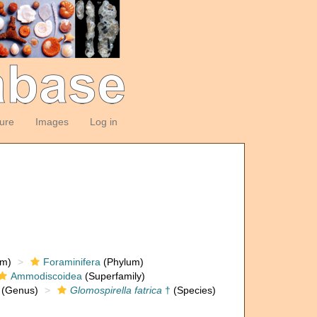
ture
Images
Log in
om)
Foraminifera
(Phylum)
Ammodiscoidea
(Superfamily)
(Genus)
Glomospirella fatrica
†
(Species)