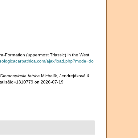
tra-Formation (uppermost Triassic) in the West
geologicacarpathica.com/ajax/load.php?mode=do
Glomospirella fatrica
Michalík, Jendrejáková &
etails&id=1310779 on 2026-07-19