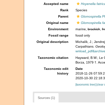
Accepted name
Hoyenella fatric
Rank
Species
Parent
Glomospirella
Pl
Original name
Glomospirella fa
Environment
marine,
brackish
,
fr
Fossil range
fossil only
Original description
Michalík, J.; Jendr
Carpathians.
Geolog
wnload_pdf&archive
Taxonomic citation
Hayward, B.W.; Le C
Borza, 1979 †. Acc
Taxonomic edit
Date
history
2018-11-26 07:59:
2020-10-30 22:18:
[taxonomic tree]
[clear 
Sources (1)