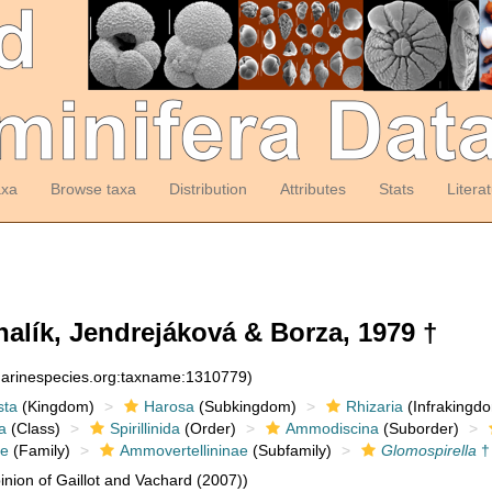
axa
Browse taxa
Distribution
Attributes
Stats
Litera
alík, Jendrejáková & Borza, 1979 †
:marinespecies.org:taxname:1310779)
sta
(Kingdom)
Harosa
(Subkingdom)
Rhizaria
(Infrakingd
a
(Class)
Spirillinida
(Order)
Ammodiscina
(Suborder)
e
(Family)
Ammovertellininae
(Subfamily)
Glomospirella
†
nion of Gaillot and Vachard (2007))