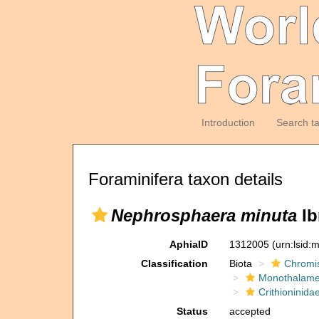
Introduction
Search t
Foraminifera taxon details
Nephrosphaera minuta
Ib
AphiaID
1312005
(urn:lsid
Classification
Biota
Chromi
Monothalam
Crithioninida
Status
accepted