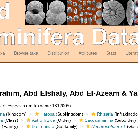
axa
Browse taxa
Distribution
Attributes
Stats
Litera
rahim, Abd Elshafy, Abd El-Azeam & Yah
:marinespecies.org:taxname:1312005)
sta
(Kingdom)
Harosa
(Subkingdom)
Rhizaria
(Infrakingd
ea
(Class)
Astrorhizida
(Order)
Saccamminina
(Suborder)
e
(Family)
Daitroninae
(Subfamily)
Nephrosphaera
†
(Genu