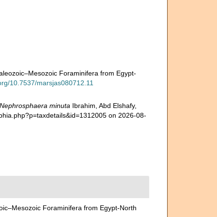
aleozoic–Mesozoic Foraminifera from Egypt-
i.org/10.7537/marsjas080712.11
Nephrosphaera minuta
Ibrahim, Abd Elshafy,
/aphia.php?p=taxdetails&id=1312005 on 2026-08-
oic–Mesozoic Foraminifera from Egypt-North