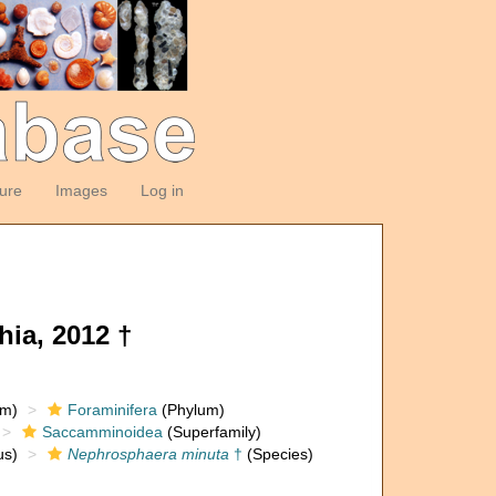
ture
Images
Log in
ia, 2012 †
om)
Foraminifera
(Phylum)
Saccamminoidea
(Superfamily)
s)
Nephrosphaera minuta
†
(Species)