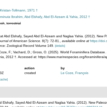
Kristan-Tollmann, 1971 †
minuta
Ibrahim, Abd Elshafy, Abd El-Azeam & Yahia, 2012 †
esh
,
terrestrial
at Abd Elshafy, Sayed Abd El-Azeam and Naglaa Yahia. (2012). New P
ournal of American Science.
8(7): 72-81.
,
available online at
https://do
urce: Zoological Record Volume 149.
[details]
oze, F.; Vachard, D.; Gross, O. (2025). World Foraminifera Database.
ia, 2012 †. Accessed at: https://www.marinespecies.org/foraminifera
action
by
53Z
created
Le Coze, François
cache]
d Elshafy, Sayed Abd El-Azeam and Naglaa Yahia. (2012). New Paleoz