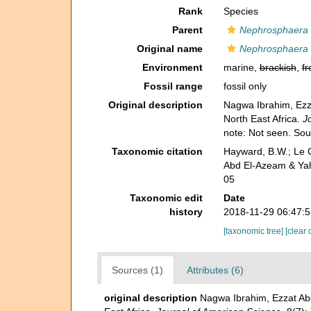
Rank
Species
Parent
Nephrosphaera
Original name
Nephrosphaera 
Environment
marine,
brackish
,
fr
Fossil range
fossil only
Original description
Nagwa Ibrahim, Ezz
North East Africa.
J
note: Not seen. So
Taxonomic citation
Hayward, B.W.; Le C
Abd El-Azeam & Yah
05
Taxonomic edit
Date
history
2018-11-29 06:47:
[taxonomic tree]
[clear 
Sources (1)
Attributes (6)
original description
Nagwa Ibrahim, Ezzat Ab