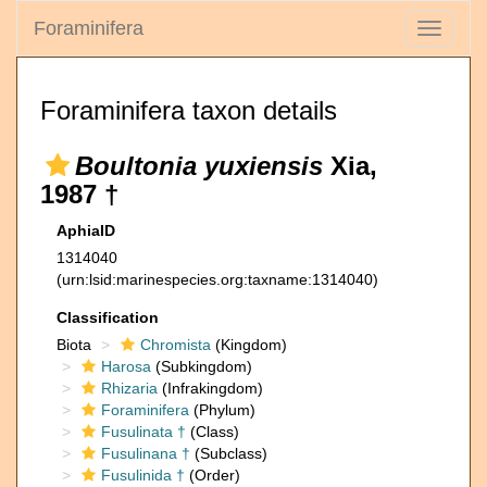
Foraminifera
Toggle
navigati
Foraminifera taxon details
Boultonia yuxiensis
Xia,
1987 †
AphiaID
1314040
(urn:lsid:marinespecies.org:taxname:1314040)
Classification
Biota
Chromista
(Kingdom)
Harosa
(Subkingdom)
Rhizaria
(Infrakingdom)
Foraminifera
(Phylum)
Fusulinata †
(Class)
Fusulinana †
(Subclass)
Fusulinida †
(Order)