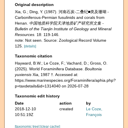
Original description
Xia, G.; Ding, Y. (1987). 河南石炭-二叠纪■类及珊瑚 -
Carboniferous-Permian fusulinids and corals from
Henan.
中国地质科学院天津地质矿产研究所文集 -
Bulletin of the Tianjin Institute of Geology and Mineral
Resources.
18: 119-146.
note: Not seen. Source: Zoological Record Volume
125.
[details]
Taxonomic citation
Hayward, B.W.; Le Coze, F.; Vachard, D.; Gross, O.
(2025). World Foraminifera Database.
Boultonia
yuxiensis
Xia, 1987 †. Accessed at:
https://www.marinespecies.org/Foraminifera/aphia.php?
p=taxdetails&id=1314040 on 2026-07-28
Taxonomic edit history
Date
action
by
2018-12-10
created
Le Coze,
10:51:19Z
François
[taxonomic tree]
[clear cache]