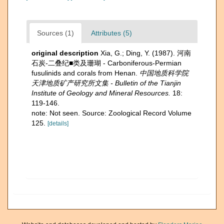
Sources (1)
Attributes (5)
original description
Xia, G.; Ding, Y. (1987). 河南
石炭-二叠纪■类及珊瑚 - Carboniferous-Permian
fusulinids and corals from Henan.
中国地质科学院
天津地质矿产研究所文集 - Bulletin of the Tianjin
Institute of Geology and Mineral Resources.
18:
119-146.
note: Not seen. Source: Zoological Record Volume
125.
[details]