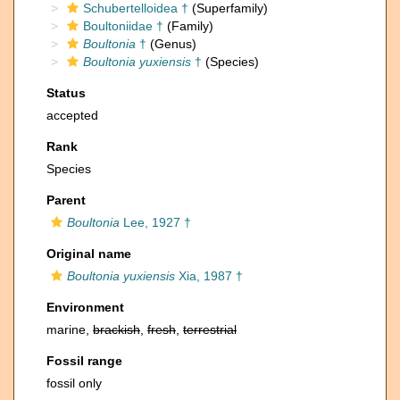
Schubertelloidea †
(Superfamily)
Boultoniidae †
(Family)
Boultonia
†
(Genus)
Boultonia yuxiensis
†
(Species)
Status
accepted
Rank
Species
Parent
Boultonia
Lee, 1927 †
Original name
Boultonia yuxiensis
Xia, 1987 †
Environment
marine,
brackish
,
fresh
,
terrestrial
Fossil range
fossil only