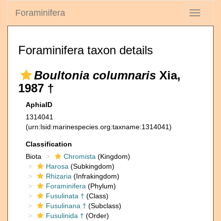
Foraminifera
Toggle
navigati
Foraminifera taxon details
Boultonia columnaris
Xia,
1987 †
AphiaID
1314041
(urn:lsid:marinespecies.org:taxname:1314041)
Classification
Biota
Chromista
(Kingdom)
Harosa
(Subkingdom)
Rhizaria
(Infrakingdom)
Foraminifera
(Phylum)
Fusulinata †
(Class)
Fusulinana †
(Subclass)
Fusulinida †
(Order)