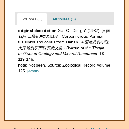
Sources (1)
Attributes (5)
original description
Xia, G.; Ding, Y. (1987). 河南
石炭-二叠纪■类及珊瑚 - Carboniferous-Permian
fusulinids and corals from Henan.
中国地质科学院
天津地质矿产研究所文集 - Bulletin of the Tianjin
Institute of Geology and Mineral Resources.
18:
119-146.
note: Not seen. Source: Zoological Record Volume
125.
[details]