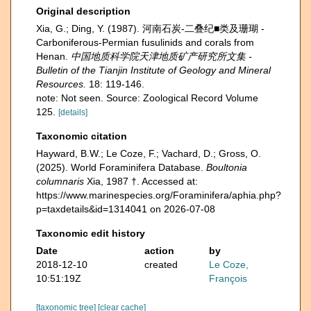
Original description
Xia, G.; Ding, Y. (1987). 河南石炭-二叠纪■类及珊瑚 -
Carboniferous-Permian fusulinids and corals from
Henan.
中国地质科学院天津地质矿产研究所文集 -
Bulletin of the Tianjin Institute of Geology and Mineral
Resources.
18: 119-146.
note: Not seen. Source: Zoological Record Volume
125.
[details]
Taxonomic citation
Hayward, B.W.; Le Coze, F.; Vachard, D.; Gross, O.
(2025). World Foraminifera Database.
Boultonia
columnaris
Xia, 1987 †. Accessed at:
https://www.marinespecies.org/Foraminifera/aphia.php?
p=taxdetails&id=1314041 on 2026-07-08
Taxonomic edit history
Date
action
by
2018-12-10
created
Le Coze,
10:51:19Z
François
[taxonomic tree]
[clear cache]