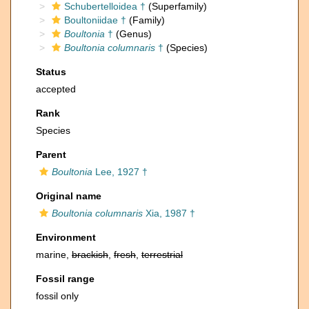
Schubertelloidea †
(Superfamily)
Boultoniidae †
(Family)
Boultonia
†
(Genus)
Boultonia columnaris
†
(Species)
Status
accepted
Rank
Species
Parent
Boultonia
Lee, 1927 †
Original name
Boultonia columnaris
Xia, 1987 †
Environment
marine,
brackish
,
fresh
,
terrestrial
Fossil range
fossil only