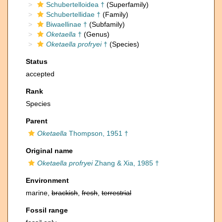
Schubertelloidea †
(Superfamily)
Schubertellidae †
(Family)
Biwaellinae †
(Subfamily)
Oketaella
†
(Genus)
Oketaella profryei
†
(Species)
Status
accepted
Rank
Species
Parent
Oketaella
Thompson, 1951 †
Original name
Oketaella profryei
Zhang & Xia, 1985 †
Environment
marine,
brackish
,
fresh
,
terrestrial
Fossil range