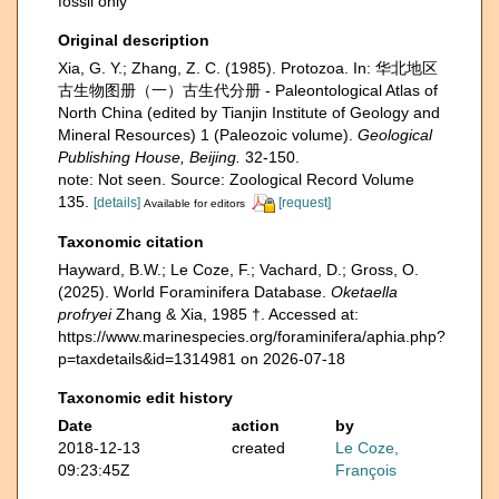
fossil only
Original description
Xia, G. Y.; Zhang, Z. C. (1985). Protozoa. In: 华北地区
古生物图册（一）古生代分册 - Paleontological Atlas of
North China (edited by Tianjin Institute of Geology and
Mineral Resources) 1 (Paleozoic volume).
Geological
Publishing House, Beijing.
32-150.
note: Not seen. Source: Zoological Record Volume
135.
[details]
[request]
Available for editors
Taxonomic citation
Hayward, B.W.; Le Coze, F.; Vachard, D.; Gross, O.
(2025). World Foraminifera Database.
Oketaella
profryei
Zhang & Xia, 1985 †. Accessed at:
https://www.marinespecies.org/foraminifera/aphia.php?
p=taxdetails&id=1314981 on 2026-07-18
Taxonomic edit history
Date
action
by
2018-12-13
created
Le Coze,
09:23:45Z
François