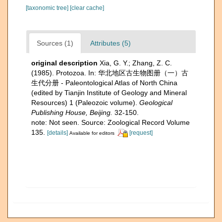
[taxonomic tree]
[clear cache]
Sources (1)
Attributes (5)
original description
Xia, G. Y.; Zhang, Z. C.
(1985). Protozoa. In: 华北地区古生物图册（一）古
生代分册 - Paleontological Atlas of North China
(edited by Tianjin Institute of Geology and Mineral
Resources) 1 (Paleozoic volume).
Geological
Publishing House, Beijing.
32-150.
note: Not seen. Source: Zoological Record Volume
135.
[details]
[request]
Available for editors