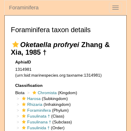
Foraminifera
Toggle
navigati
Foraminifera taxon details
Oketaella profryei
Zhang &
Xia, 1985 †
AphiaID
1314981
(urn:lsid:marinespecies.org:taxname:1314981)
Classification
Biota
Chromista
(Kingdom)
Harosa
(Subkingdom)
Rhizaria
(Infrakingdom)
Foraminifera
(Phylum)
Fusulinata †
(Class)
Fusulinana †
(Subclass)
Fusulinida †
(Order)